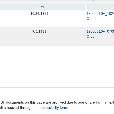
Filing
10/24/1983
19008610A_1024
Order
7/5/1983
19008610A_0705
Order
PDF documents on this page are archived due to age or are from an ext
mit a request through the
accessibility form
.