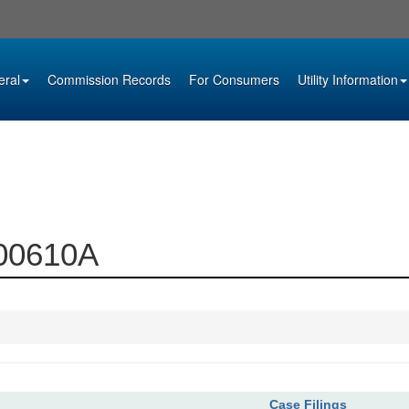
eral
Commission Records
For Consumers
Utility Information
000610A
Case Filings