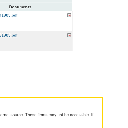
Documents
1983.pdf
1983.pdf
ernal source. These items may not be accessible. If