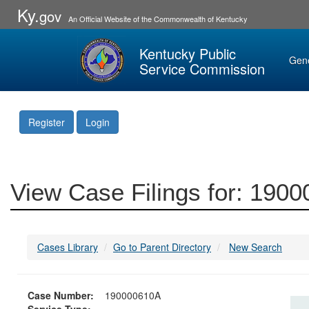
Ky.
gov
An Official Website of the Commonwealth of Kentucky
Kentucky Public
Gen
Service Commission
Register
Login
View Case Filings for: 190
Cases Library
Go to Parent Directory
New Search
Case Number:
190000610A
Service Type: