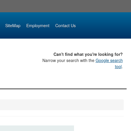
SiteMap
Employment
Contact Us
Can't find what you're looking for?
Narrow your search with the
Google search
tool
.