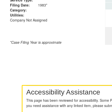
Filing Date:
1983*
Category:
Utilities:
Company Not Assigned
*Case Filing Year is approximate
Accessibility Assistance
This page has been reviewed for accessibility. Some 
you need assistance with any linked item, please sub