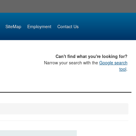
SiteMap
Employment
Contact Us
Can't find what you're looking for?
Narrow your search with the
Google search
tool
.