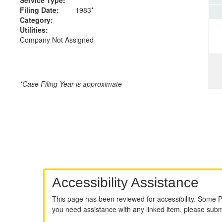
Filing Date:
1983*
Category:
Utilities:
Company Not Assigned
*Case Filing Year is approximate
Accessibility Assistance
This page has been reviewed for accessibility. Some 
you need assistance with any linked item, please sub