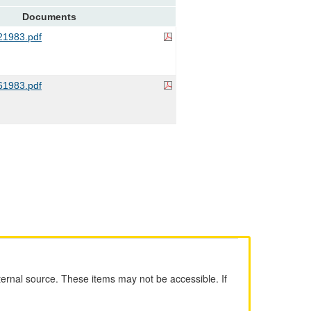
Documents
1983.pdf
1983.pdf
ernal source. These items may not be accessible. If