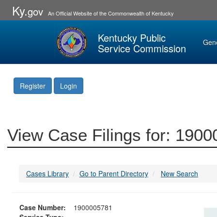
Ky.
gov
An Official Website of the Commonwealth of Kentucky
Kentucky Public
Gen
Service Commission
Register
Login
View Case Filings for: 190
Cases Library
Go to Parent Directory
New Search
Case Number:
1900005781
Service Type: