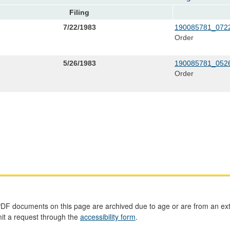
Filing
7/22/1983
190085781_0722
Order
5/26/1983
190085781_0526
Order
PDF documents on this page are archived due to age or are from an ext
mit a request through the
accessibility form
.