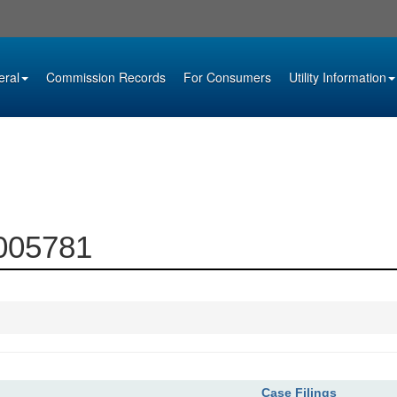
eral
Commission Records
For Consumers
Utility Information
0005781
Case Filings