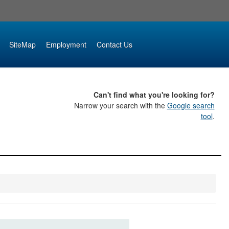
SiteMap
Employment
Contact Us
Can't find what you're looking for?
Narrow your search with the
Google search
tool
.