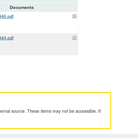
Documents
46.pdf
44.pdf
ernal source. These items may not be accessible. If