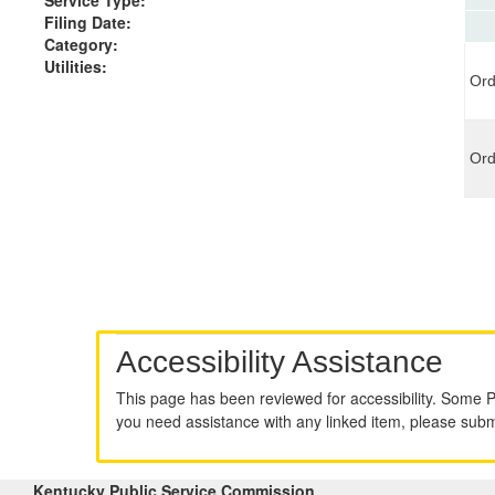
Filing Date:
Category:
Utilities:
Ord
Ord
Accessibility Assistance
This page has been reviewed for accessibility. Some 
you need assistance with any linked item, please sub
Kentucky Public Service Commission