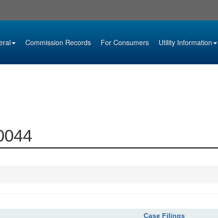
eral
Commission Records
For Consumers
Utility Information
00044
Case Filings