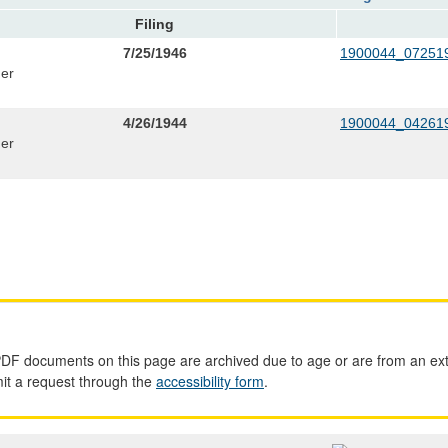
Filing
7/25/1946
1900044_072519
er
4/26/1944
1900044_042619
er
PDF documents on this page are archived due to age or are from an ext
mit a request through the
accessibility form
.