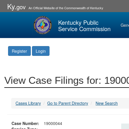
Ky.
gov
An Official Website of the Commonwealth of Kentucky
Kentucky Public
Gen
Service Commission
Register
Login
View Case Filings for: 190
Cases Library
Go to Parent Directory
New Search
Case Number:
19000044
Service Type: