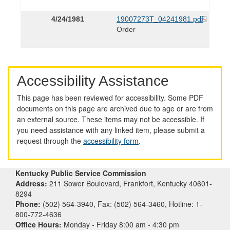
4/24/1981
19007273T_04241981.pdf
Order
Accessibility Assistance
This page has been reviewed for accessibility. Some PDF
documents on this page are archived due to age or are from
an external source. These items may not be accessible. If
you need assistance with any linked item, please submit a
request through the
accessibility form
.
Kentucky Public Service Commission
Address:
211 Sower Boulevard, Frankfort, Kentucky 40601-
8294
Phone:
(502) 564-3940, Fax: (502) 564-3460, Hotline: 1-
800-772-4636
Office Hours:
Monday - Friday 8:00 am - 4:30 pm