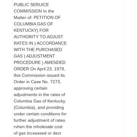
PUBLIC SERUICE
COMMISSION In the
Matter of: PETITION OF
COLUMBIA GAS OF
KENTUCKY) FOR
AUTHORITY TO ADJUST
RATES IN ) ACCORDANCE
WITH THE PURCHASED
GAS ) ADJUSTMENT
PROCEDURE ) AMENDED
ORDER On April 23, 1979,
this Commission issued its
Order in Case No. 7273,
approving certain
adjustments in the rates of
Columbia Gas of Kentucky,
(Columbia), and providing
under certain conditions for
further adjustment of rates
rvhen the mholesale cost
of gas incxeased or decr