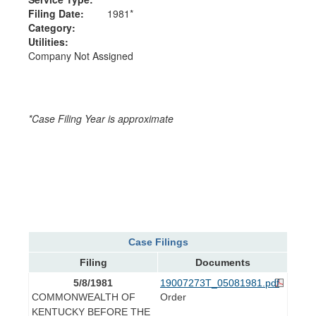
Filing Date:
1981*
Category:
Utilities:
Company Not Assigned
*Case Filing Year is approximate
Case Filings
Filing
Documents
5/8/1981
19007273T_05081981.pdf
COMMONWEALTH OF
Order
KENTUCKY BEFORE THE