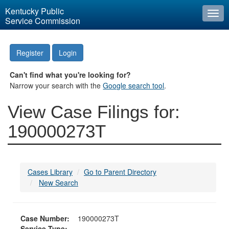
Kentucky Public
Togg
Service Commission
navi
Register
Login
Can't find what you're looking for?
Narrow your search with the
Google search tool
.
View Case Filings for:
190000273T
Cases Library
Go to Parent Directory
New Search
Case Number:
190000273T
Service Type: