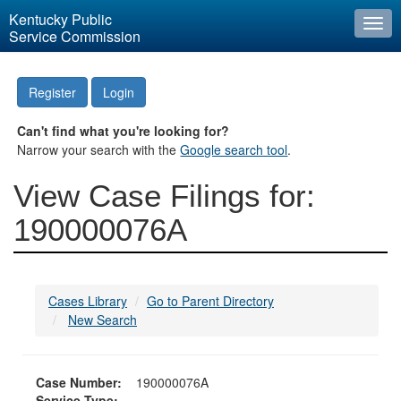
Kentucky Public
Togg
Service Commission
navi
Register
Login
Can't find what you're looking for?
Narrow your search with the
Google search tool
.
View Case Filings for:
190000076A
Cases Library
Go to Parent Directory
New Search
Case Number:
190000076A
Service Type: