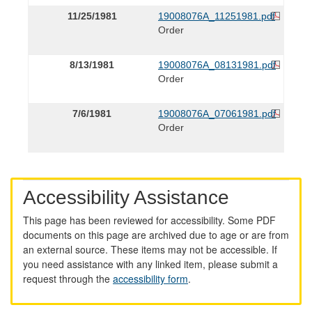
11/25/1981
19008076A_11251981.pdf
Order
8/13/1981
19008076A_08131981.pdf
Order
7/6/1981
19008076A_07061981.pdf
Order
Accessibility Assistance
This page has been reviewed for accessibility. Some PDF
documents on this page are archived due to age or are from
an external source. These items may not be accessible. If
you need assistance with any linked item, please submit a
request through the
accessibility form
.