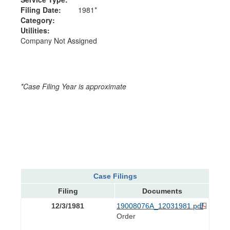
Filing Date:
1981*
Category:
Utilities:
Company Not Assigned
*Case Filing Year is approximate
Case Filings
Filing
Documents
12/3/1981
19008076A_12031981.pdf
Order