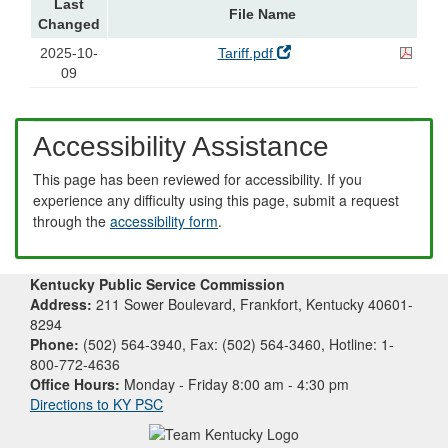
Last
File Name
Changed
2025-10-
Tariff.pdf
09
Accessibility Assistance
This page has been reviewed for accessibility. If you
experience any difficulty using this page, submit a request
through the
accessibility form
.
Kentucky Public Service Commission
Address:
211 Sower Boulevard, Frankfort, Kentucky 40601-
8294
Phone:
(502) 564-3940, Fax: (502) 564-3460, Hotline: 1-
800-772-4636
Office Hours:
Monday - Friday 8:00 am - 4:30 pm
Directions to KY PSC