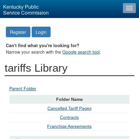
Kentucky Public
Togg
Service Commission
navi
Register
Login
Can't find what you're looking for?
Narrow your search with the
Google search tool
.
tariffs Library
Parent Folder
Folder Name
Cancelled Tariff Pages
Contracts
Franchise Agreements