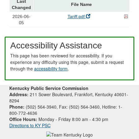
Last
File Name
Changed
2026-06-
Tariff.pdf
05
Accessibility Assistance
This page has been reviewed for accessibility. If you
experience any difficulty using this page, submit a request
through the
accessibility form
.
Kentucky Public Service Commission
Address:
211 Sower Boulevard, Frankfort, Kentucky 40601-
8294
Phone:
(502) 564-3940, Fax: (502) 564-3460, Hotline: 1-
800-772-4636
Office Hours:
Monday - Friday 8:00 am - 4:30 pm
Directions to KY PSC