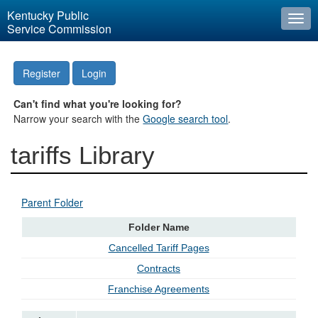
Kentucky Public
Togg
Service Commission
navi
Register
Login
Can't find what you're looking for?
Narrow your search with the
Google search tool
.
tariffs Library
Parent Folder
Folder Name
Cancelled Tariff Pages
Contracts
Franchise Agreements