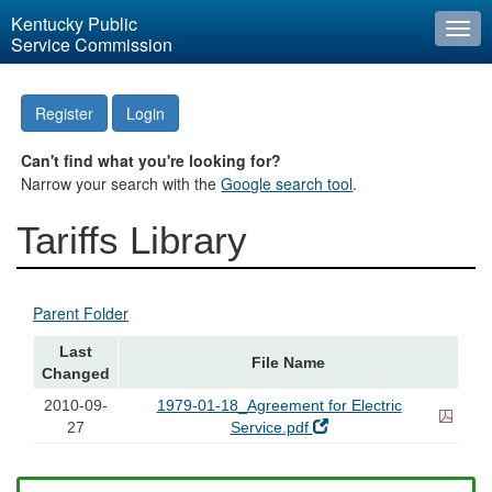
Kentucky Public
Togg
Service Commission
navi
Register
Login
Can't find what you're looking for?
Narrow your search with the
Google search tool
.
Tariffs Library
Parent Folder
Last
File Name
Changed
2010-09-
1979-01-18_Agreement for Electric
27
Service.pdf