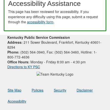
Accessibility Assistance
This page has been reviewed for accessibility. If you
experience any difficulty using this page, submit a request
through the
accessibility form
.
Kentucky Public Service Commission
Address:
211 Sower Boulevard, Frankfort, Kentucky 40601-
8294
Phone:
(502) 564-3940, Fax: (502) 564-3460, Hotline: 1-
800-772-4636
Office Hours:
Monday - Friday 8:00 am - 4:30 pm
Directions to KY PSC
Site Map
Policies
Security
Disclaimer
Accessibility