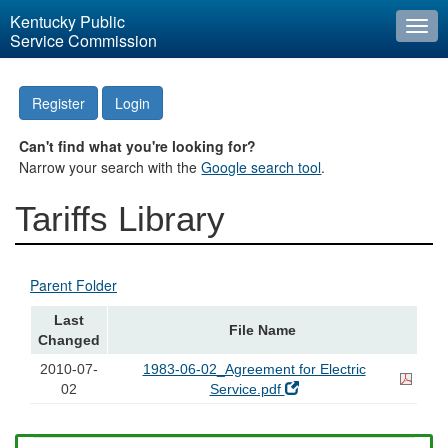
Kentucky Public
Togg
Service Commission
navi
Register
Login
Can't find what you're looking for?
Narrow your search with the
Google search tool
.
Tariffs Library
Parent Folder
Last
File Name
Changed
2010-07-
1983-06-02_Agreement for Electric
02
Service.pdf