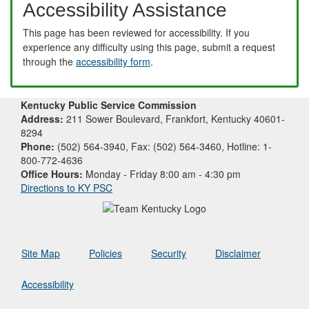
Accessibility Assistance
This page has been reviewed for accessibility. If you
experience any difficulty using this page, submit a request
through the
accessibility form
.
Kentucky Public Service Commission
Address:
211 Sower Boulevard, Frankfort, Kentucky 40601-
8294
Phone:
(502) 564-3940, Fax: (502) 564-3460, Hotline: 1-
800-772-4636
Office Hours:
Monday - Friday 8:00 am - 4:30 pm
Directions to KY PSC
Site Map
Policies
Security
Disclaimer
Accessibility