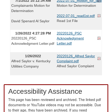
7/1/2022 10:12:34 AM
2022.07.01_motion_for_determinat
Complainants Motion for
Motion for Determination
Determination
2022.07.01_read1st.pdf
Read 1st File
David Spenard Al Saylor
1/26/2022 4:27:28 PM
20220126_PSC
20220126_PSC
Acknowledgment
Letter.pdf
Acknowledgment Letter.pdf
1/26/2022
20220126_Alfred Saylor
Alfred Saylor v. Kentucky
Complaint.pdf
Alfred Saylor Complaint
Utilities Company
Accessibility Assistance
This page has been reviewed and archived. The linked pdf
documents or YouTube videos may not be accessible. Due
to their age, they have been archived. If you need