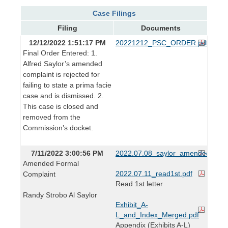
Case Filings
Filing
Documents
12/12/2022 1:51:17 PM
20221212_PSC_ORDER.pdf
Final Order Entered: 1.
Alfred Saylor’s amended
complaint is rejected for
failing to state a prima facie
case and is dismissed. 2.
This case is closed and
removed from the
Commission’s docket.
7/11/2022 3:00:56 PM
2022.07.08_saylor_amended_form
Amended Formal
2022.07.11_read1st.pdf
Complaint
Read 1st letter
Randy Strobo Al Saylor
Exhibit_A-
L_and_Index_Merged.pdf
Appendix (Exhibits A-L)