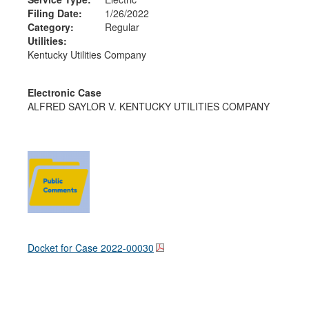
Filing Date:
1/26/2022
Category:
Regular
Utilities:
Kentucky Utilities Company
Electronic Case
ALFRED SAYLOR V. KENTUCKY UTILITIES COMPANY
Docket for Case
2022-00030