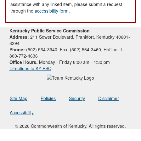
assistance with any linked item, please submit a request
through the
accessibility form
.
Kentucky Public Service Commission
Address:
211 Sower Boulevard, Frankfort, Kentucky 40601-
8294
Phone:
(502) 564-3940, Fax: (502) 564-3460, Hotline: 1-
800-772-4636
Office Hours:
Monday - Friday 8:00 am - 4:30 pm
Directions to KY PSC
Site Map
Policies
Security
Disclaimer
Accessibility
© 2026 Commonwealth of Kentucky. All rights reserved.