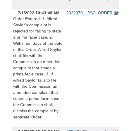
7/1/2022 10:43:48 AM
20220701_PSC_ORDER.pdf
Order Entered: 1. Alfred
Saylor’s complaint is
rejected for failing to state
a prima facie case. 2.
Within ten days of the date
of this Order, Alfred Saylor
shall file with the
Commission an amended
complaint that states a
prima facie case. 3. If
Alfred Saylor fails to file
with the Commission an
amended complaint that
states a prima facie case,
the Commission shall
dismiss the complaint by
separate Order.