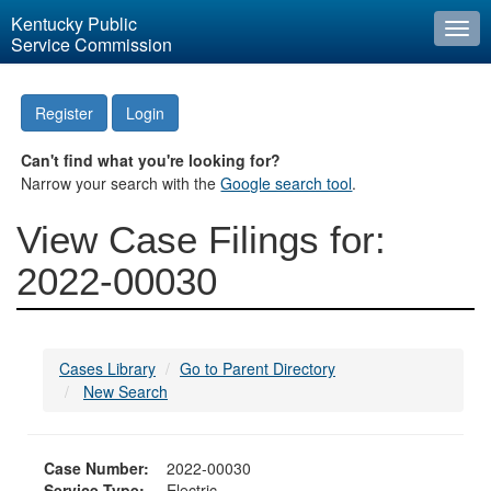
Kentucky Public
Togg
Service Commission
navi
Register
Login
Can't find what you're looking for?
Narrow your search with the
Google search tool
.
View Case Filings for:
2022-00030
Cases Library
Go to Parent Directory
New Search
Case Number:
2022-00030
Service Type:
Electric