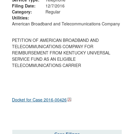
Filing Date:
12/7/2016
Category:
Regular
Utilities:
American Broadband and Telecommunications Company
PETITION OF AMERICAN BROADBAND AND
TELECOMMUNICATIONS COMPANY FOR
REIMBURSEMENT FROM KENTUCKY UNIVERSAL
SERVICE FUND AS AN ELIGIBLE
TELECOMMUNICATIONS CARRIER
Docket for Case
2016-00426
Case Filings