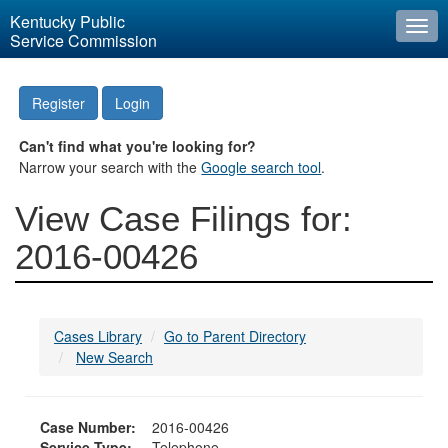
Kentucky Public
Togg
Service Commission
navi
Register
Login
Can't find what you're looking for?
Narrow your search with the
Google search tool
.
View Case Filings for:
2016-00426
Cases Library
Go to Parent Directory
New Search
Case Number:
2016-00426
Service Type:
Telephone