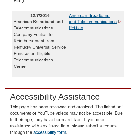
Filing
12/7/2016
American Broadband
American Broadband and
and Telecommunications
Petition
Telecommunications
Company Petition for
Reimbursement from
Kentucky Universal Service
Fund as an Eligible
Telecommunications
Carrier
Accessibility Assistance
This page has been reviewed and archived. The linked pdf
documents or YouTube videos may not be accessible. Due
to their age, they have been archived. If you need
assistance with any linked item, please submit a request
through the
accessibility form
.