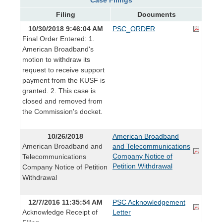
Filing
Documents
10/30/2018 9:46:04 AM
PSC_ORDER
Final Order Entered: 1.
American Broadband's
motion to withdraw its
request to receive support
payment from the KUSF is
granted. 2. This case is
closed and removed from
the Commission's docket.
10/26/2018
American Broadband
American Broadband and
and Telecommunications
Company Notice of
Telecommunications
Petition Withdrawal
Company Notice of Petition
Withdrawal
12/7/2016 11:35:54 AM
PSC Acknowledgement
Acknowledge Receipt of
Letter