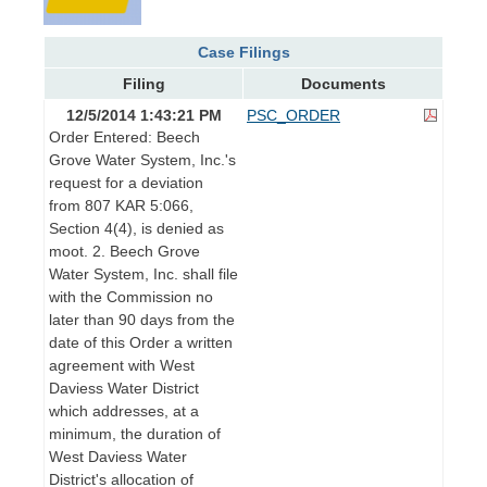
Case Filings
Filing
Documents
12/5/2014 1:43:21 PM
PSC_ORDER
Order Entered: Beech
Grove Water System, Inc.'s
request for a deviation
from 807 KAR 5:066,
Section 4(4), is denied as
moot. 2. Beech Grove
Water System, Inc. shall file
with the Commission no
later than 90 days from the
date of this Order a written
agreement with West
Daviess Water District
which addresses, at a
minimum, the duration of
West Daviess Water
District's allocation of