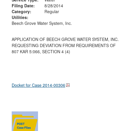
Filing Date:
8/28/2014
Category:
Regular
Utilities:
Beech Grove Water System, Inc.
APPLICATION OF BEECH GROVE WATER SYSTEM, INC.
REQUESTING DEVIATION FROM REQUIREMENTS OF
807 KAR 5:066, SECTION 4 (4)
Docket for Case
2014-00306