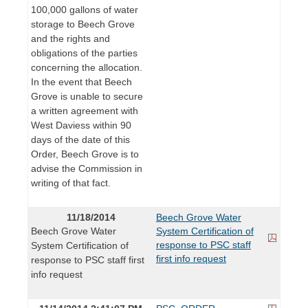
100,000 gallons of water
storage to Beech Grove
and the rights and
obligations of the parties
concerning the allocation.
In the event that Beech
Grove is unable to secure
a written agreement with
West Daviess within 90
days of the date of this
Order, Beech Grove is to
advise the Commission in
writing of that fact.
11/18/2014
Beech Grove Water
Beech Grove Water
System Certification of
response to PSC staff
System Certification of
first info request
response to PSC staff first
info request