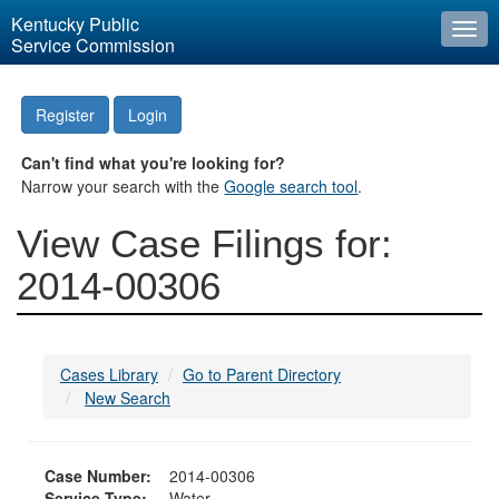
Kentucky Public
Togg
Service Commission
navi
Register
Login
Can't find what you're looking for?
Narrow your search with the
Google search tool
.
View Case Filings for:
2014-00306
Cases Library
Go to Parent Directory
New Search
Case Number:
2014-00306
Service Type:
Water