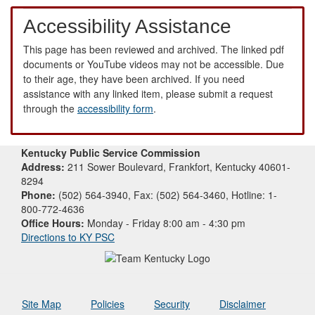
Accessibility Assistance
This page has been reviewed and archived. The linked pdf
documents or YouTube videos may not be accessible. Due
to their age, they have been archived. If you need
assistance with any linked item, please submit a request
through the
accessibility form
.
Kentucky Public Service Commission
Address:
211 Sower Boulevard, Frankfort, Kentucky 40601-
8294
Phone:
(502) 564-3940, Fax: (502) 564-3460, Hotline: 1-
800-772-4636
Office Hours:
Monday - Friday 8:00 am - 4:30 pm
Directions to KY PSC
Site Map
Policies
Security
Disclaimer