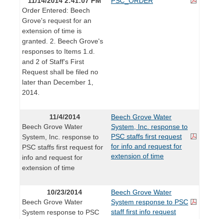
11/14/2014 2:41:07 PM
PSC_ORDER
Order Entered: Beech
Grove's request for an
extension of time is
granted. 2. Beech Grove's
responses to Items 1.d.
and 2 of Staff's First
Request shall be filed no
later than December 1,
2014.
11/4/2014
Beech Grove Water
Beech Grove Water
System, Inc. response to
PSC staffs first request
System, Inc. response to
for info and request for
PSC staffs first request for
extension of time
info and request for
extension of time
10/23/2014
Beech Grove Water
Beech Grove Water
System response to PSC
staff first info request
System response to PSC