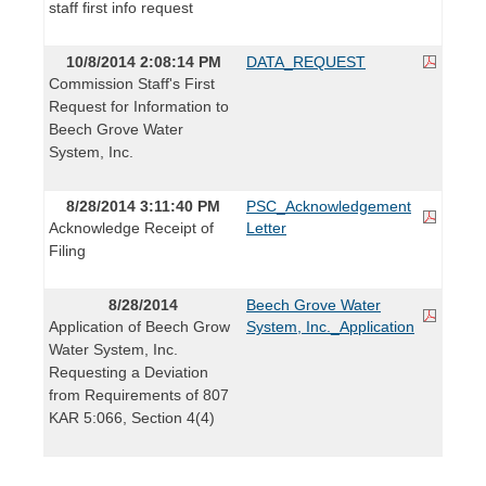
staff first info request
10/8/2014 2:08:14 PM
DATA_REQUEST
Commission Staff's First
Request for Information to
Beech Grove Water
System, Inc.
8/28/2014 3:11:40 PM
PSC_Acknowledgement
Acknowledge Receipt of
Letter
Filing
8/28/2014
Beech Grove Water
Application of Beech Grow
System, Inc._Application
Water System, Inc.
Requesting a Deviation
from Requirements of 807
KAR 5:066, Section 4(4)