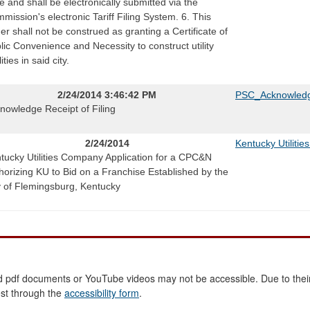
e and shall be electronically submitted via the
mission's electronic Tariff Filing System. 6. This
er shall not be construed as granting a Certificate of
lic Convenience and Necessity to construct utility
lities in said city.
2/24/2014 3:46:42 PM
PSC_Acknowledg
nowledge Receipt of Filing
2/24/2014
Kentucky Utiliti
tucky Utilities Company Application for a CPC&N
horizing KU to Bid on a Franchise Established by the
y of Flemingsburg, Kentucky
 pdf documents or YouTube videos may not be accessible. Due to their
est through the
accessibility form
.