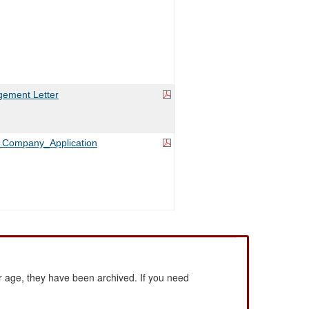
ement Letter
es Company_Application
 age, they have been archived. If you need