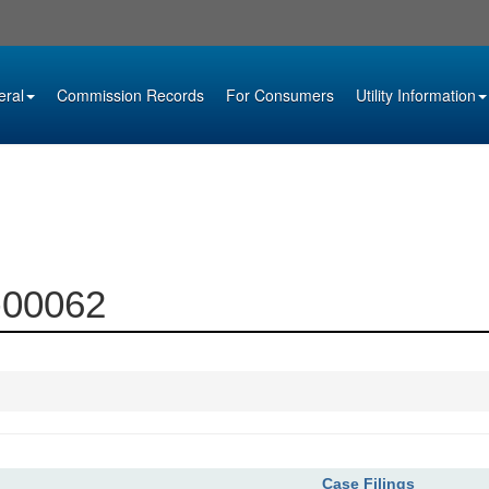
eral
Commission Records
For Consumers
Utility Information
4-00062
Case Filings