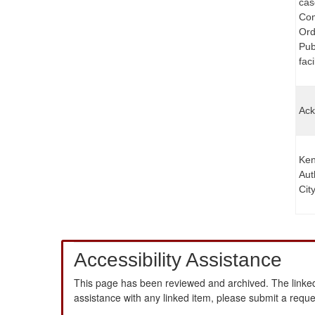
cas
Com
Ord
Pub
faci
Ack
Ken
Aut
Cit
Accessibility Assistance
This page has been reviewed and archived. The linked
assistance with any linked item, please submit a requ