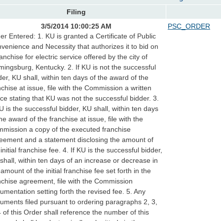
Filing
3/5/2014 10:00:25 AM
PSC_ORDER
er Entered: 1. KU is granted a Certificate of Public
venience and Necessity that authorizes it to bid on
ranchise for electric service offered by the city of
mingsburg, Kentucky. 2. If KU is not the successful
der, KU shall, within ten days of the award of the
nchise at issue, file with the Commission a written
ice stating that KU was not the successful bidder. 3.
KU is the successful bidder, KU shall, within ten days
the award of the franchise at issue, file with the
mission a copy of the executed franchise
eement and a statement disclosing the amount of
 initial franchise fee. 4. If KU is the successful bidder,
shall, within ten days of an increase or decrease in
 amount of the initial franchise fee set forth in the
nchise agreement, file with the Commission
umentation setting forth the revised fee. 5. Any
uments filed pursuant to ordering paragraphs 2, 3,
4 of this Order shall reference the number of this