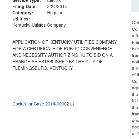
Filing Date:
2/24/2014
Category:
Regular
Utilities:
Ord
Kentucky Utilities Company
Con
a f
APPLICATION OF KENTUCKY UTILITIES COMPANY
Fle
FOR A CERTIFICATE OF PUBLIC CONVENIENCE
bid
AND NECESSITY AUTHORIZING KU TO BID ON A
fra
FRANCHISE ESTABLISHED BY THE CITY OF
not
FLEMINGSBURG, KENTUCKY
If 
of 
Com
agr
the
KU 
Docket for Case
2014-00062
the
fra
doc
doc
or 