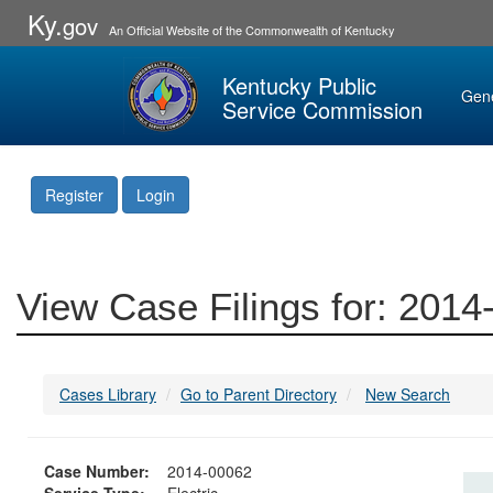
Ky.
gov
An Official Website of the Commonwealth of Kentucky
Kentucky Public
Gen
Service Commission
Register
Login
View Case Filings for: 201
Cases Library
Go to Parent Directory
New Search
Case Number:
2014-00062
Service Type:
Electric