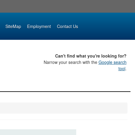
SiteMap
Employment
Contact Us
Can't find what you're looking for?
Narrow your search with the
Google search
tool
.