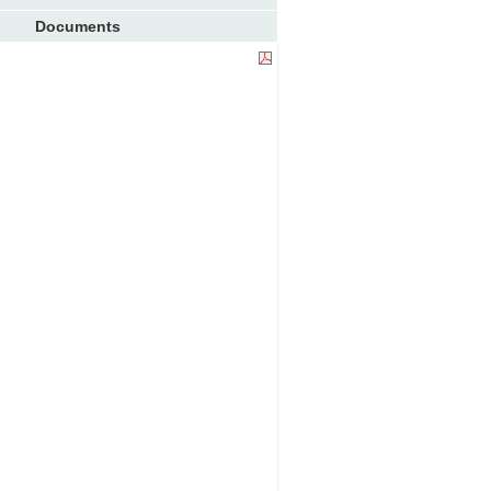
Documents