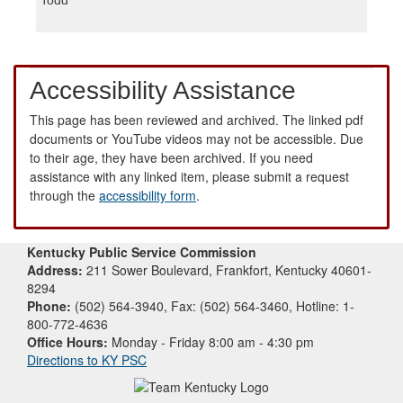
Accessibility Assistance
This page has been reviewed and archived. The linked pdf
documents or YouTube videos may not be accessible. Due
to their age, they have been archived. If you need
assistance with any linked item, please submit a request
through the
accessibility form
.
Kentucky Public Service Commission
Address:
211 Sower Boulevard, Frankfort, Kentucky 40601-
8294
Phone:
(502) 564-3940, Fax: (502) 564-3460, Hotline: 1-
800-772-4636
Office Hours:
Monday - Friday 8:00 am - 4:30 pm
Directions to KY PSC