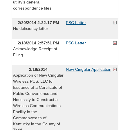
utility's general
correspondence files.
2/20/2014 2:22:17 PM
PSC Letter
No deficiency letter
2/18/2014 2:57:51 PM
PSC Letter
Acknowledge Receipt of
Filing
2/18/2014
New Cingular Application
Application of New Cingular
Wireless PCS, LLC for
Issuance of a Certificate of
Public Convenience and
Necessity to Construct a
Wireless Communications
Facility in the
Commonwealth of
Kentucky in the County of
Todd