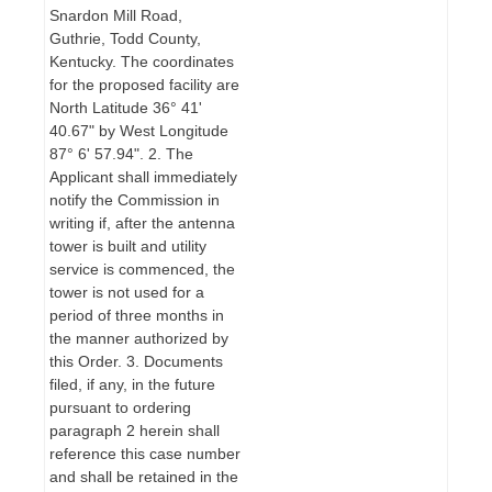
Snardon Mill Road,
Guthrie, Todd County,
Kentucky. The coordinates
for the proposed facility are
North Latitude 36° 41'
40.67" by West Longitude
87° 6' 57.94". 2. The
Applicant shall immediately
notify the Commission in
writing if, after the antenna
tower is built and utility
service is commenced, the
tower is not used for a
period of three months in
the manner authorized by
this Order. 3. Documents
filed, if any, in the future
pursuant to ordering
paragraph 2 herein shall
reference this case number
and shall be retained in the