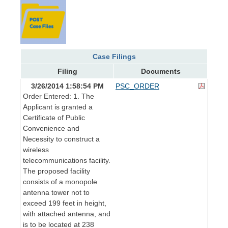
Case Filings
Filing
Documents
3/26/2014 1:58:54 PM
PSC_ORDER
Order Entered: 1. The
Applicant is granted a
Certificate of Public
Convenience and
Necessity to construct a
wireless
telecommunications facility.
The proposed facility
consists of a monopole
antenna tower not to
exceed 199 feet in height,
with attached antenna, and
is to be located at 238