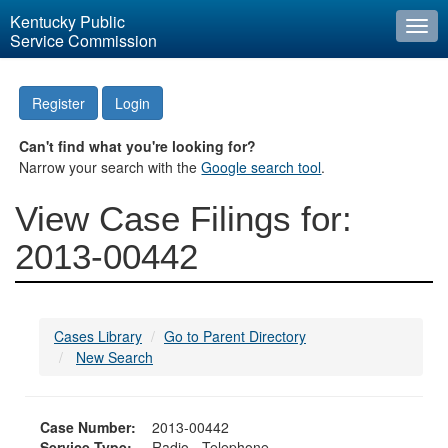
Kentucky Public
Togg
Service Commission
navi
Register
Login
Can't find what you're looking for?
Narrow your search with the
Google search tool
.
View Case Filings for:
2013-00442
Cases Library
Go to Parent Directory
New Search
Case Number:
2013-00442
Service Type:
Radio - Telephone