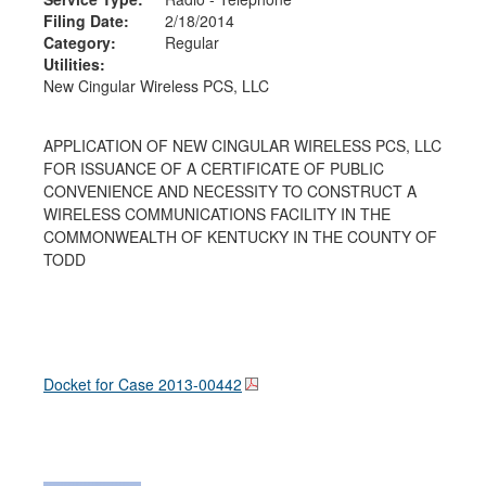
Filing Date:
2/18/2014
Category:
Regular
Utilities:
New Cingular Wireless PCS, LLC
APPLICATION OF NEW CINGULAR WIRELESS PCS, LLC
FOR ISSUANCE OF A CERTIFICATE OF PUBLIC
CONVENIENCE AND NECESSITY TO CONSTRUCT A
WIRELESS COMMUNICATIONS FACILITY IN THE
COMMONWEALTH OF KENTUCKY IN THE COUNTY OF
TODD
Docket for Case
2013-00442