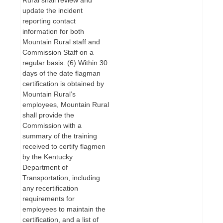
update the incident
reporting contact
information for both
Mountain Rural staff and
Commission Staff on a
regular basis. (6) Within 30
days of the date flagman
certification is obtained by
Mountain Rural’s
employees, Mountain Rural
shall provide the
Commission with a
summary of the training
received to certify flagmen
by the Kentucky
Department of
Transportation, including
any recertification
requirements for
employees to maintain the
certification, and a list of