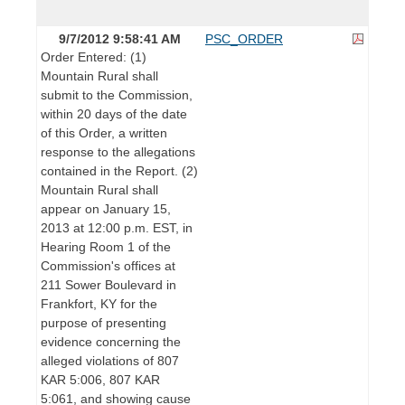
9/7/2012 9:58:41 AM
PSC_ORDER
Order Entered: (1)
Mountain Rural shall
submit to the Commission,
within 20 days of the date
of this Order, a written
response to the allegations
contained in the Report. (2)
Mountain Rural shall
appear on January 15,
2013 at 12:00 p.m. EST, in
Hearing Room 1 of the
Commission's offices at
211 Sower Boulevard in
Frankfort, KY for the
purpose of presenting
evidence concerning the
alleged violations of 807
KAR 5:006, 807 KAR
5:061, and showing cause