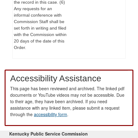
the record in this case. (6)
Any requests for an
informal conference with
Commission Staff shall be
set forth in writing and filed
with the Commission within
20 days of the date of this
Order.
Accessibility Assistance
This page has been reviewed and archived. The linked pdf
documents or YouTube videos may not be accessible. Due
to their age, they have been archived. If you need
assistance with any linked item, please submit a request
through the
accessibility form
.
Kentucky Public Service Commission