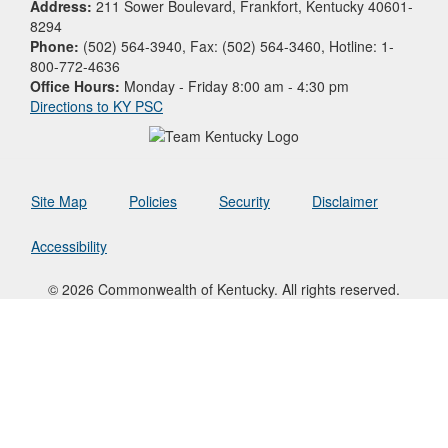
Address:
211 Sower Boulevard, Frankfort, Kentucky 40601-
8294
Phone:
(502) 564-3940, Fax: (502) 564-3460, Hotline: 1-
800-772-4636
Office Hours:
Monday - Friday 8:00 am - 4:30 pm
Directions to KY PSC
Site Map
Policies
Security
Disclaimer
Accessibility
© 2026 Commonwealth of Kentucky. All rights reserved.