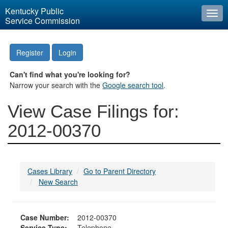
Kentucky Public
Togg
Service Commission
navi
Register
Login
Can't find what you're looking for?
Narrow your search with the
Google search tool
.
View Case Filings for:
2012-00370
Cases Library
Go to Parent Directory
New Search
Case Number:
2012-00370
Service Type:
Telephone