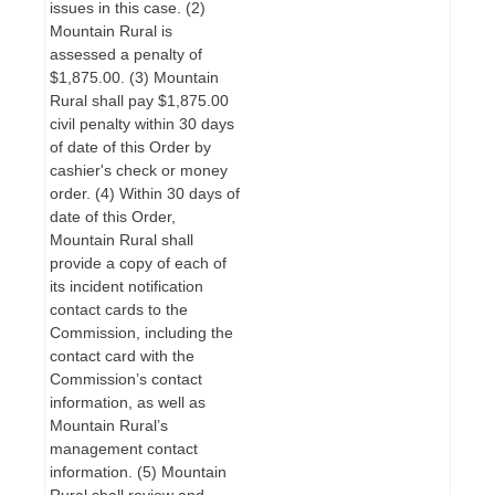
issues in this case. (2)
Mountain Rural is
assessed a penalty of
$1,875.00. (3) Mountain
Rural shall pay $1,875.00
civil penalty within 30 days
of date of this Order by
cashier's check or money
order. (4) Within 30 days of
date of this Order,
Mountain Rural shall
provide a copy of each of
its incident notification
contact cards to the
Commission, including the
contact card with the
Commission’s contact
information, as well as
Mountain Rural’s
management contact
information. (5) Mountain
Rural shall review and