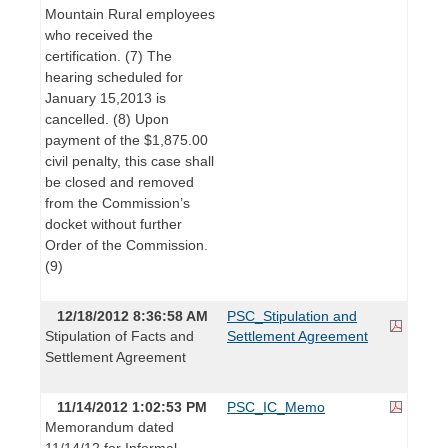
Mountain Rural employees
who received the
certification. (7) The
hearing scheduled for
January 15,2013 is
cancelled. (8) Upon
payment of the $1,875.00
civil penalty, this case shall
be closed and removed
from the Commission’s
docket without further
Order of the Commission.
(9)
12/18/2012 8:36:58 AM
PSC_Stipulation and
Stipulation of Facts and
Settlement Agreement
Settlement Agreement
11/14/2012 1:02:53 PM
PSC_IC_Memo
Memorandum dated
11/14/12 for Informal