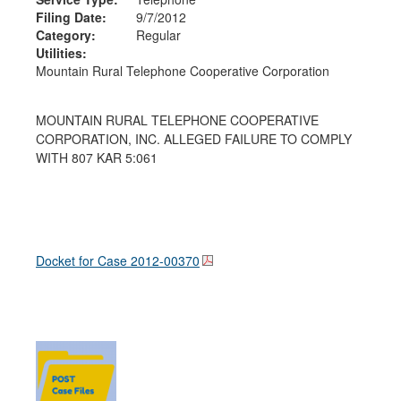
Filing Date:
9/7/2012
Category:
Regular
Utilities:
Mountain Rural Telephone Cooperative Corporation
MOUNTAIN RURAL TELEPHONE COOPERATIVE
CORPORATION, INC. ALLEGED FAILURE TO COMPLY
WITH 807 KAR 5:061
Docket for Case
2012-00370