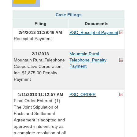
Case Filings
Filing
Documents
2/4/2013 11:39:46 AM
PSC_Receipt of Payment
Receipt of Payment
2/1/2013
Mountain Rural
Mountain Rural Telephone
Telephone_Penalty
Payment
Cooperative Corporation,
Inc. $1,875.00 Penalty
Payment
1/11/2013 11:12:57 AM
PSC_ORDER
Final Order Entered: (1)
The Joint Stipulation of
Facts and Settlement
Agreement is adopted and
approved in its entirety as
a complete resolution of all