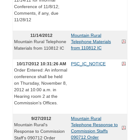
Conference of 11/8/12;
Comments, if any, due
11/28/12
11/14/2012
Mountain Rural
Mountain Rural Telephone
Telephone Materials
from 110812 IC
Materials from 110812 IC
10/17/2012 10:31:26 AM
PSC_IC_NOTICE
Order Entered: An informal
conference shall be held
on Thursday, November 8,
2012 at 10:00 a.m. in
Hearing room 2 at the
Commission's Offices.
9/27/2012
Mountain Rural
Mountain Rural's
Telephone Response to
Commission Staffs
Response to Commission
090712 Order
Staff's 090712 Order