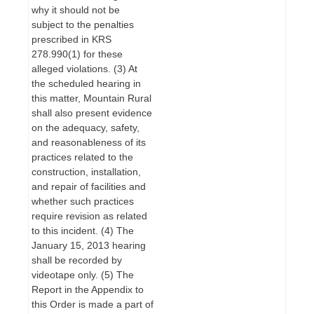
why it should not be
subject to the penalties
prescribed in KRS
278.990(1) for these
alleged violations. (3) At
the scheduled hearing in
this matter, Mountain Rural
shall also present evidence
on the adequacy, safety,
and reasonableness of its
practices related to the
construction, installation,
and repair of facilities and
whether such practices
require revision as related
to this incident. (4) The
January 15, 2013 hearing
shall be recorded by
videotape only. (5) The
Report in the Appendix to
this Order is made a part of