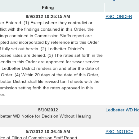
Filing
8/9/2012 10:25:15 AM
PSC_ORDER
er Entered: (1) Except where they contradict or
flict with the findings contained in this Order, the
dings contained in Commission Staffs report are
pted and incorporated by reference into this Order
f fully set out herein. (2) Ledbetter District’s
posed rates are denied. (3) The rates set forth in the
endix to this Order are approved for sewer service
t Ledbetter District renders on and after the date of
s Order. (4) Within 20 days of the date of this Order,
etter District shall file revised tariff sheets with the
mission setting forth the rates approved in this
er.
5/10/2012
Ledbetter WD Not
better WD Notice for Decision Without Hearing
5/7/2012 10:36:45 AM
PSC_NOTICE
ice of Filing of Commission Staff Report