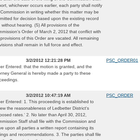
ort, whichever occurs earlier, each party shall notify
 Commission in writing whether this matter may be
mitted for decision based upon the existing record
 without hearing. (5) All provisions of the
mission’s Order of March 2, 2012 that conflict with
 provisions of this Order are vacated. All remaining
visions shall remain in full force and effect.
3/2/2012 12:21:28 PM
PSC_ORDER01
er Entered: that the motion is granted, and the
orney General is hereby made a party to these
ceedings.
3/2/2012 10:47:19 AM
PSC_ORDER
er Entered: 1. This proceeding is established to
iew the reasonableness of Ledbetter District‘s
posed rates.‘ 2. No later than April 30, 2012,
mission Staff shall file with the Commission and
ve upon all parties a written report containing its
dings and recommendations. 3. The parties shall file