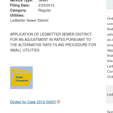
Filing Date:
2/23/2012
Category:
Regular
Utilities:
Ord
Ledbetter Sewer District
con
fin
APPLICATION OF LEDBETTER SEWER DISTRICT
ado
FOR AN ADJUSTMENT IN RATES PURSUANT TO
as i
THE ALTERNATIVE RATE FILING PROCEDURE FOR
pro
SMALL UTILITIES
App
tha
thi
Ledb
Com
Ord
Led
Docket for Case
2012-00057
Not