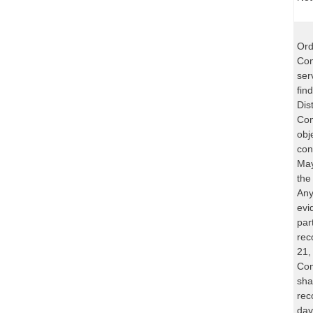
Ord
Com
ser
fin
Dist
Com
obj
con
May
the
Any
evi
part
rec
21,
Com
sha
rec
day