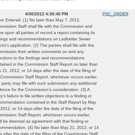
4/30/2012 4:30:40 PM
PSC_ORDER
er Entered: (1) No later than May 7, 2012,
mission Staff shall file with the Commission and
ve upon all parties of record a report containing its
dings and recommendations on Ledbetter Sewer
rict’s application. (2) The parties shall file with the
mission their written comments on and any
ections to the findings and recommendations
tained in the Commission Staff Report no later than
 21, 2012, or 14 days after the date of the filing of
 Commission Staff Report, whichever occurs earlier.
 party may file with such submission any additional
dence for the Commission’s consideration. (3) A
y’s failure to file written objections to a finding or
ommendation contained in the Staff Report by May
 2012, or 14 days after the date of the filing of the
mission Staff Report, whichever occurs earlier,
ll be deemed as agreement with that finding or
ommendation. (4) No later than May 21, 2012, or 14
s after the date of the filing of the Commission Staff