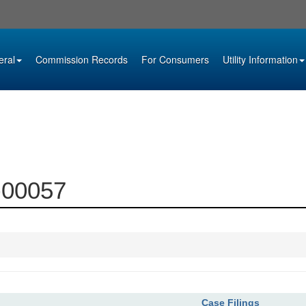
eral
Commission Records
For Consumers
Utility Information
2-00057
Case Filings