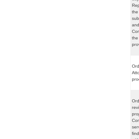
Rep
the
sub
and
Com
the
pro
Ord
Att
pro
Ord
rev
pro
Com
ser
fin