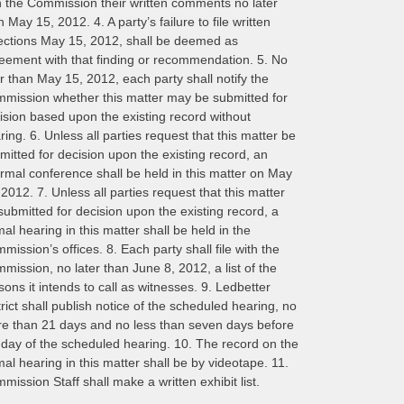
h the Commission their written comments no later
n May 15, 2012. 4. A party’s failure to file written
ections May 15, 2012, shall be deemed as
eement with that finding or recommendation. 5. No
er than May 15, 2012, each party shall notify the
mission whether this matter may be submitted for
ision based upon the existing record without
ring. 6. Unless all parties request that this matter be
mitted for decision upon the existing record, an
ormal conference shall be held in this matter on May
 2012. 7. Unless all parties request that this matter
submitted for decision upon the existing record, a
mal hearing in this matter shall be held in the
mission’s offices. 8. Each party shall file with the
mission, no later than June 8, 2012, a list of the
sons it intends to call as witnesses. 9. Ledbetter
trict shall publish notice of the scheduled hearing, no
e than 21 days and no less than seven days before
 day of the scheduled hearing. 10. The record on the
mal hearing in this matter shall be by videotape. 11.
mission Staff shall make a written exhibit list.