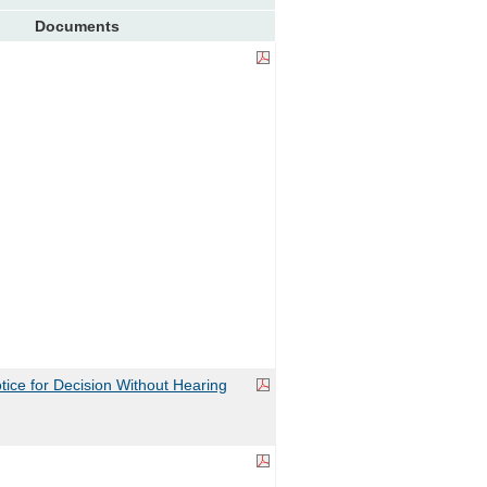
Documents
ice for Decision Without Hearing