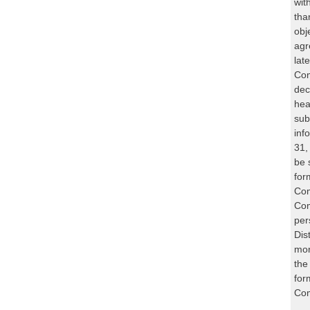
wit
tha
obj
agr
lat
Com
dec
hea
sub
inf
31,
be 
for
Com
Com
per
Dis
mor
the
for
Com