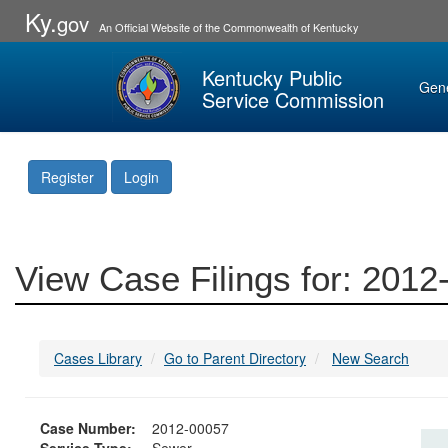
Ky.
gov
An Official Website of the Commonwealth of Kentucky
Kentucky Public
Gen
Service Commission
Register
Login
View Case Filings for: 201
Cases Library
Go to Parent Directory
New Search
Case Number:
2012-00057
Service Type:
Sewer