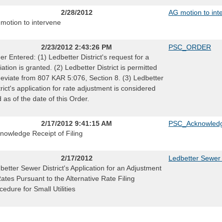
2/28/2012
AG motion to int
motion to intervene
2/23/2012 2:43:26 PM
PSC_ORDER
er Entered: (1) Ledbetter District's request for a
iation is granted. (2) Ledbetter District is permitted
deviate from 807 KAR 5:076, Section 8. (3) Ledbetter
trict's application for rate adjustment is considered
ed as of the date of this Order.
2/17/2012 9:41:15 AM
PSC_Acknowledg
nowledge Receipt of Filing
2/17/2012
Ledbetter Sewer 
better Sewer District's Application for an Adjustment
Rates Pursuant to the Alternative Rate Filing
cedure for Small Utilities