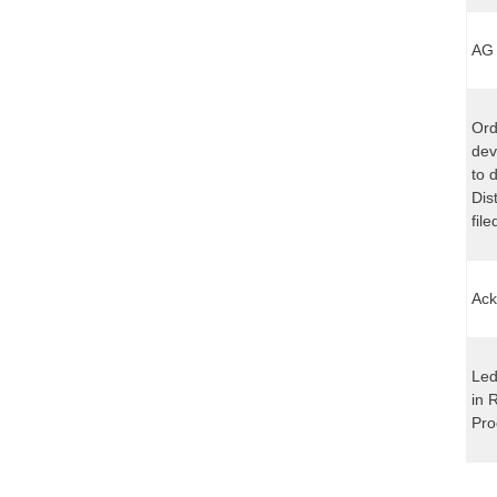
AG 
Ord
dev
to 
Dis
fil
Ack
Led
in 
Pro