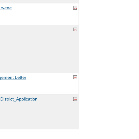
ervene
ement Letter
District_Application