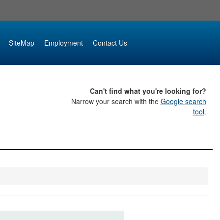
SiteMap
Employment
Contact Us
Can't find what you're looking for?
Narrow your search with the
Google search
tool
.