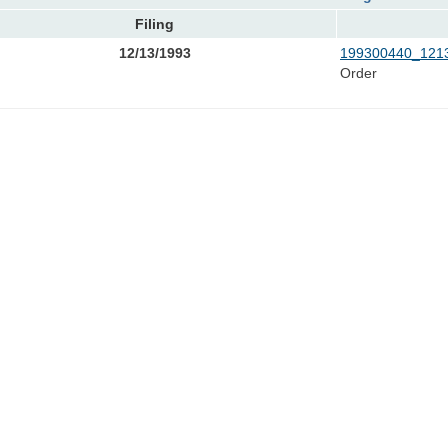
Filing
12/13/1993
199300440_1213
Order