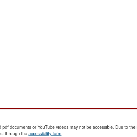
 pdf documents or YouTube videos may not be accessible. Due to their
est through the
accessibility form
.