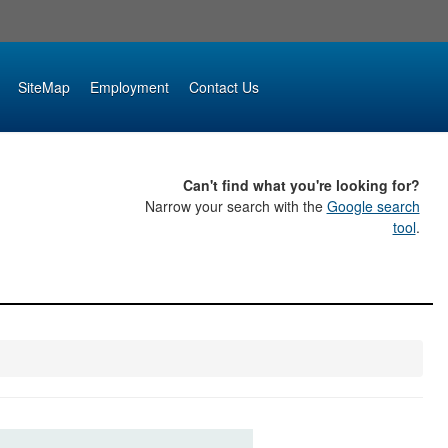
SiteMap
Employment
Contact Us
Can't find what you're looking for?
Narrow your search with the
Google search
tool
.