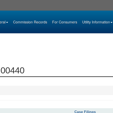
eral
Commission Records
For Consumers
Utility Information
3-00440
Case Filings