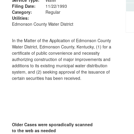
Filing Date:
11/22/1993
Category:
Regular
Utilities:
Edmonson County Water District
In the Matter of the Application of Edmonson County
Water District, Edmonson County, Kentucky, (1) for a
certificate of public convenience and necessity
authorizing construction of major improvements and
additions to its existing municipal water distribution
system, and (2) seeking approval of the issuance of
certain securities has been received.
Older Cases were sporadically scanned
to the web as needed