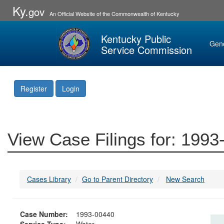
Ky.
gov
An Official Website of the Commonwealth of Kentucky
Kentucky Public
Gen
Service Commission
Register
Login
View Case Filings for: 199
Cases Library
Go to Parent Directory
New Search
Case Number:
1993-00440
Service Type:
Water