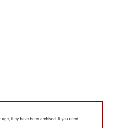
 age, they have been archived. If you need