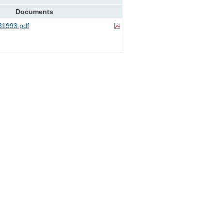
Documents
1993.pdf