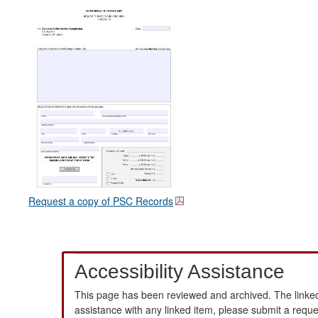
Request a copy of PSC Records
Accessibility Assistance
This page has been reviewed and archived. The linked
assistance with any linked item, please submit a requ