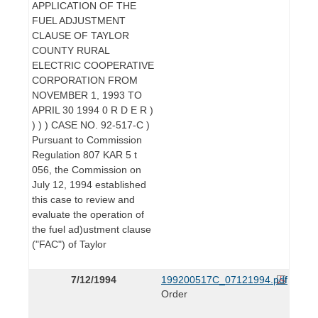
APPLICATION OF THE
FUEL ADJUSTMENT
CLAUSE OF TAYLOR
COUNTY RURAL
ELECTRIC COOPERATIVE
CORPORATION FROM
NOVEMBER 1, 1993 TO
APRIL 30 1994 0 R D E R )
) ) ) CASE NO. 92-517-C )
Pursuant to Commission
Regulation 807 KAR 5 t
056, the Commission on
July 12, 1994 established
this case to review and
evaluate the operation of
the fuel ad)ustment clause
("FAC") of Taylor
7/12/1994
199200517C_07121994.pdf
Order