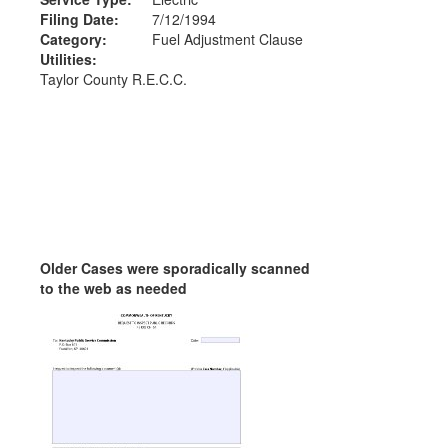
Filing Date:
7/12/1994
Category:
Fuel Adjustment Clause
Utilities:
Taylor County R.E.C.C.
Older Cases were sporadically scanned
to the web as needed