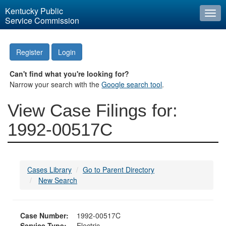
Kentucky Public
Togg
Service Commission
navi
Register
Login
Can't find what you're looking for?
Narrow your search with the
Google search tool
.
View Case Filings for:
1992-00517C
Cases Library
Go to Parent Directory
New Search
Case Number:
1992-00517C
Service Type:
Electric