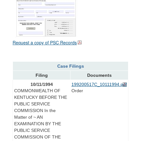
Request a copy of PSC Records
Case Filings
Filing
Documents
10/11/1994
199200517C_10111994.pdf
COMMONWEALTH OF
Order
KENTUCKY BEFORE THE
PUBLIC SERVICE
COMMISSION In the
Matter of ~ AN
EXAMINATION BY THE
PUBLIC SERVICE
COMMISSION OF THE