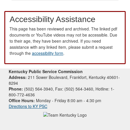
Accessibility Assistance
This page has been reviewed and archived. The linked pdf
documents or YouTube videos may not be accessible. Due
to their age, they have been archived. If you need
assistance with any linked item, please submit a request
through the
accessibility form
.
Kentucky Public Service Commission
Address:
211 Sower Boulevard, Frankfort, Kentucky 40601-
8294
Phone:
(502) 564-3940, Fax: (502) 564-3460, Hotline: 1-
800-772-4636
Office Hours:
Monday - Friday 8:00 am - 4:30 pm
Directions to KY PSC