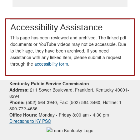
Accessibility Assistance
This page has been reviewed and archived. The linked pdf
documents or YouTube videos may not be accessible. Due
to their age, they have been archived. If you need
assistance with any linked item, please submit a request
through the
accessibility form
.
Kentucky Public Service Commission
Address:
211 Sower Boulevard, Frankfort, Kentucky 40601-
8294
Phone:
(502) 564-3940, Fax: (502) 564-3460, Hotline: 1-
800-772-4636
Office Hours:
Monday - Friday 8:00 am - 4:30 pm
Directions to KY PSC