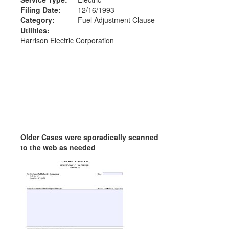
Filing Date:
12/16/1993
Category:
Fuel Adjustment Clause
Utilities:
Harrison Electric Corporation
Older Cases were sporadically scanned
to the web as needed