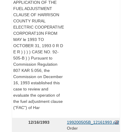
APPLICATION OF THE
FUEL ADJUSTMENT
CLAUSE OF HARRISON
COUNTY RURAL
ELECTRIC COOPERATIVE
CORPORAT10N FROM
MAY le 1993 TO
OCTOBER 31, 1993 0 R D
E R ) ) ) ) CASE NO. 92-
505-B ) ) Pursuant to
Commission Regulation
807 KAR 5:056, the
Commission on December
16, 1993 established this
case to review and
evaluate the operation of
the fuel ad)ustment clause
("FAC") of Har
12/16/1993
199200505B_12161993.pdf
Order