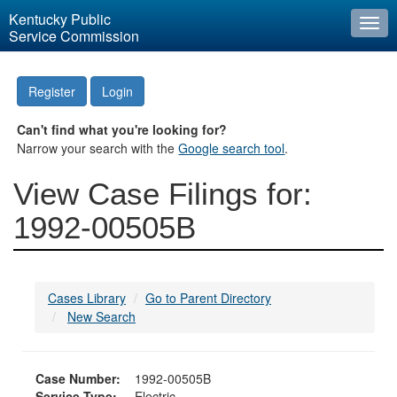
Kentucky Public
Togg
Service Commission
navi
Register
Login
Can't find what you're looking for?
Narrow your search with the
Google search tool
.
View Case Filings for:
1992-00505B
Cases Library
Go to Parent Directory
New Search
Case Number:
1992-00505B
Service Type:
Electric