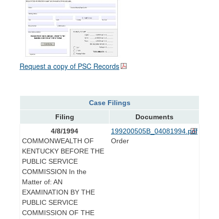
Request a copy of PSC Records
Case Filings
Filing
Documents
4/8/1994
199200505B_04081994.pdf
COMMONWEALTH OF
Order
KENTUCKY BEFORE THE
PUBLIC SERVICE
COMMISSION In the
Matter of: AN
EXAMINATION BY THE
PUBLIC SERVICE
COMMISSION OF THE