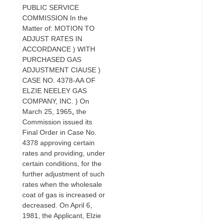
PUBLIC SERVICE
COMMISSION In the
Matter of: MOTION TO
ADJUST RATES IN
ACCORDANCE ) WITH
PURCHASED GAS
ADJUSTMENT CIAUSE )
CASE NO. 4378-AA OF
ELZIE NEELEY GAS
COMPANY, INC. ) On
March 25, 1965„ the
Commission issued its
Final Order in Case No.
4378 approving certain
rates and providing, under
certain conditions, for the
further adjustment of such
rates when the wholesale
coat of gas is increased or
decreased. On April 6,
1981, the Applicant, Elzie