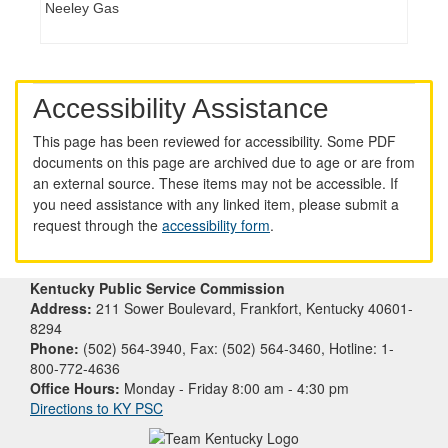
Neeley Gas
Accessibility Assistance
This page has been reviewed for accessibility. Some PDF
documents on this page are archived due to age or are from
an external source. These items may not be accessible. If
you need assistance with any linked item, please submit a
request through the
accessibility form
.
Kentucky Public Service Commission
Address:
211 Sower Boulevard, Frankfort, Kentucky 40601-
8294
Phone:
(502) 564-3940, Fax: (502) 564-3460, Hotline: 1-
800-772-4636
Office Hours:
Monday - Friday 8:00 am - 4:30 pm
Directions to KY PSC