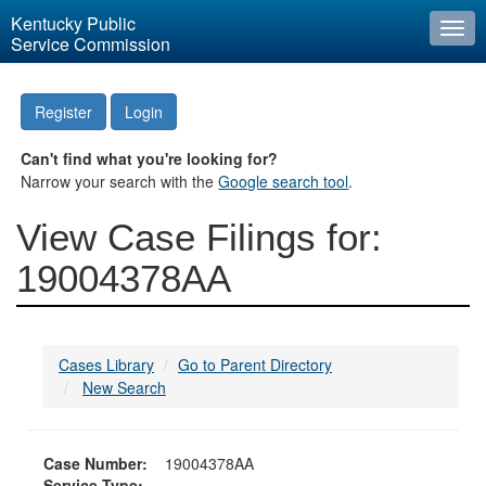
Kentucky Public
Togg
Service Commission
navi
Register
Login
Can't find what you're looking for?
Narrow your search with the
Google search tool
.
View Case Filings for:
19004378AA
Cases Library
Go to Parent Directory
New Search
Case Number:
19004378AA
Service Type: