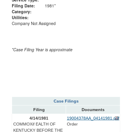
Filing Date:
1981*
Category:
Utilities:
Company Not Assigned
*Case Filing Year is approximate
Case Filings
Filing
Documents
4/14/1981
19004378AA_04141981.pdf
COMMOXif EALTH OF
Order
KENTUCKY BEFORE THE