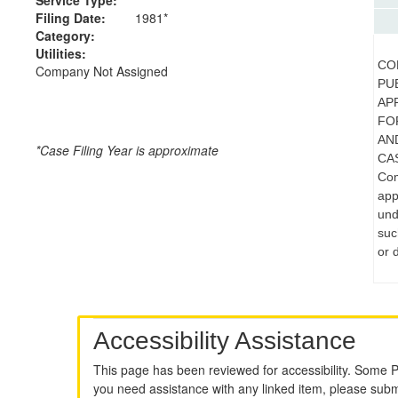
Filing Date:
1981*
Category:
Utilities:
CO
Company Not Assigned
PUB
AP
FO
AN
*Case Filing Year is approximate
CAS
Com
app
und
suc
or 
Accessibility Assistance
This page has been reviewed for accessibility. Some 
you need assistance with any linked item, please sub