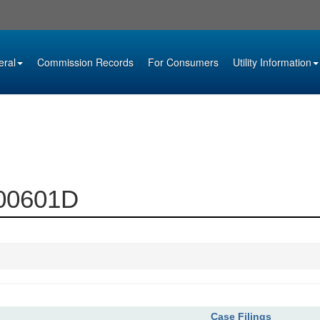
eral
Commission Records
For Consumers
Utility Information
000601D
Case Filings