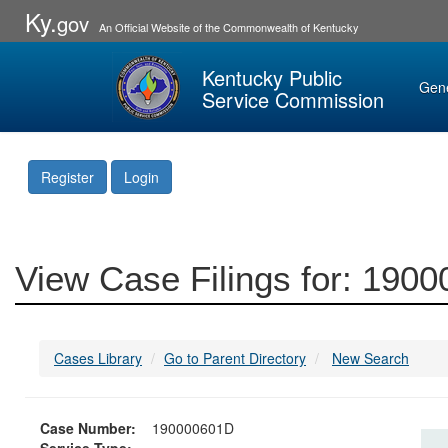
Ky.
gov
An Official Website of the Commonwealth of Kentucky
Kentucky Public
Gen
Service Commission
Register
Login
View Case Filings for: 190
Cases Library
Go to Parent Directory
New Search
Case Number:
190000601D
Service Type: