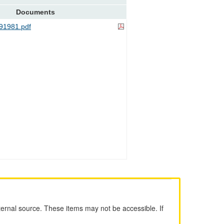
Documents
91981.pdf
ernal source. These items may not be accessible. If