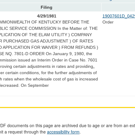
Filing
4/29/1981
19007601D_042
MMONWEALTH OF KENTUCKY BEFORE THE
Order
LIC SERVICE COMMISSION In the Matter of: THE
PLICATION OF THE ELAM UTILITY ) COMPANY
R PURCHASED GAS ADJUSTMENT ) OF RATES
D APPLICATION FOR WAIVER ) FROM REFUNDS )
E NQ. 7801-D ORDER On January 9, 1980, the
mission issued an Interim Order in Case No. 7601
roving certain adjustments in rates and providing„
er certain conditions, for the further adjustments of
h rates when the wholesale cost of gas is increased
decreased. On September
PDF documents on this page are archived due to age or are from an ext
mit a request through the
accessibility form
.