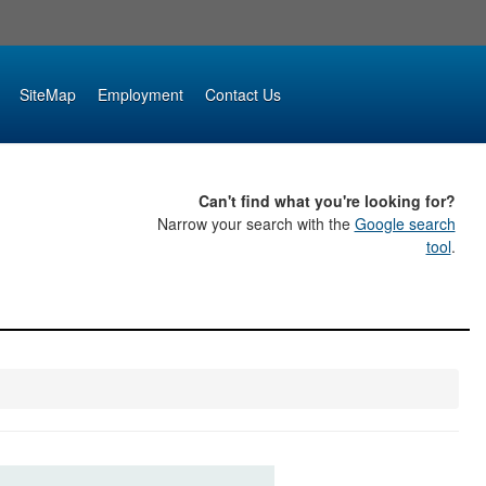
SiteMap
Employment
Contact Us
Can't find what you're looking for?
Narrow your search with the
Google search
tool
.