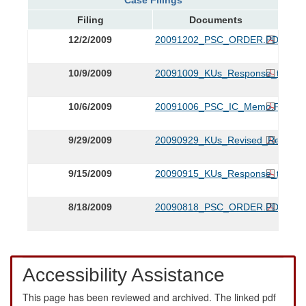
Filing
Documents
12/2/2009
20091202_PSC_ORDER.PDF
10/9/2009
20091009_KUs_Response_to_Staf
10/6/2009
20091006_PSC_IC_Memo.PDF
9/29/2009
20090929_KUs_Revised_Respons
9/15/2009
20090915_KUs_Response_to_0818
8/18/2009
20090818_PSC_ORDER.PDF
Accessibility Assistance
This page has been reviewed and archived. The linked pdf