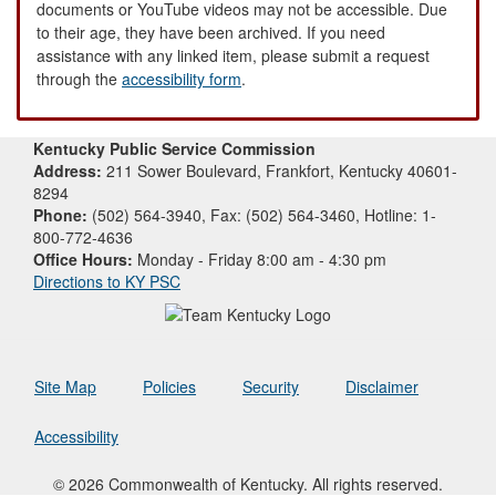
documents or YouTube videos may not be accessible. Due
to their age, they have been archived. If you need
assistance with any linked item, please submit a request
through the
accessibility form
.
Kentucky Public Service Commission
Address:
211 Sower Boulevard, Frankfort, Kentucky 40601-
8294
Phone:
(502) 564-3940, Fax: (502) 564-3460, Hotline: 1-
800-772-4636
Office Hours:
Monday - Friday 8:00 am - 4:30 pm
Directions to KY PSC
Site Map
Policies
Security
Disclaimer
Accessibility
© 2026 Commonwealth of Kentucky. All rights reserved.