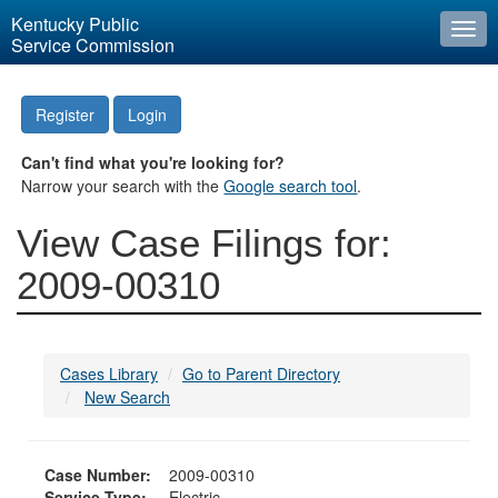
Kentucky Public
Togg
Service Commission
navi
Register
Login
Can't find what you're looking for?
Narrow your search with the
Google search tool
.
View Case Filings for:
2009-00310
Cases Library
Go to Parent Directory
New Search
Case Number:
2009-00310
Service Type:
Electric