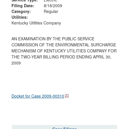
Filing Date:
8/18/2009
Category:
Regular
Utilities:
Kentucky Utilities Company
AN EXAMINATION BY THE PUBLIC SERVICE
COMMISSION OF THE ENVIRONMENTAL SURCHARGE
MECHANISM OF KENTUCKY UTILITIES COMPANY FOR
THE TWO-YEAR BILLING PERIOD ENDING APRIL 30,
2009
Docket for Case
2009-00310
Case Filings