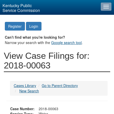
Kentucky Public
Togg
Service Commission
navi
Register
Login
Can't find what you're looking for?
Narrow your search with the
Google search tool
.
View Case Filings for:
2018-00063
Cases Library
Go to Parent Directory
New Search
Case Number:
2018-00063
Service Type:
Water