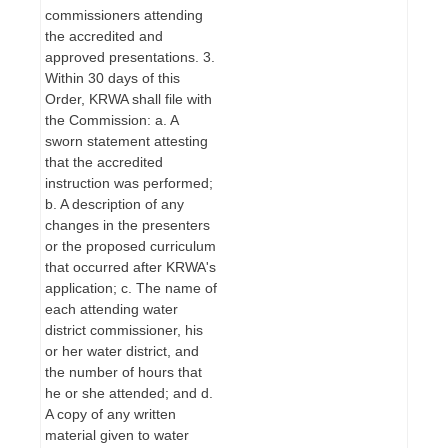
commissioners attending
the accredited and
approved presentations. 3.
Within 30 days of this
Order, KRWA shall file with
the Commission: a. A
sworn statement attesting
that the accredited
instruction was performed;
b. A description of any
changes in the presenters
or the proposed curriculum
that occurred after KRWA's
application; c. The name of
each attending water
district commissioner, his
or her water district, and
the number of hours that
he or she attended; and d.
A copy of any written
material given to water