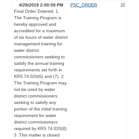
4/29/2019 2:00:09 PM
PSC_ORDER
Final Order Entered: 1.
The Training Program is
hereby approved and
accredited for a maximum
of six hours of water district
management training for
water district
commissioners seeking to
satisfy the annual training
requirements set forth in
KRS 74.020(6) and (7). 2.
The Training Program may
not be used by water
district commissioners
seeking to satisfy any
portion of the initial training
requirement for water
district commissioners
required by KRS 74.020(8).
3. This matter is closed