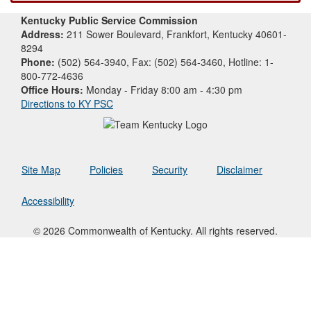
Kentucky Public Service Commission
Address:
211 Sower Boulevard, Frankfort, Kentucky 40601-
8294
Phone:
(502) 564-3940, Fax: (502) 564-3460, Hotline: 1-
800-772-4636
Office Hours:
Monday - Friday 8:00 am - 4:30 pm
Directions to KY PSC
Site Map
Policies
Security
Disclaimer
Accessibility
© 2026 Commonwealth of Kentucky. All rights reserved.