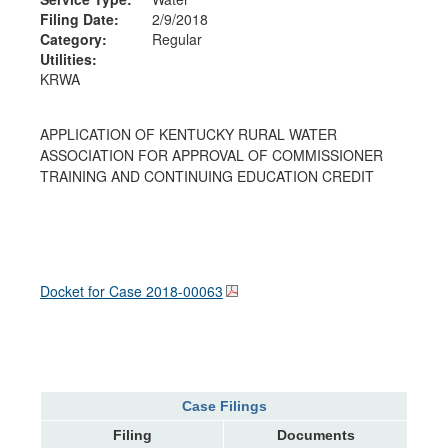
Filing Date:
2/9/2018
Category:
Regular
Utilities:
KRWA
APPLICATION OF KENTUCKY RURAL WATER
ASSOCIATION FOR APPROVAL OF COMMISSIONER
TRAINING AND CONTINUING EDUCATION CREDIT
Docket for Case
2018-00063
Case Filings
Filing
Documents