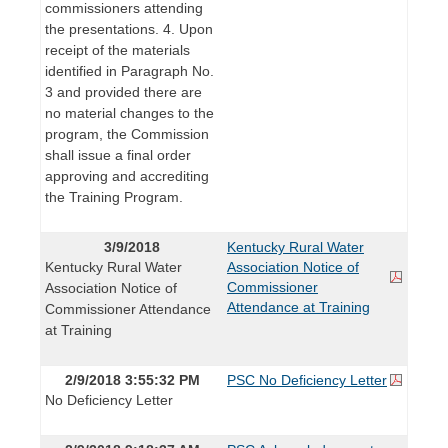
commissioners attending
the presentations. 4. Upon
receipt of the materials
identified in Paragraph No.
3 and provided there are
no material changes to the
program, the Commission
shall issue a final order
approving and accrediting
the Training Program.
3/9/2018
Kentucky Rural Water
Kentucky Rural Water
Association Notice of
Commissioner
Association Notice of
Attendance at Training
Commissioner Attendance
at Training
2/9/2018 3:55:32 PM
PSC No Deficiency Letter
No Deficiency Letter