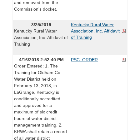
and removed from the
Commission's docket.
3/25/2019
Kentucky Rural Water
Kentucky Rural Water
Association, Inc. Affidavit
of Training
Association, Inc. Affidavit of
Training
4/16/2018 2:52:40 PM
PSC_ORDER
Order Entered: 1. The
Training for Oldham Co.
Water District held on
February 13, 2018, in
LaGrange, Kentucky is
conditionally accredited
and approved for a
maximum of six credit
hours of water district
management training. 2.
KRWA shall retain a record
of all water district