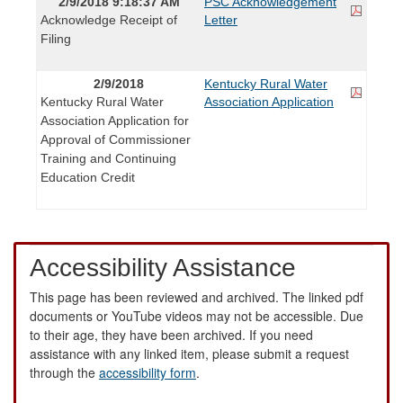
2/9/2018 9:18:37 AM
PSC Acknowledgement
Acknowledge Receipt of
Letter
Filing
2/9/2018
Kentucky Rural Water
Kentucky Rural Water
Association Application
Association Application for
Approval of Commissioner
Training and Continuing
Education Credit
Accessibility Assistance
This page has been reviewed and archived. The linked pdf
documents or YouTube videos may not be accessible. Due
to their age, they have been archived. If you need
assistance with any linked item, please submit a request
through the
accessibility form
.