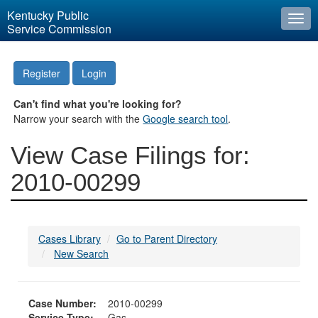
Kentucky Public
Togg
Service Commission
navi
Register
Login
Can't find what you're looking for?
Narrow your search with the
Google search tool
.
View Case Filings for:
2010-00299
Cases Library
Go to Parent Directory
New Search
Case Number:
2010-00299
Service Type:
Gas