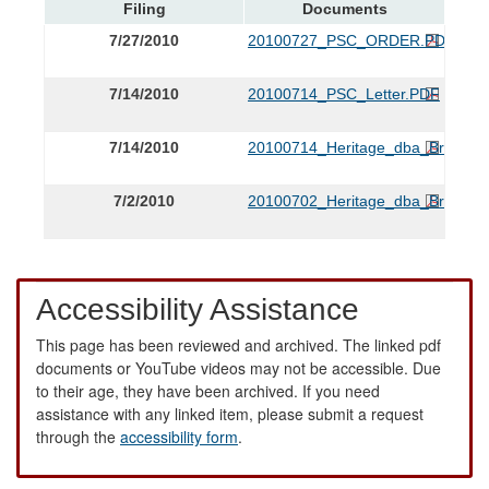
Filing
Documents
7/27/2010
20100727_PSC_ORDER.PDF
7/14/2010
20100714_PSC_Letter.PDF
7/14/2010
20100714_Heritage_dba_Brights_P
7/2/2010
20100702_Heritage_dba_Brights_
Accessibility Assistance
This page has been reviewed and archived. The linked pdf
documents or YouTube videos may not be accessible. Due
to their age, they have been archived. If you need
assistance with any linked item, please submit a request
through the
accessibility form
.