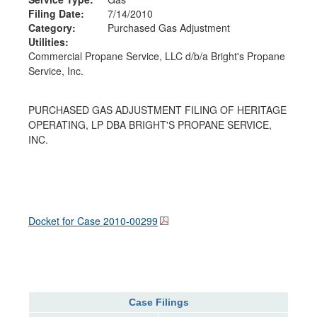
Filing Date:
7/14/2010
Category:
Purchased Gas Adjustment
Utilities:
Commercial Propane Service, LLC d/b/a Bright's Propane
Service, Inc.
PURCHASED GAS ADJUSTMENT FILING OF HERITAGE
OPERATING, LP DBA BRIGHT'S PROPANE SERVICE,
INC.
Docket for Case
2010-00299
Case Filings