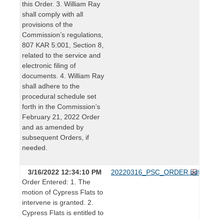
this Order. 3. William Ray
shall comply with all
provisions of the
Commission’s regulations,
807 KAR 5:001, Section 8,
related to the service and
electronic filing of
documents. 4. William Ray
shall adhere to the
procedural schedule set
forth in the Commission’s
February 21, 2022 Order
and as amended by
subsequent Orders, if
needed.
3/16/2022 12:34:10 PM
20220316_PSC_ORDER.pdf
Order Entered: 1. The
motion of Cypress Flats to
intervene is granted. 2.
Cypress Flats is entitled to