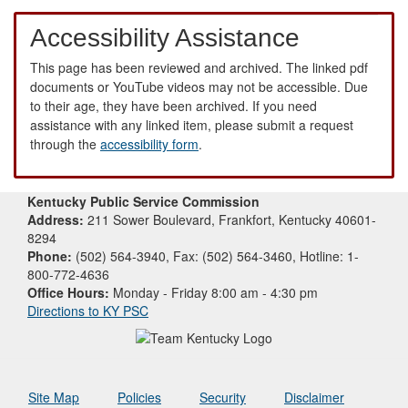
Accessibility Assistance
This page has been reviewed and archived. The linked pdf
documents or YouTube videos may not be accessible. Due
to their age, they have been archived. If you need
assistance with any linked item, please submit a request
through the
accessibility form
.
Kentucky Public Service Commission
Address:
211 Sower Boulevard, Frankfort, Kentucky 40601-
8294
Phone:
(502) 564-3940, Fax: (502) 564-3460, Hotline: 1-
800-772-4636
Office Hours:
Monday - Friday 8:00 am - 4:30 pm
Directions to KY PSC
Site Map
Policies
Security
Disclaimer