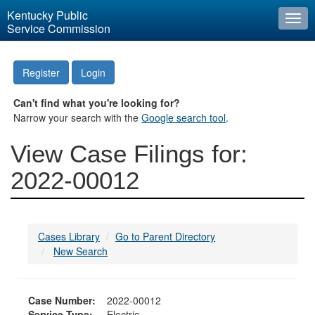
Kentucky Public
Togg
Service Commission
navi
Register
Login
Can't find what you're looking for?
Narrow your search with the
Google search tool
.
View Case Filings for:
2022-00012
Cases Library
Go to Parent Directory
New Search
Case Number:
2022-00012
Service Type:
Electric