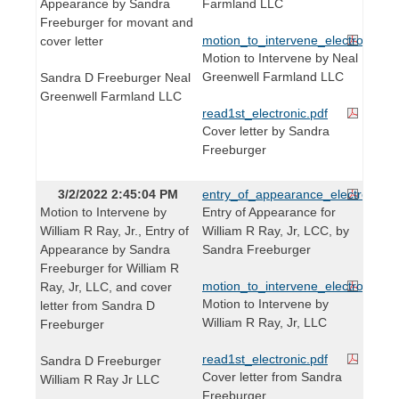
Appearance by Sandra
Farmland LLC
Freeburger for movant and
motion_to_intervene_electronic.pd
cover letter
Motion to Intervene by Neal
Greenwell Farmland LLC
Sandra D Freeburger Neal
Greenwell Farmland LLC
read1st_electronic.pdf
Cover letter by Sandra
Freeburger
3/2/2022 2:45:04 PM
entry_of_appearance_electronic.p
Motion to Intervene by
Entry of Appearance for
William R Ray, Jr., Entry of
William R Ray, Jr, LCC, by
Appearance by Sandra
Sandra Freeburger
Freeburger for William R
motion_to_intervene_electronic.pd
Ray, Jr, LLC, and cover
Motion to Intervene by
letter from Sandra D
William R Ray, Jr, LLC
Freeburger
read1st_electronic.pdf
Sandra D Freeburger
Cover letter from Sandra
William R Ray Jr LLC
Freeburger