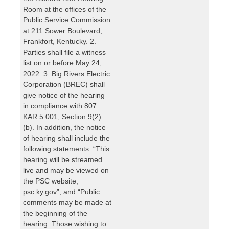
Room at the offices of the
Public Service Commission
at 211 Sower Boulevard,
Frankfort, Kentucky. 2.
Parties shall file a witness
list on or before May 24,
2022. 3. Big Rivers Electric
Corporation (BREC) shall
give notice of the hearing
in compliance with 807
KAR 5:001, Section 9(2)
(b). In addition, the notice
of hearing shall include the
following statements: “This
hearing will be streamed
live and may be viewed on
the PSC website,
psc.ky.gov”; and “Public
comments may be made at
the beginning of the
hearing. Those wishing to