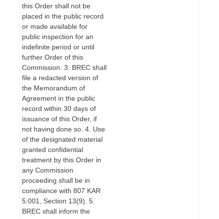
this Order shall not be
placed in the public record
or made available for
public inspection for an
indefinite period or until
further Order of this
Commission. 3. BREC shall
file a redacted version of
the Memorandum of
Agreement in the public
record within 30 days of
issuance of this Order, if
not having done so. 4. Use
of the designated material
granted confidential
treatment by this Order in
any Commission
proceeding shall be in
compliance with 807 KAR
5:001, Section 13(9). 5.
BREC shall inform the