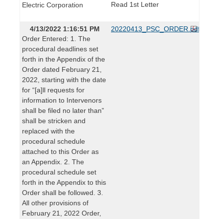
Read 1st Letter
Electric Corporation
4/13/2022 1:16:51 PM
20220413_PSC_ORDER.pdf
Order Entered: 1. The
procedural deadlines set
forth in the Appendix of the
Order dated February 21,
2022, starting with the date
for “[a]ll requests for
information to Intervenors
shall be filed no later than”
shall be stricken and
replaced with the
procedural schedule
attached to this Order as
an Appendix. 2. The
procedural schedule set
forth in the Appendix to this
Order shall be followed. 3.
All other provisions of
February 21, 2022 Order,