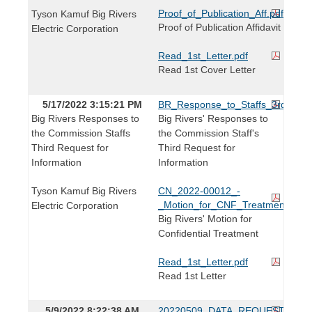
Proof_of_Publication_Aff.pdf
Tyson Kamuf Big Rivers
Proof of Publication Affidavit
Electric Corporation
Read_1st_Letter.pdf
Read 1st Cover Letter
5/17/2022 3:15:21 PM
BR_Response_to_Staffs_3rd_IR_R
Big Rivers Responses to
Big Rivers' Responses to
the Commission Staffs
the Commission Staff's
Third Request for
Third Request for
Information
Information
Tyson Kamuf Big Rivers
CN_2022-00012_-
_Motion_for_CNF_Treatment_IRs.
Electric Corporation
Big Rivers' Motion for
Confidential Treatment
Read_1st_Letter.pdf
Read 1st Letter
5/9/2022 8:22:38 AM
20220509_DATA_REQUEST.pdf