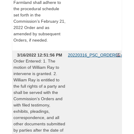
Farmland shall adhere to
the procedural schedule
set forth in the
Commission’s February 21,
2022 Order and as
amended by subsequent
Orders, if needed.
3/16/2022 12:51:56 PM
20220316_PSC_ORDER01.pdf
Order Entered: 1. The
motion of William Ray to
intervene is granted. 2.
William Ray is entitled to
the full rights of a party and
shall be served with the
Commission’s Orders and
with filed testimony,
exhibits, pleadings,
correspondence, and all
other documents submitted
by parties after the date of