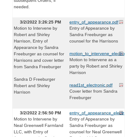
subsequent Orders, if
needed.
3/2/2022 3:26:25 PM
entry_of_appearance.pdf
Motion to Intervene by
Entry of Appearance by
Robert and Shirley
Sandra Freeburger as
Harrison, Entry of
counsel for the Harrisons
Appearance by Sandra
motion_to_intervene_electronic.pd
Freeburger as counsel for
Motion to Intervene as a
Harrisons and cover letter
party by Robert and Shirley
from Sandra Freeburger
Harrison
Sandra D Freeburger
read1st_electronic.pdf
Robert and Shirley
Cover letter from Sandra
Harrison
Freeburger
3/2/2022 2:56:50 PM
entry_of_appearance_electronic.p
Motion to Intervene by
Entry of Appearance by
Neal Greenwell Farmland
Sandra Freeburger as
LLC, with Entry of
counsel for Neal Greenwell