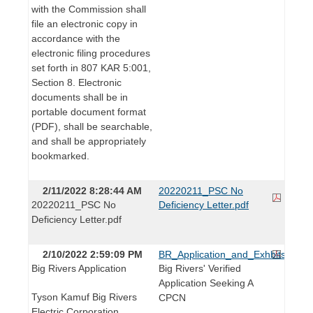
with the Commission shall
file an electronic copy in
accordance with the
electronic filing procedures
set forth in 807 KAR 5:001,
Section 8. Electronic
documents shall be in
portable document format
(PDF), shall be searchable,
and shall be appropriately
bookmarked.
2/11/2022 8:28:44 AM
20220211_PSC No
20220211_PSC No
Deficiency Letter.pdf
Deficiency Letter.pdf
2/10/2022 2:59:09 PM
BR_Application_and_Exhbits_RE
Big Rivers Application
Big Rivers' Verified
Application Seeking A
Tyson Kamuf Big Rivers
CPCN
Electric Corporation