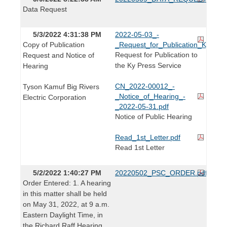
Data Request
5/3/2022 4:31:38 PM
2022-05-03_-
Copy of Publication
_Request_for_Publication_KyPress
Request for Publication to
Request and Notice of
the Ky Press Service
Hearing
CN_2022-00012_-
Tyson Kamuf Big Rivers
_Notice_of_Hearing_-
Electric Corporation
_2022-05-31.pdf
Notice of Public Hearing
Read_1st_Letter.pdf
Read 1st Letter
5/2/2022 1:40:27 PM
20220502_PSC_ORDER.pdf
Order Entered: 1. A hearing
in this matter shall be held
on May 31, 2022, at 9 a.m.
Eastern Daylight Time, in
the Richard Raff Hearing