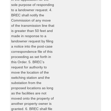
sole purpose of responding
to a landowner request. 4.
BREC shall notify the
Commission of any move
of the transmission line that
is greater than 50 feet and
made in response to a
landowner request by filing
a notice into the post-case
correspondence file of this
proceeding as set forth in
this Order. 5. BREC’s
request for authority to
move the location of the
switching station and the
substation from the
proposed locations as long
as the facilities are not
moved onto the property of
another property owner is
granted. 6. BREC shall file