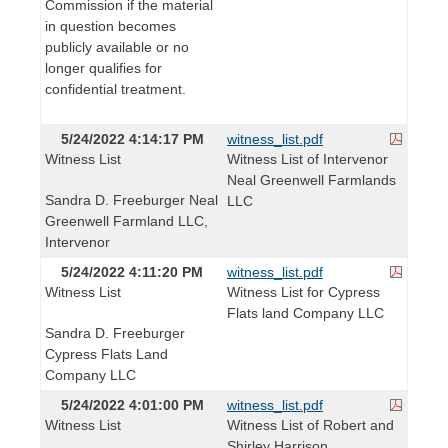
Commission if the material
in question becomes
publicly available or no
longer qualifies for
confidential treatment.
5/24/2022 4:14:17 PM
witness_list.pdf
Witness List
Witness List of Intervenor
Neal Greenwell Farmlands
Sandra D. Freeburger Neal
LLC
Greenwell Farmland LLC,
Intervenor
5/24/2022 4:11:20 PM
witness_list.pdf
Witness List
Witness List for Cypress
Flats land Company LLC
Sandra D. Freeburger
Cypress Flats Land
Company LLC
5/24/2022 4:01:00 PM
witness_list.pdf
Witness List
Witness List of Robert and
Shirley Harrison