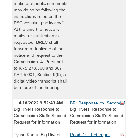
make oral public comments
may do so by following the
instructions listed on the
PSC website, psc.ky.gov.”
At the time the notice is
mailed or publication is
requested, BREC shall
forward a duplicate of the
notice and request to the
Commission. 4. Pursuant
to KRS 278.360 and 807
KAR 5:001, Section 9(9), a
digital video transcript shall
be made of the hearing.
4/18/2022 9:52:43 AM
BR_Response_to_Second_Request_
Big Rivers Response to
Big Rivers' Response to
Commission Staffs Second
Commission Staff's Second
Request for Information
Request for Information
Tyson Kamuf Big Rivers
Read_1st_Letter.pdf