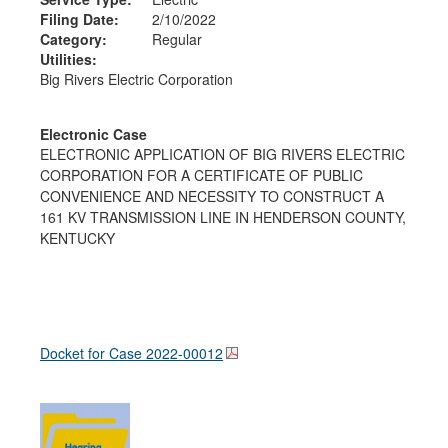
Filing Date:
2/10/2022
Category:
Regular
Utilities:
Big Rivers Electric Corporation
Electronic Case
ELECTRONIC APPLICATION OF BIG RIVERS ELECTRIC
CORPORATION FOR A CERTIFICATE OF PUBLIC
CONVENIENCE AND NECESSITY TO CONSTRUCT A
161 KV TRANSMISSION LINE IN HENDERSON COUNTY,
KENTUCKY
Docket for Case
2022-00012