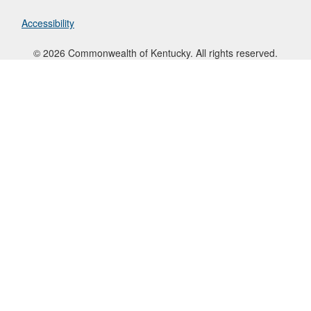
Accessibility
© 2026 Commonwealth of Kentucky. All rights reserved.