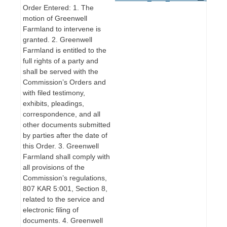
Order Entered: 1. The
motion of Greenwell
Farmland to intervene is
granted. 2. Greenwell
Farmland is entitled to the
full rights of a party and
shall be served with the
Commission’s Orders and
with filed testimony,
exhibits, pleadings,
correspondence, and all
other documents submitted
by parties after the date of
this Order. 3. Greenwell
Farmland shall comply with
all provisions of the
Commission’s regulations,
807 KAR 5:001, Section 8,
related to the service and
electronic filing of
documents. 4. Greenwell