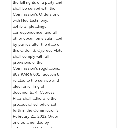
the full rights of a party and
shall be served with the
Commission’s Orders and
with filed testimony,
exhibits, pleadings,
correspondence, and all
other documents submitted
by parties after the date of
this Order. 3. Cypress Flats
shall comply with all
provisions of the
Commission’s regulations,
807 KAR 5:001, Section 8,
related to the service and
electronic filing of
documents. 4. Cypress
Flats shall adhere to the
procedural schedule set
forth in the Commission’s
February 21, 2022 Order
and as amended by