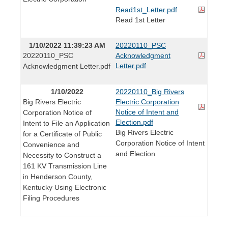
Read1st_Letter.pdf
Read 1st Letter
1/10/2022 11:39:23 AM
20220110_PSC
20220110_PSC
Acknowledgment
Letter.pdf
Acknowledgment Letter.pdf
1/10/2022
20220110_Big Rivers
Big Rivers Electric
Electric Corporation
Notice of Intent and
Corporation Notice of
Election.pdf
Intent to File an Application
Big Rivers Electric
for a Certificate of Public
Corporation Notice of Intent
Convenience and
and Election
Necessity to Construct a
161 KV Transmission Line
in Henderson County,
Kentucky Using Electronic
Filing Procedures