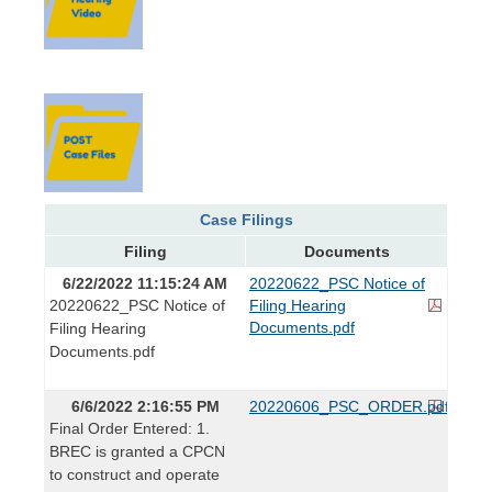
Case Filings
Filing
Documents
6/22/2022 11:15:24 AM
20220622_PSC Notice of
20220622_PSC Notice of
Filing Hearing
Documents.pdf
Filing Hearing
Documents.pdf
6/6/2022 2:16:55 PM
20220606_PSC_ORDER.pdf
Final Order Entered: 1.
BREC is granted a CPCN
to construct and operate