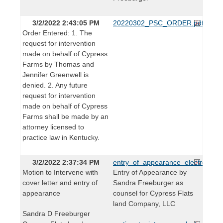
3/2/2022 2:43:05 PM
20220302_PSC_ORDER.pdf
Order Entered: 1. The
request for intervention
made on behalf of Cypress
Farms by Thomas and
Jennifer Greenwell is
denied. 2. Any future
request for intervention
made on behalf of Cypress
Farms shall be made by an
attorney licensed to
practice law in Kentucky.
3/2/2022 2:37:34 PM
entry_of_appearance_electronic.p
Motion to Intervene with
Entry of Appearance by
cover letter and entry of
Sandra Freeburger as
appearance
counsel for Cypress Flats
land Company, LLC
Sandra D Freeburger