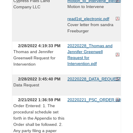
Cypress Flats Land
motion_to_intervene_electronic.pd
Motion to Intervene
Company LLC
read1st_electronic.pdf
Cover letter from sandra
Freeburger
2/28/2022 4:19:33 PM
20220228_Thomas and
Thomas and Jennifer
Jennifer Greenwell
Request for
Greenwell Request for
Intervention.pdf
Intervention
2/28/2022 3:45:40 PM
20220228_DATA_REQUEST.pdf
Data Request
2/21/2022 1:36:59 PM
20220221_PSC_ORDER.pdf
Order Entered: 1. The
procedural schedule set
forth in the Appendix to this
Order shall be followed. 2.
Any party filing a paper