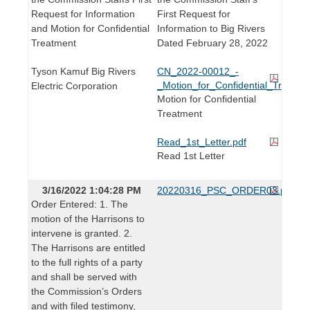
Request for Information
First Request for
and Motion for Confidential
Information to Big Rivers
Treatment
Dated February 28, 2022
Tyson Kamuf Big Rivers
CN_2022-00012_-
_Motion_for_Confidential_Treatme
Electric Corporation
Motion for Confidential
Treatment
Read_1st_Letter.pdf
Read 1st Letter
3/16/2022 1:04:28 PM
20220316_PSC_ORDER03.pdf
Order Entered: 1. The
motion of the Harrisons to
intervene is granted. 2.
The Harrisons are entitled
to the full rights of a party
and shall be served with
the Commission’s Orders
and with filed testimony,