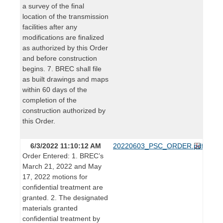
a survey of the final
location of the transmission
facilities after any
modifications are finalized
as authorized by this Order
and before construction
begins. 7. BREC shall file
as built drawings and maps
within 60 days of the
completion of the
construction authorized by
this Order.
6/3/2022 11:10:12 AM
20220603_PSC_ORDER.pdf
Order Entered: 1. BREC’s
March 21, 2022 and May
17, 2022 motions for
confidential treatment are
granted. 2. The designated
materials granted
confidential treatment by