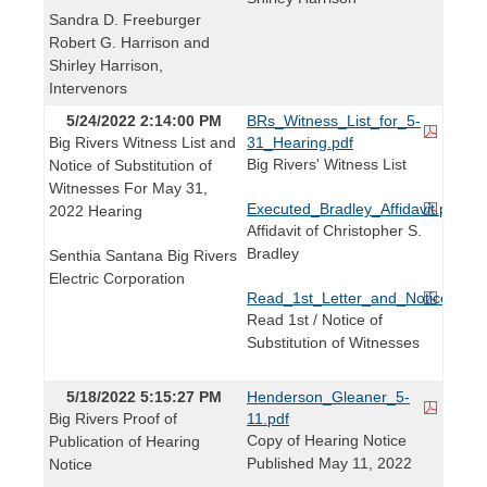
Sandra D. Freeburger
Robert G. Harrison and
Shirley Harrison,
Intervenors
5/24/2022 2:14:00 PM
BRs_Witness_List_for_5-
Big Rivers Witness List and
31_Hearing.pdf
Big Rivers' Witness List
Notice of Substitution of
Witnesses For May 31,
Executed_Bradley_Affidavit.pdf
2022 Hearing
Affidavit of Christopher S.
Bradley
Senthia Santana Big Rivers
Electric Corporation
Read_1st_Letter_and_Notice_of_Su
Read 1st / Notice of
Substitution of Witnesses
5/18/2022 5:15:27 PM
Henderson_Gleaner_5-
Big Rivers Proof of
11.pdf
Copy of Hearing Notice
Publication of Hearing
Published May 11, 2022
Notice