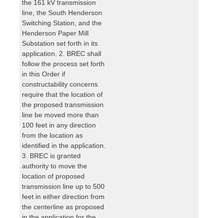
the 161 kV transmission
line, the South Henderson
Switching Station, and the
Henderson Paper Mill
Substation set forth in its
application. 2. BREC shall
follow the process set forth
in this Order if
constructability concerns
require that the location of
the proposed transmission
line be moved more than
100 feet in any direction
from the location as
identified in the application.
3. BREC is granted
authority to move the
location of proposed
transmission line up to 500
feet in either direction from
the centerline as proposed
in the application for the