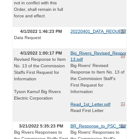
not in conflict with this
Order, shall remain in full
force and effect.
4/1/2022 1:46:23 PM
20220401_DATA_REQUEST.pdf
Data Request
4/1/2022 1:00:17 PM
Big_Rivers_Revised_Response_t
Revised Response to Item
13.pdf
Big Rivers' Revised
No. 13 of the Commission
Response to Item No. 13 of
Staffs First Request for
the Commission Staff's
Information
First Request for
Tyson Kamuf Big Rivers
Information
Electric Corporation
Read_1st_Letter.pdf
Read First Letter
3/21/2022 5:35:23 PM
BR_Response_to_PSC_Staffs_1st_
Big Rivers Responses to
Big Rivers' Responses to
the Commission Staffs First
the Commission Staff's