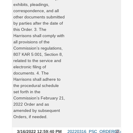
exhibits, pleadings,
correspondence, and all
other documents submitted
by parties after the date of
this Order. 3. The
Harrisons shall comply with
all provisions of the
Commission’s regulations,
807 KAR 5:001, Section 8,
related to the service and
electronic filing of
documents. 4. The
Harrisons shall adhere to
the procedural schedule
set forth in the
Commission’s February 21,
2022 Order and as
amended by subsequent
Orders, if needed.
3/16/2022 12:59:40 PM
20220316_PSC_ORDER02.pdf