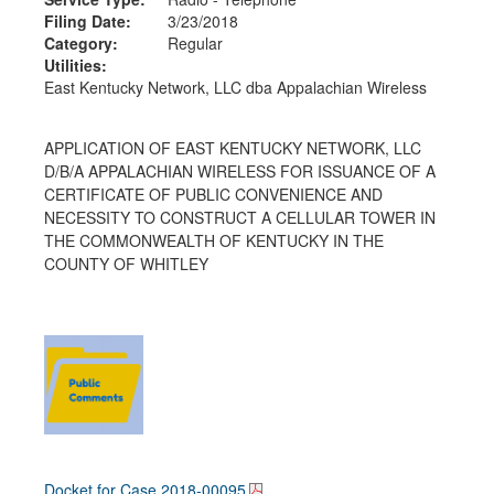
Filing Date:
3/23/2018
Category:
Regular
Utilities:
East Kentucky Network, LLC dba Appalachian Wireless
APPLICATION OF EAST KENTUCKY NETWORK, LLC
D/B/A APPALACHIAN WIRELESS FOR ISSUANCE OF A
CERTIFICATE OF PUBLIC CONVENIENCE AND
NECESSITY TO CONSTRUCT A CELLULAR TOWER IN
THE COMMONWEALTH OF KENTUCKY IN THE
COUNTY OF WHITLEY
Docket for Case
2018-00095