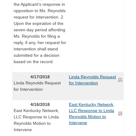
the Applicant's response in
opposition to Ms. Reynolds
request for intervention. 2.
Upon the expiration of the
seven-day period affording
Ms. Reynolds for filing a
reply, if any, her request for
intervention shall stand
submitted for a decision
based on the record.
4/17/2018
Linda Reynolds Request
Linda Reynolds Request
for Intervention
for Intervention
4/16/2018
East Kentucky Network,
East Kentucky Network,
LLC Response to Linda
Reynolds Motion to
LLC Response to Linda
Intervene
Reynolds Motion to
Intervene