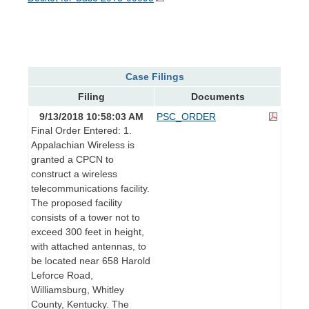
Case Filings
Filing
Documents
9/13/2018 10:58:03 AM
PSC_ORDER
Final Order Entered: 1.
Appalachian Wireless is
granted a CPCN to
construct a wireless
telecommunications facility.
The proposed facility
consists of a tower not to
exceed 300 feet in height,
with attached antennas, to
be located near 658 Harold
Leforce Road,
Williamsburg, Whitley
County, Kentucky. The