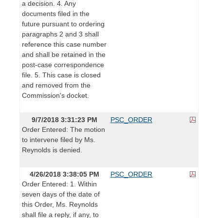
a decision. 4. Any
documents filed in the
future pursuant to ordering
paragraphs 2 and 3 shall
reference this case number
and shall be retained in the
post-case correspondence
file. 5. This case is closed
and removed from the
Commission's docket.
9/7/2018 3:31:23 PM
PSC_ORDER
Order Entered: The motion
to intervene filed by Ms.
Reynolds is denied.
4/26/2018 3:38:05 PM
PSC_ORDER
Order Entered: 1. Within
seven days of the date of
this Order, Ms. Reynolds
shall file a reply, if any, to