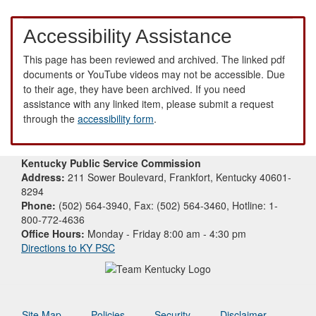
Accessibility Assistance
This page has been reviewed and archived. The linked pdf
documents or YouTube videos may not be accessible. Due
to their age, they have been archived. If you need
assistance with any linked item, please submit a request
through the
accessibility form
.
Kentucky Public Service Commission
Address:
211 Sower Boulevard, Frankfort, Kentucky 40601-
8294
Phone:
(502) 564-3940, Fax: (502) 564-3460, Hotline: 1-
800-772-4636
Office Hours:
Monday - Friday 8:00 am - 4:30 pm
Directions to KY PSC
Site Map
Policies
Security
Disclaimer