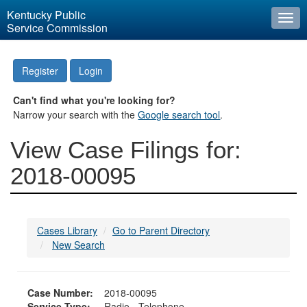
Kentucky Public
Togg
Service Commission
navi
Register
Login
Can't find what you're looking for?
Narrow your search with the
Google search tool
.
View Case Filings for:
2018-00095
Cases Library
Go to Parent Directory
New Search
Case Number:
2018-00095
Service Type:
Radio - Telephone