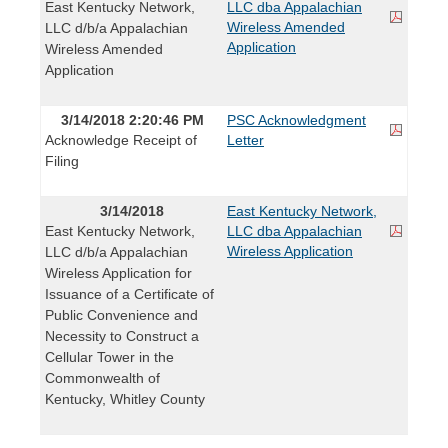
East Kentucky Network,
LLC dba Appalachian
Wireless Amended
LLC d/b/a Appalachian
Application
Wireless Amended
Application
3/14/2018 2:20:46 PM
PSC Acknowledgment
Acknowledge Receipt of
Letter
Filing
3/14/2018
East Kentucky Network,
East Kentucky Network,
LLC dba Appalachian
Wireless Application
LLC d/b/a Appalachian
Wireless Application for
Issuance of a Certificate of
Public Convenience and
Necessity to Construct a
Cellular Tower in the
Commonwealth of
Kentucky, Whitley County