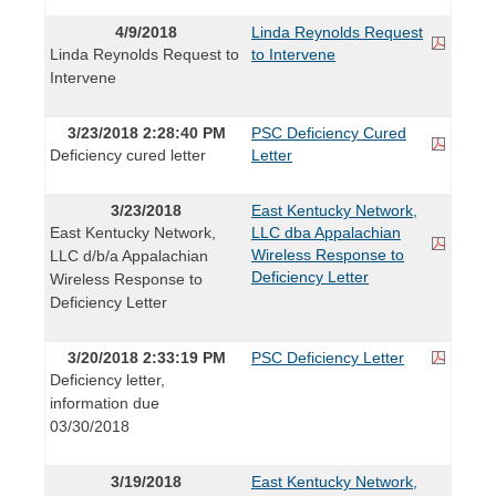
4/9/2018
Linda Reynolds Request
Linda Reynolds Request to
to Intervene
Intervene
3/23/2018 2:28:40 PM
PSC Deficiency Cured
Deficiency cured letter
Letter
3/23/2018
East Kentucky Network,
East Kentucky Network,
LLC dba Appalachian
Wireless Response to
LLC d/b/a Appalachian
Deficiency Letter
Wireless Response to
Deficiency Letter
3/20/2018 2:33:19 PM
PSC Deficiency Letter
Deficiency letter,
information due
03/30/2018
3/19/2018
East Kentucky Network,