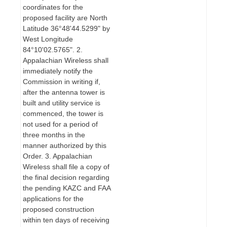
coordinates for the
proposed facility are North
Latitude 36°48'44.5299" by
West Longitude
84°10'02.5765". 2.
Appalachian Wireless shall
immediately notify the
Commission in writing if,
after the antenna tower is
built and utility service is
commenced, the tower is
not used for a period of
three months in the
manner authorized by this
Order. 3. Appalachian
Wireless shall file a copy of
the final decision regarding
the pending KAZC and FAA
applications for the
proposed construction
within ten days of receiving