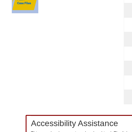
Accessibility Assistance