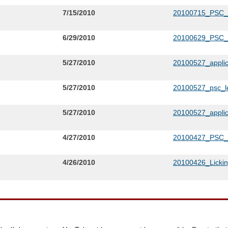
7/15/2010
20100715_PSC
6/29/2010
20100629_PSC
5/27/2010
20100527_appli
5/27/2010
20100527_psc_le
5/27/2010
20100527_applic
4/27/2010
20100427_PSC_L
4/26/2010
20100426_Lickin