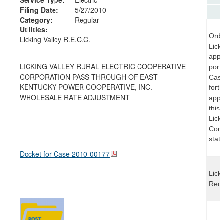
Filing Date:
5/27/2010
Category:
Regular
Utilities:
Ord
Licking Valley R.E.C.C.
Lic
app
LICKING VALLEY RURAL ELECTRIC COOPERATIVE
por
CORPORATION PASS-THROUGH OF EAST
Cas
KENTUCKY POWER COOPERATIVE, INC.
for
WHOLESALE RATE ADJUSTMENT
app
thi
Lick
Com
sta
Docket for Case
2010-00177
Lic
Req