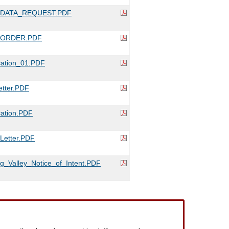
_DATA_REQUEST.PDF
_ORDER.PDF
cation_01.PDF
tter.PDF
ation.PDF
etter.PDF
g_Valley_Notice_of_Intent.PDF