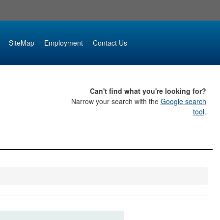
SiteMap
Employment
Contact Us
Can't find what you're looking for?
Narrow your search with the
Google search
tool
.