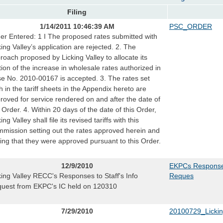
Filing
1/14/2011 10:46:39 AM
PSC_ORDER
er Entered: 1 I The proposed rates submitted with
king Valley’s application are rejected. 2. The
roach proposed by Licking Valley to allocate its
tion of the increase in wholesale rates authorized in
e No. 2010-00167 is accepted. 3. The rates set
th in the tariff sheets in the Appendix hereto are
roved for service rendered on and after the date of
s Order. 4. Within 20 days of the date of this Order,
ing Valley shall file its revised tariffs with this
mission setting out the rates approved herein and
ting that they were approved pursuant to this Order.
12/9/2010
EKPCs Responses
king Valley RECC's Responses to Staff's Info
Reques
uest from EKPC's IC held on 120310
7/29/2010
20100729_Licki