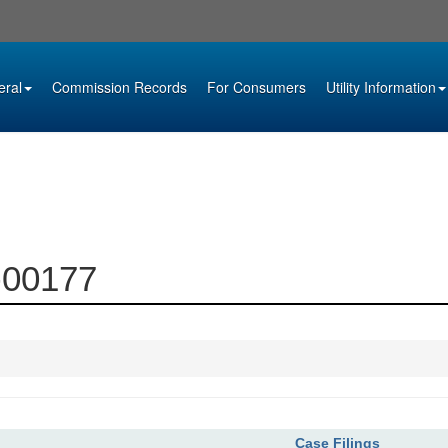
eral
Commission Records
For Consumers
Utility Information
0-00177
Case Filings