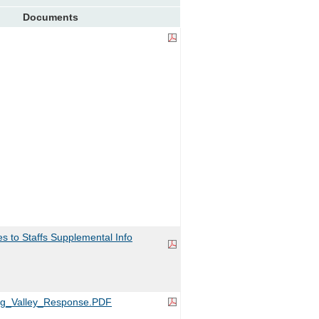
Documents
 to Staffs Supplemental Info
ng_Valley_Response.PDF