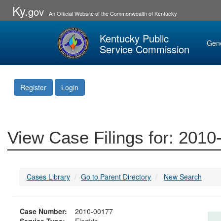
Ky.
gov
An Official Website of the Commonwealth of Kentucky
Kentucky Public
Gen
Service Commission
Register
Login
View Case Filings for: 201
Cases Library
Go to Parent Directory
New Search
Case Number:
2010-00177
Service Type:
Electric