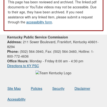
This page has been reviewed and archived. The linked pdf
documents or YouTube videos may not be accessible. Due
to their age, they have been archived. If you need
assistance with any linked item, please submit a request
through the
accessibility form
.
Kentucky Public Service Commission
Address:
211 Sower Boulevard, Frankfort, Kentucky 40601-
8294
Phone:
(502) 564-3940, Fax: (502) 564-3460, Hotline: 1-
800-772-4636
Office Hours:
Monday - Friday 8:00 am - 4:30 pm
Directions to KY PSC
Site Map
Policies
Security
Disclaimer
Accessibility