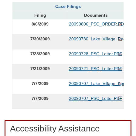
Case Filings
Filing
Documents
8/6/2009
20090806_PSC_ORDER.PDF
7/30/2009
20090730_Lake_Village_Request_
7/28/2009
20090728_PSC_Letter.PDF
7/21/2009
20090721_PSC_Letter.PDF
7/7/2009
20090707_Lake_Village_App.PDF
7/7/2009
20090707_PSC_Letter.PDF
Accessibility Assistance