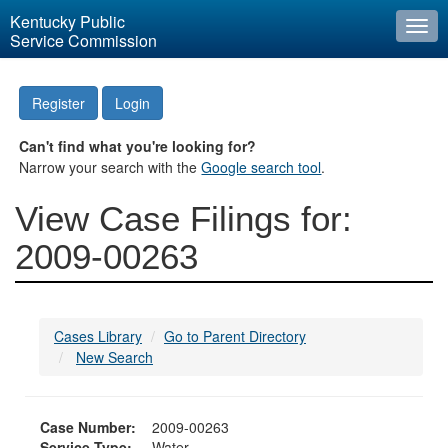
Kentucky Public
Togg
Service Commission
navi
Register
Login
Can't find what you're looking for?
Narrow your search with the
Google search tool
.
View Case Filings for:
2009-00263
Cases Library
Go to Parent Directory
New Search
Case Number:
2009-00263
Service Type:
Water