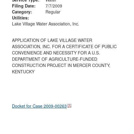
Filing Date:
7/7/2009
Category:
Regular
Utilities:
Lake Village Water Association, Inc.
APPLICATION OF LAKE VILLAGE WATER
ASSOCIATION, INC. FOR A CERTIFICATE OF PUBLIC
CONVENIENCE AND NECESSITY FOR A U.S.
DEPARTMENT OF AGRICULTURE-FUNDED
CONSTRUCTION PROJECT IN MERCER COUNTY,
KENTUCKY
Docket for Case
2009-00263