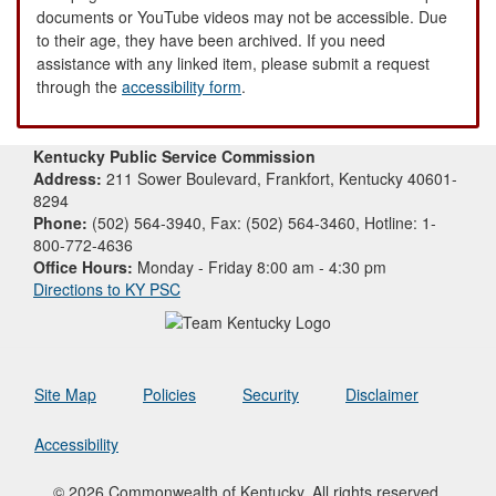
documents or YouTube videos may not be accessible. Due
to their age, they have been archived. If you need
assistance with any linked item, please submit a request
through the
accessibility form
.
Kentucky Public Service Commission
Address:
211 Sower Boulevard, Frankfort, Kentucky 40601-
8294
Phone:
(502) 564-3940, Fax: (502) 564-3460, Hotline: 1-
800-772-4636
Office Hours:
Monday - Friday 8:00 am - 4:30 pm
Directions to KY PSC
Site Map
Policies
Security
Disclaimer
Accessibility
© 2026 Commonwealth of Kentucky. All rights reserved.