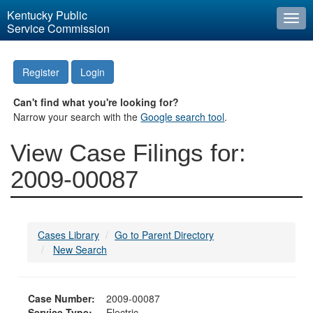
Kentucky Public
Togg
Service Commission
navi
Register
Login
Can't find what you're looking for?
Narrow your search with the
Google search tool
.
View Case Filings for:
2009-00087
Cases Library
Go to Parent Directory
New Search
Case Number:
2009-00087
Service Type:
Electric