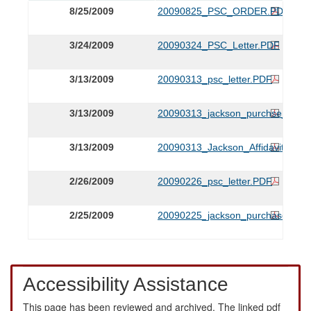
8/25/2009
20090825_PSC_ORDER.PDF
3/24/2009
20090324_PSC_Letter.PDF
3/13/2009
20090313_psc_letter.PDF
3/13/2009
20090313_jackson_purchse_appli
3/13/2009
20090313_Jackson_Affidavit.PDF
2/26/2009
20090226_psc_letter.PDF
2/25/2009
20090225_jackson_purchase_noti
Accessibility Assistance
This page has been reviewed and archived. The linked pdf