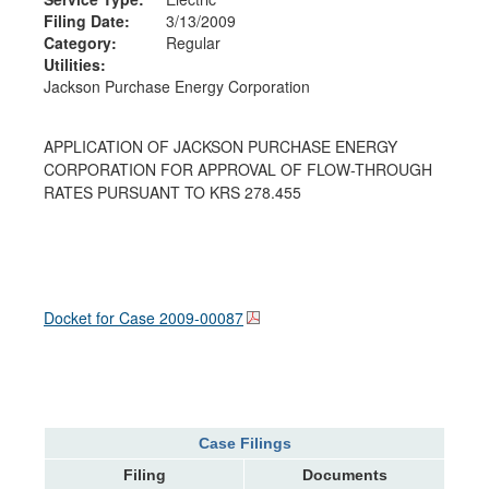
Filing Date:
3/13/2009
Category:
Regular
Utilities:
Jackson Purchase Energy Corporation
APPLICATION OF JACKSON PURCHASE ENERGY
CORPORATION FOR APPROVAL OF FLOW-THROUGH
RATES PURSUANT TO KRS 278.455
Docket for Case
2009-00087
Case Filings
Filing
Documents