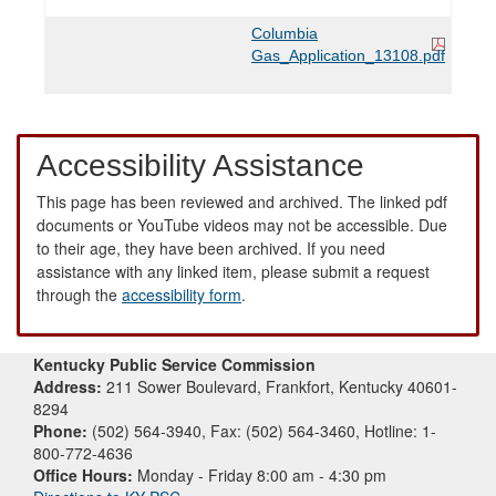
Columbia
Gas_Application_13108.pdf
Accessibility Assistance
This page has been reviewed and archived. The linked pdf
documents or YouTube videos may not be accessible. Due
to their age, they have been archived. If you need
assistance with any linked item, please submit a request
through the
accessibility form
.
Kentucky Public Service Commission
Address:
211 Sower Boulevard, Frankfort, Kentucky 40601-
8294
Phone:
(502) 564-3940, Fax: (502) 564-3460, Hotline: 1-
800-772-4636
Office Hours:
Monday - Friday 8:00 am - 4:30 pm