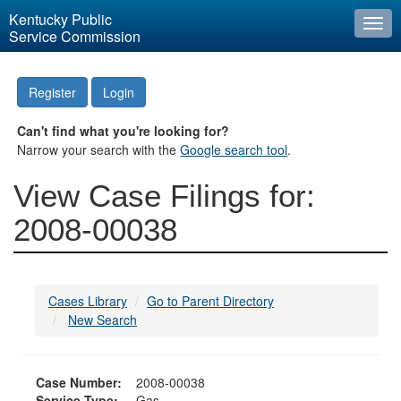
Kentucky Public
Togg
Service Commission
navi
Register
Login
Can't find what you're looking for?
Narrow your search with the
Google search tool
.
View Case Filings for:
2008-00038
Cases Library
Go to Parent Directory
New Search
Case Number:
2008-00038
Service Type:
Gas