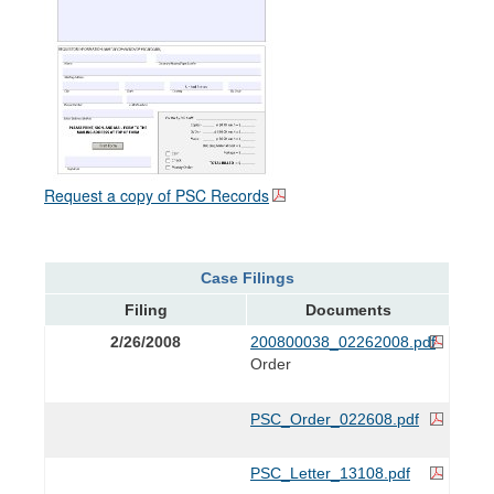
Request a copy of PSC Records
Case Filings
Filing
Documents
2/26/2008
200800038_02262008.pdf
Order
PSC_Order_022608.pdf
PSC_Letter_13108.pdf