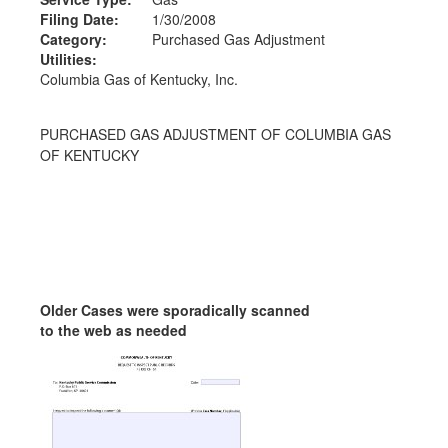
Filing Date:
1/30/2008
Category:
Purchased Gas Adjustment
Utilities:
Columbia Gas of Kentucky, Inc.
PURCHASED GAS ADJUSTMENT OF COLUMBIA GAS
OF KENTUCKY
Older Cases were sporadically scanned
to the web as needed