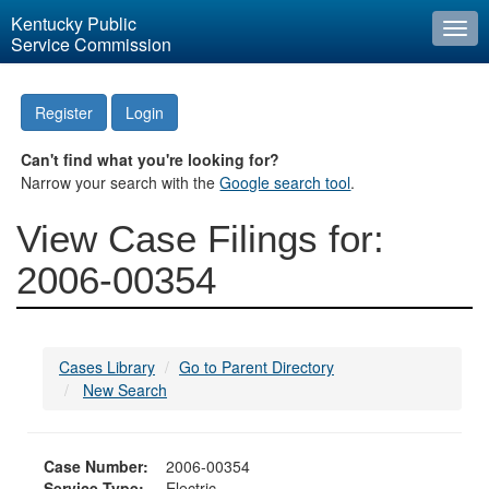
Kentucky Public
Togg
Service Commission
navi
Register
Login
Can't find what you're looking for?
Narrow your search with the
Google search tool
.
View Case Filings for:
2006-00354
Cases Library
Go to Parent Directory
New Search
Case Number:
2006-00354
Service Type:
Electric