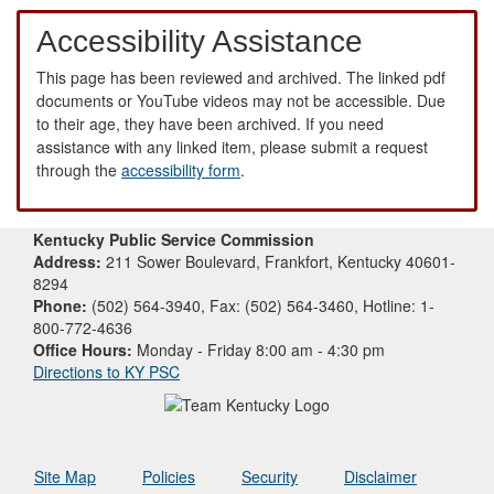
Accessibility Assistance
This page has been reviewed and archived. The linked pdf
documents or YouTube videos may not be accessible. Due
to their age, they have been archived. If you need
assistance with any linked item, please submit a request
through the
accessibility form
.
Kentucky Public Service Commission
Address:
211 Sower Boulevard, Frankfort, Kentucky 40601-
8294
Phone:
(502) 564-3940, Fax: (502) 564-3460, Hotline: 1-
800-772-4636
Office Hours:
Monday - Friday 8:00 am - 4:30 pm
Directions to KY PSC
Site Map
Policies
Security
Disclaimer