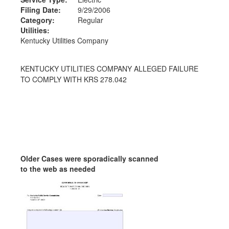
Filing Date:
9/29/2006
Category:
Regular
Utilities:
Kentucky Utilities Company
KENTUCKY UTILITIES COMPANY ALLEGED FAILURE
TO COMPLY WITH KRS 278.042
Older Cases were sporadically scanned
to the web as needed