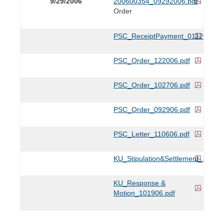
9/29/2006
200600354_09292006.pdf
Order
PSC_ReceiptPayment_011207.pdf
PSC_Order_122006.pdf
PSC_Order_102706.pdf
PSC_Order_092906.pdf
PSC_Letter_110606.pdf
KU_Stipulation&Settlement_11220
KU_Response &
Motion_101906.pdf