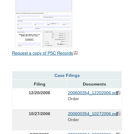
Request a copy of PSC Records
Case Filings
Filing
Documents
12/20/2006
200600354_12202006.pdf
Order
10/27/2006
200600354_10272006.pdf
Order