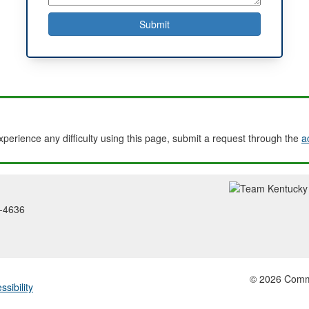
experience any difficulty using this page, submit a request through the
a
2-4636
© 2026 Common
ssibility