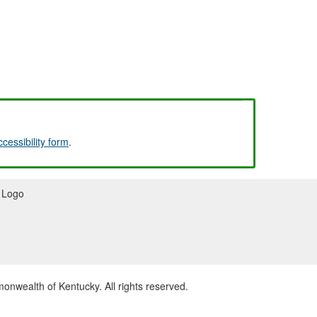
ccessibility form
.
wealth of Kentucky. All rights reserved.