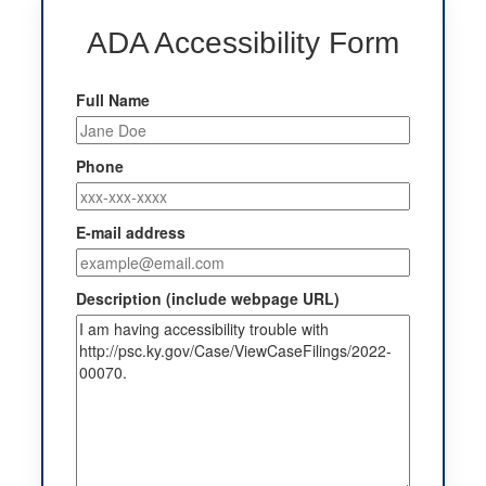
ADA Accessibility Form
Full Name
Phone
E-mail address
Description (include webpage URL)