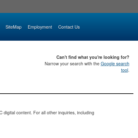
SiteMap
Employment
Contact Us
Can't find what you're looking for?
Narrow your search with the
Google search
tool
.
digital content. For all other inquiries, including