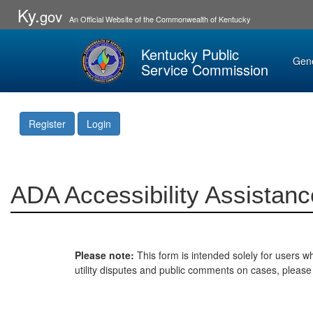
Ky.
gov
An Official Website of the Commonwealth of Kentucky
Kentucky Public
Gen
Service Commission
Register
Login
ADA Accessibility Assistanc
Please note:
This form is intended solely for users wh
utility disputes and public comments on cases, pleas