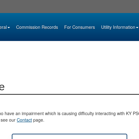
eral
Commission Records
For Consumers
Utility Information
e
o have an impairment which is causing difficulty interacting with KY PSC 
e see our
Contact
page.