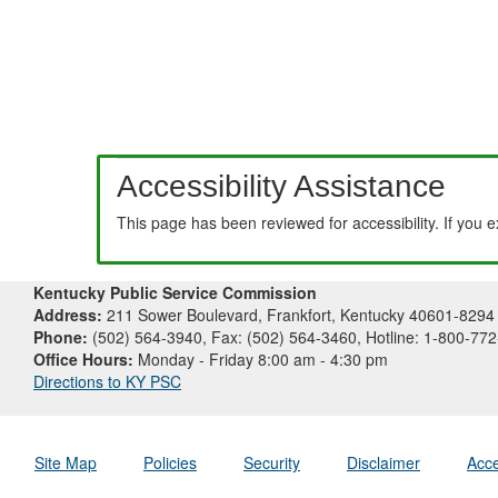
Accessibility Assistance
This page has been reviewed for accessibility. If you 
Kentucky Public Service Commission
Address:
211 Sower Boulevard, Frankfort, Kentucky 40601-8294
Phone:
(502) 564-3940, Fax: (502) 564-3460, Hotline: 1-800-77
Office Hours:
Monday - Friday 8:00 am - 4:30 pm
Directions to KY PSC
Site Map
Policies
Security
Disclaimer
Acce