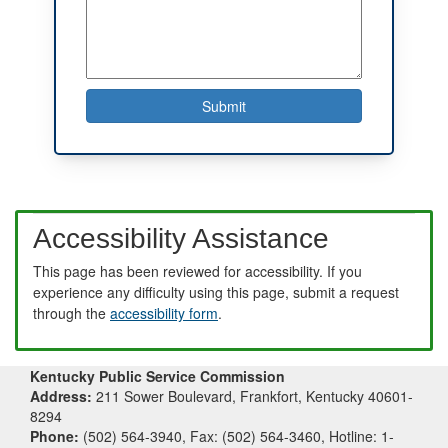
Accessibility Assistance
This page has been reviewed for accessibility. If you
experience any difficulty using this page, submit a request
through the
accessibility form
.
Kentucky Public Service Commission
Address:
211 Sower Boulevard, Frankfort, Kentucky 40601-
8294
Phone:
(502) 564-3940, Fax: (502) 564-3460, Hotline: 1-