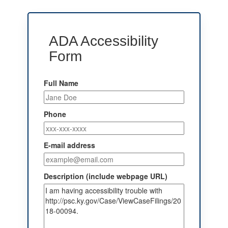
ADA Accessibility
Form
Full Name
Phone
E-mail address
Description (include webpage URL)