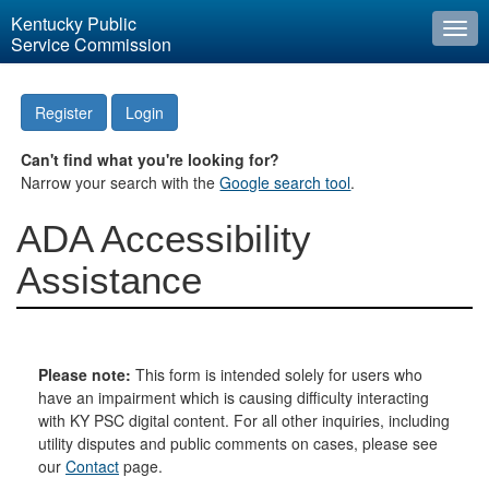
Kentucky Public
Togg
Service Commission
navi
Register
Login
Can't find what you're looking for?
Narrow your search with the
Google search tool
.
ADA Accessibility
Assistance
Please note:
This form is intended solely for users who
have an impairment which is causing difficulty interacting
with KY PSC digital content. For all other inquiries, including
utility disputes and public comments on cases, please see
our
Contact
page.