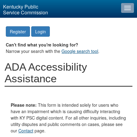
Kentucky Public
Togg
Service Commission
navi
Register
Login
Can't find what you're looking for?
Narrow your search with the
Google search tool
.
ADA Accessibility
Assistance
Please note:
This form is intended solely for users who
have an impairment which is causing difficulty interacting
with KY PSC digital content. For all other inquiries, including
utility disputes and public comments on cases, please see
our
Contact
page.