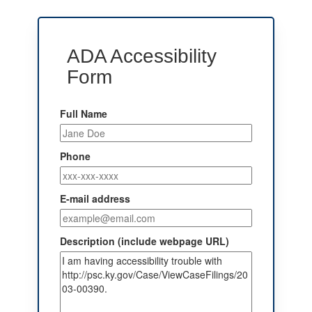
ADA Accessibility
Form
Full Name
Phone
E-mail address
Description (include webpage URL)