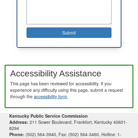
Accessibility Assistance
This page has been reviewed for accessibility. If you
experience any difficulty using this page, submit a request
through the
accessibility form
.
Kentucky Public Service Commission
Address:
211 Sower Boulevard, Frankfort, Kentucky 40601-
8294
Phone:
(502) 564-3940, Fax: (502) 564-3460, Hotline: 1-