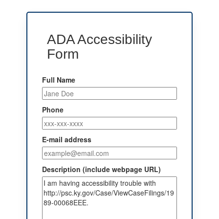
ADA Accessibility
Form
Full Name
Phone
E-mail address
Description (include webpage URL)