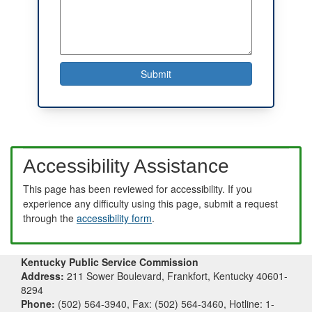
Accessibility Assistance
This page has been reviewed for accessibility. If you
experience any difficulty using this page, submit a request
through the
accessibility form
.
Kentucky Public Service Commission
Address:
211 Sower Boulevard, Frankfort, Kentucky 40601-
8294
Phone:
(502) 564-3940, Fax: (502) 564-3460, Hotline: 1-