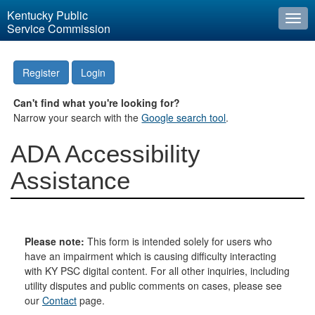
Kentucky Public
Togg
Service Commission
navi
Register
Login
Can't find what you're looking for?
Narrow your search with the
Google search tool
.
ADA Accessibility
Assistance
Please note:
This form is intended solely for users who
have an impairment which is causing difficulty interacting
with KY PSC digital content. For all other inquiries, including
utility disputes and public comments on cases, please see
our
Contact
page.