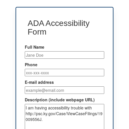
ADA Accessibility
Form
Full Name
Phone
E-mail address
Description (include webpage URL)