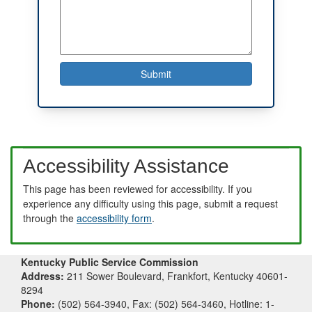
Accessibility Assistance
This page has been reviewed for accessibility. If you
experience any difficulty using this page, submit a request
through the
accessibility form
.
Kentucky Public Service Commission
Address:
211 Sower Boulevard, Frankfort, Kentucky 40601-
8294
Phone:
(502) 564-3940, Fax: (502) 564-3460, Hotline: 1-