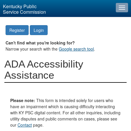
Kentucky Public
Togg
Service Commission
navi
Register
Login
Can't find what you're looking for?
Narrow your search with the
Google search tool
.
ADA Accessibility
Assistance
Please note:
This form is intended solely for users who
have an impairment which is causing difficulty interacting
with KY PSC digital content. For all other inquiries, including
utility disputes and public comments on cases, please see
our
Contact
page.