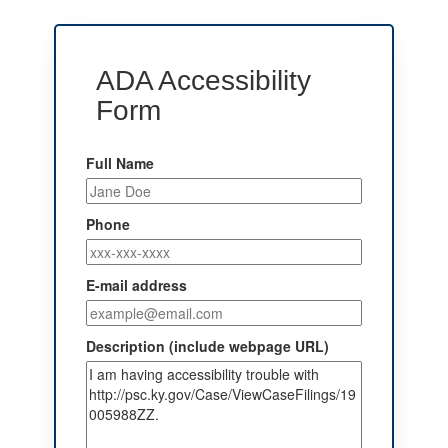
ADA Accessibility
Form
Full Name
Phone
E-mail address
Description (include webpage URL)