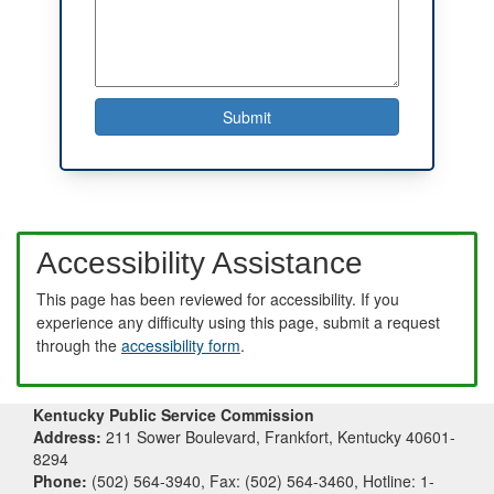
Accessibility Assistance
This page has been reviewed for accessibility. If you
experience any difficulty using this page, submit a request
through the
accessibility form
.
Kentucky Public Service Commission
Address:
211 Sower Boulevard, Frankfort, Kentucky 40601-
8294
Phone:
(502) 564-3940, Fax: (502) 564-3460, Hotline: 1-