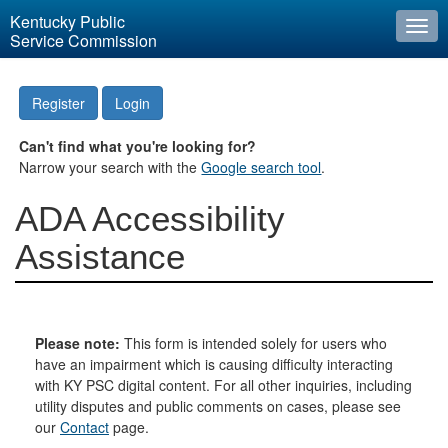
Kentucky Public
Togg
Service Commission
navi
Register
Login
Can't find what you're looking for?
Narrow your search with the
Google search tool
.
ADA Accessibility
Assistance
Please note:
This form is intended solely for users who
have an impairment which is causing difficulty interacting
with KY PSC digital content. For all other inquiries, including
utility disputes and public comments on cases, please see
our
Contact
page.