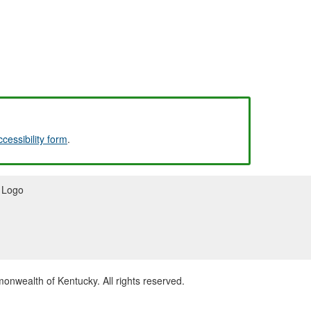
ccessibility form
.
wealth of Kentucky. All rights reserved.