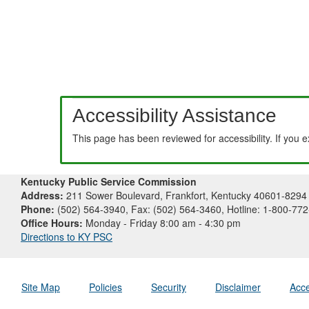
Accessibility Assistance
This page has been reviewed for accessibility. If you 
Kentucky Public Service Commission
Address:
211 Sower Boulevard, Frankfort, Kentucky 40601-8294
Phone:
(502) 564-3940, Fax: (502) 564-3460, Hotline: 1-800-77
Office Hours:
Monday - Friday 8:00 am - 4:30 pm
Directions to KY PSC
Site Map
Policies
Security
Disclaimer
Acce