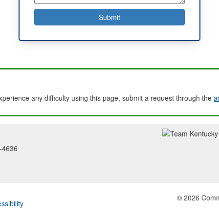
experience any difficulty using this page, submit a request through the
a
2-4636
© 2026 Common
ssibility