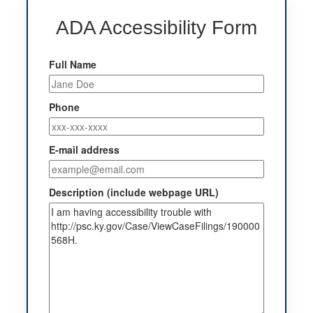
ADA Accessibility Form
Full Name
Phone
E-mail address
Description (include webpage URL)