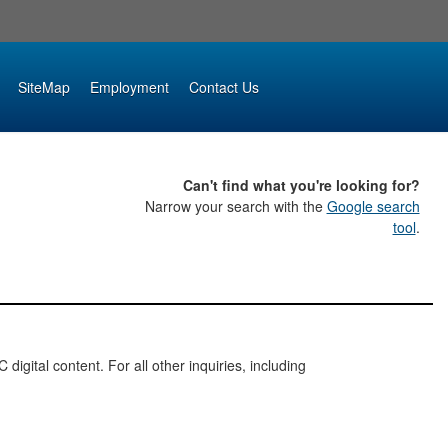
SiteMap
Employment
Contact Us
Can't find what you're looking for?
Narrow your search with the
Google search
tool
.
digital content. For all other inquiries, including