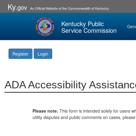
Ky.
gov
An Official Website of the Commonwealth of Kentucky
Kentucky Public
Gen
Service Commission
Register
Login
ADA Accessibility Assistanc
Please note:
This form is intended solely for users wh
utility disputes and public comments on cases, pleas