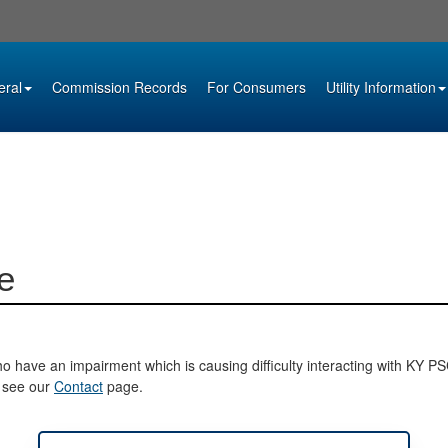
eral
Commission Records
For Consumers
Utility Information
e
o have an impairment which is causing difficulty interacting with KY PSC 
e see our
Contact
page.