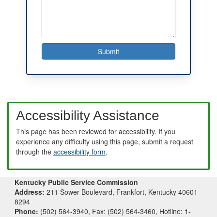
Accessibility Assistance
This page has been reviewed for accessibility. If you
experience any difficulty using this page, submit a request
through the
accessibility form
.
Kentucky Public Service Commission
Address:
211 Sower Boulevard, Frankfort, Kentucky 40601-
8294
Phone:
(502) 564-3940, Fax: (502) 564-3460, Hotline: 1-