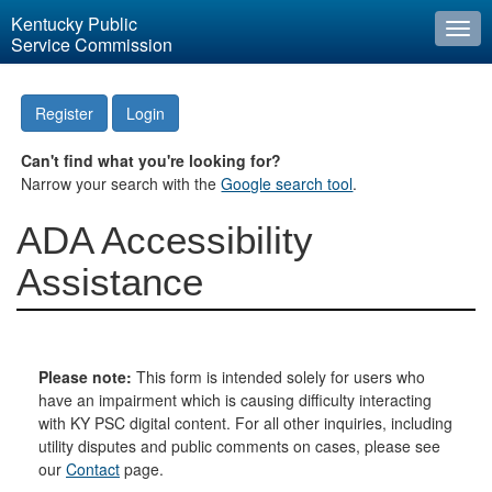
Kentucky Public
Togg
Service Commission
navi
Register
Login
Can't find what you're looking for?
Narrow your search with the
Google search tool
.
ADA Accessibility
Assistance
Please note:
This form is intended solely for users who
have an impairment which is causing difficulty interacting
with KY PSC digital content. For all other inquiries, including
utility disputes and public comments on cases, please see
our
Contact
page.