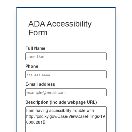
ADA Accessibility
Form
Full Name
Phone
E-mail address
Description (include webpage URL)