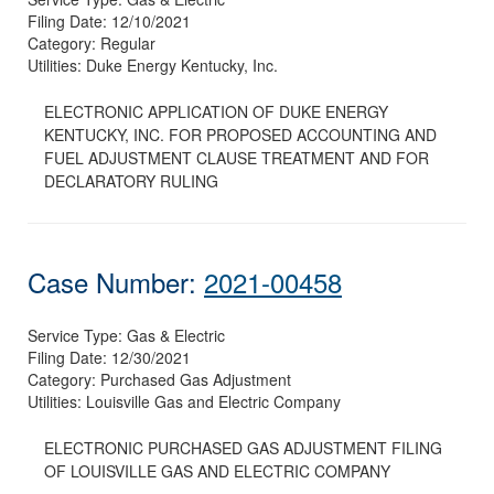
Filing Date:
12/10/2021
Category:
Regular
Utilities:
Duke Energy Kentucky, Inc.
ELECTRONIC APPLICATION OF DUKE ENERGY
KENTUCKY, INC. FOR PROPOSED ACCOUNTING AND
FUEL ADJUSTMENT CLAUSE TREATMENT AND FOR
DECLARATORY RULING
Case Number:
2021-00458
Service Type:
Gas & Electric
Filing Date:
12/30/2021
Category:
Purchased Gas Adjustment
Utilities:
Louisville Gas and Electric Company
ELECTRONIC PURCHASED GAS ADJUSTMENT FILING
OF LOUISVILLE GAS AND ELECTRIC COMPANY