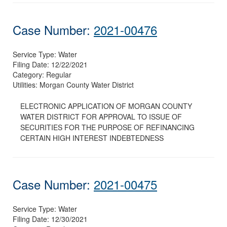
Case Number:
2021-00476
Service Type:
Water
Filing Date:
12/22/2021
Category:
Regular
Utilities:
Morgan County Water District
ELECTRONIC APPLICATION OF MORGAN COUNTY
WATER DISTRICT FOR APPROVAL TO ISSUE OF
SECURITIES FOR THE PURPOSE OF REFINANCING
CERTAIN HIGH INTEREST INDEBTEDNESS
Case Number:
2021-00475
Service Type:
Water
Filing Date:
12/30/2021