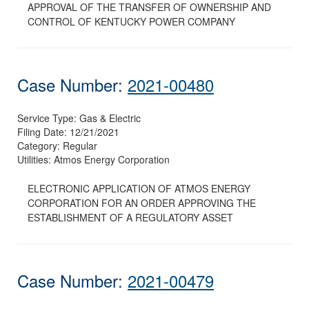
APPROVAL OF THE TRANSFER OF OWNERSHIP AND
CONTROL OF KENTUCKY POWER COMPANY
Case Number:
2021-00480
Service Type:
Gas & Electric
Filing Date:
12/21/2021
Category:
Regular
Utilities:
Atmos Energy Corporation
ELECTRONIC APPLICATION OF ATMOS ENERGY
CORPORATION FOR AN ORDER APPROVING THE
ESTABLISHMENT OF A REGULATORY ASSET
Case Number:
2021-00479