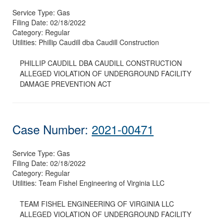
Service Type:
Gas
Filing Date:
02/18/2022
Category:
Regular
Utilities:
Phillip Caudill dba Caudill Construction
PHILLIP CAUDILL DBA CAUDILL CONSTRUCTION
ALLEGED VIOLATION OF UNDERGROUND FACILITY
DAMAGE PREVENTION ACT
Case Number:
2021-00471
Service Type:
Gas
Filing Date:
02/18/2022
Category:
Regular
Utilities:
Team Fishel Engineering of Virginia LLC
TEAM FISHEL ENGINEERING OF VIRGINIA LLC
ALLEGED VIOLATION OF UNDERGROUND FACILITY