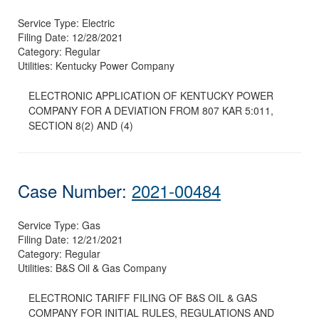
Service Type:
Electric
Filing Date:
12/28/2021
Category:
Regular
Utilities:
Kentucky Power Company
ELECTRONIC APPLICATION OF KENTUCKY POWER
COMPANY FOR A DEVIATION FROM 807 KAR 5:011,
SECTION 8(2) AND (4)
Case Number:
2021-00484
Service Type:
Gas
Filing Date:
12/21/2021
Category:
Regular
Utilities:
B&S Oil & Gas Company
ELECTRONIC TARIFF FILING OF B&S OIL & GAS
COMPANY FOR INITIAL RULES, REGULATIONS AND