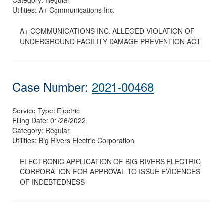
Utilities:
A+ Communications Inc.
A+ COMMUNICATIONS INC. ALLEGED VIOLATION OF
UNDERGROUND FACILITY DAMAGE PREVENTION ACT
Case Number:
2021-00468
Service Type:
Electric
Filing Date:
01/26/2022
Category:
Regular
Utilities:
Big Rivers Electric Corporation
ELECTRONIC APPLICATION OF BIG RIVERS ELECTRIC
CORPORATION FOR APPROVAL TO ISSUE EVIDENCES
OF INDEBTEDNESS