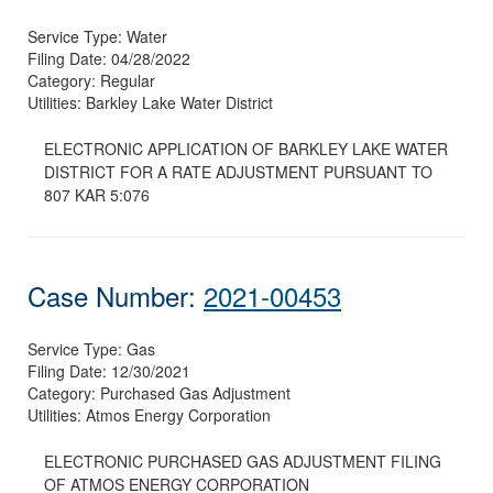
Service Type:
Water
Filing Date:
04/28/2022
Category:
Regular
Utilities:
Barkley Lake Water District
ELECTRONIC APPLICATION OF BARKLEY LAKE WATER
DISTRICT FOR A RATE ADJUSTMENT PURSUANT TO
807 KAR 5:076
Case Number:
2021-00453
Service Type:
Gas
Filing Date:
12/30/2021
Category:
Purchased Gas Adjustment
Utilities:
Atmos Energy Corporation
ELECTRONIC PURCHASED GAS ADJUSTMENT FILING
OF ATMOS ENERGY CORPORATION