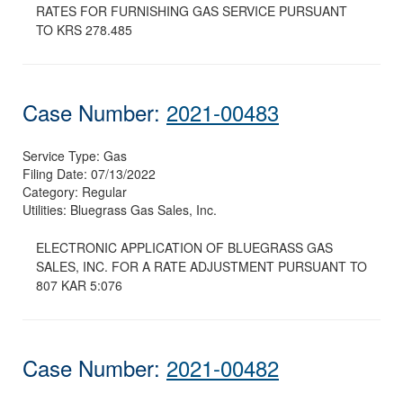
RATES FOR FURNISHING GAS SERVICE PURSUANT
TO KRS 278.485
Case Number:
2021-00483
Service Type:
Gas
Filing Date:
07/13/2022
Category:
Regular
Utilities:
Bluegrass Gas Sales, Inc.
ELECTRONIC APPLICATION OF BLUEGRASS GAS
SALES, INC. FOR A RATE ADJUSTMENT PURSUANT TO
807 KAR 5:076
Case Number:
2021-00482