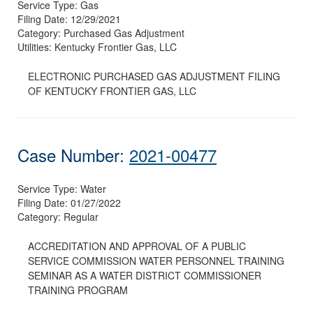
Service Type:
Gas
Filing Date:
12/29/2021
Category:
Purchased Gas Adjustment
Utilities:
Kentucky Frontier Gas, LLC
ELECTRONIC PURCHASED GAS ADJUSTMENT FILING
OF KENTUCKY FRONTIER GAS, LLC
Case Number:
2021-00477
Service Type:
Water
Filing Date:
01/27/2022
Category:
Regular
ACCREDITATION AND APPROVAL OF A PUBLIC
SERVICE COMMISSION WATER PERSONNEL TRAINING
SEMINAR AS A WATER DISTRICT COMMISSIONER
TRAINING PROGRAM