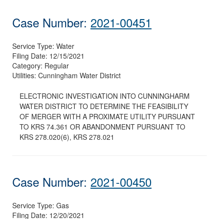
Case Number:
2021-00451
Service Type:
Water
Filing Date:
12/15/2021
Category:
Regular
Utilities:
Cunningham Water District
ELECTRONIC INVESTIGATION INTO CUNNINGHARM
WATER DISTRICT TO DETERMINE THE FEASIBILITY
OF MERGER WITH A PROXIMATE UTILITY PURSUANT
TO KRS 74.361 OR ABANDONMENT PURSUANT TO
KRS 278.020(6), KRS 278.021
Case Number:
2021-00450
Service Type:
Gas
Filing Date:
12/20/2021