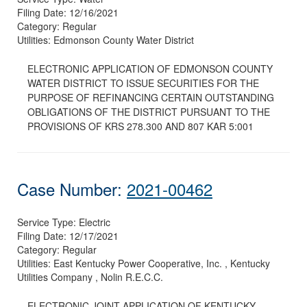
Filing Date:
12/16/2021
Category:
Regular
Utilities:
Edmonson County Water District
ELECTRONIC APPLICATION OF EDMONSON COUNTY
WATER DISTRICT TO ISSUE SECURITIES FOR THE
PURPOSE OF REFINANCING CERTAIN OUTSTANDING
OBLIGATIONS OF THE DISTRICT PURSUANT TO THE
PROVISIONS OF KRS 278.300 AND 807 KAR 5:001
Case Number:
2021-00462
Service Type:
Electric
Filing Date:
12/17/2021
Category:
Regular
Utilities:
East Kentucky Power Cooperative, Inc. , Kentucky
Utilities Company , Nolin R.E.C.C.
ELECTRONIC JOINT APPLICATION OF KENTUCKY