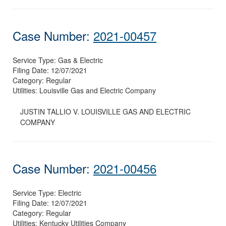
Case Number:
2021-00457
Service Type:
Gas & Electric
Filing Date:
12/07/2021
Category:
Regular
Utilities:
Louisville Gas and Electric Company
JUSTIN TALLIO V. LOUISVILLE GAS AND ELECTRIC
COMPANY
Case Number:
2021-00456
Service Type:
Electric
Filing Date:
12/07/2021
Category:
Regular
Utilities:
Kentucky Utilities Company