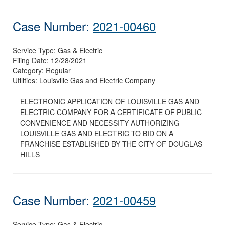
Case Number:
2021-00460
Service Type:
Gas & Electric
Filing Date:
12/28/2021
Category:
Regular
Utilities:
Louisville Gas and Electric Company
ELECTRONIC APPLICATION OF LOUISVILLE GAS AND
ELECTRIC COMPANY FOR A CERTIFICATE OF PUBLIC
CONVENIENCE AND NECESSITY AUTHORIZING
LOUISVILLE GAS AND ELECTRIC TO BID ON A
FRANCHISE ESTABLISHED BY THE CITY OF DOUGLAS
HILLS
Case Number:
2021-00459
Service Type:
Gas & Electric