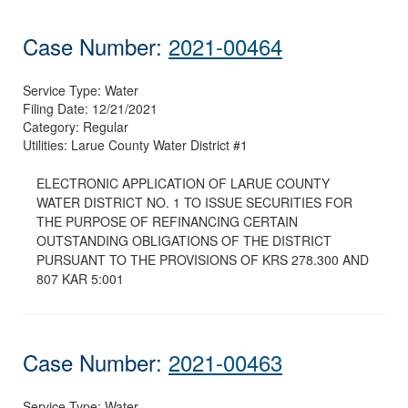
Case Number:
2021-00464
Service Type:
Water
Filing Date:
12/21/2021
Category:
Regular
Utilities:
Larue County Water District #1
ELECTRONIC APPLICATION OF LARUE COUNTY
WATER DISTRICT NO. 1 TO ISSUE SECURITIES FOR
THE PURPOSE OF REFINANCING CERTAIN
OUTSTANDING OBLIGATIONS OF THE DISTRICT
PURSUANT TO THE PROVISIONS OF KRS 278.300 AND
807 KAR 5:001
Case Number:
2021-00463
Service Type:
Water