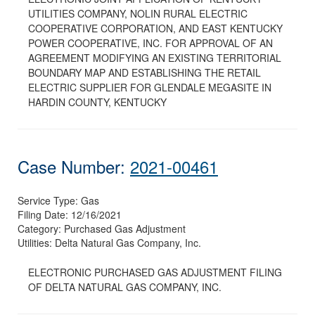
UTILITIES COMPANY, NOLIN RURAL ELECTRIC
COOPERATIVE CORPORATION, AND EAST KENTUCKY
POWER COOPERATIVE, INC. FOR APPROVAL OF AN
AGREEMENT MODIFYING AN EXISTING TERRITORIAL
BOUNDARY MAP AND ESTABLISHING THE RETAIL
ELECTRIC SUPPLIER FOR GLENDALE MEGASITE IN
HARDIN COUNTY, KENTUCKY
Case Number:
2021-00461
Service Type:
Gas
Filing Date:
12/16/2021
Category:
Purchased Gas Adjustment
Utilities:
Delta Natural Gas Company, Inc.
ELECTRONIC PURCHASED GAS ADJUSTMENT FILING
OF DELTA NATURAL GAS COMPANY, INC.