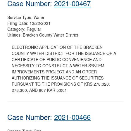
Case Number:
2021-00467
Service Type:
Water
Filing Date:
12/22/2021
Category:
Regular
Utilities:
Bracken County Water District
ELECTRONIC APPLICATION OF THE BRACKEN
COUNTY WATER DISTRICT FOR THE ISSUANCE OF A
CERTIFICATE OF PUBLIC CONVENIENCE AND
NECESSITY TO CONSTRUCT A WATER SYSTEM
IMPROVEMENTS PROJECT AND AN ORDER
AUTHORIZING THE ISSUANCE OF SECURITIES
PURSUANT TO THE PROVISIONS OF KRS 278.020.
278.300, AND 807 KAR 5:001
Case Number:
2021-00466
Service Type:
Gas