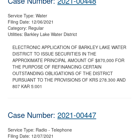
Case Number:
2021-00448
Service Type:
Water
Filing Date:
12/06/2021
Category:
Regular
Utilities:
Barkley Lake Water District
ELECTRONIC APPLICATION OF BARKLEY LAKE WATER
DISTRICT TO ISSUE SECURITIES IN THE
APPROXIMATE PRINCIPAL AMOUNT OF $870,000 FOR
THE PURPOSE OF REFINANCING CERTAIN
OUTSTANDING OBLIGATIONS OF THE DISTRICT
PURSUANT TO THE PROVISIONS OF KRS 278.300 AND
807 KAR 5:001
Case Number:
2021-00447
Service Type:
Radio - Telephone
Filing Date:
12/07/2021