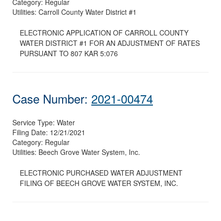
Category:
Regular
Utilities:
Carroll County Water District #1
ELECTRONIC APPLICATION OF CARROLL COUNTY
WATER DISTRICT #1 FOR AN ADJUSTMENT OF RATES
PURSUANT TO 807 KAR 5:076
Case Number:
2021-00474
Service Type:
Water
Filing Date:
12/21/2021
Category:
Regular
Utilities:
Beech Grove Water System, Inc.
ELECTRONIC PURCHASED WATER ADJUSTMENT
FILING OF BEECH GROVE WATER SYSTEM, INC.