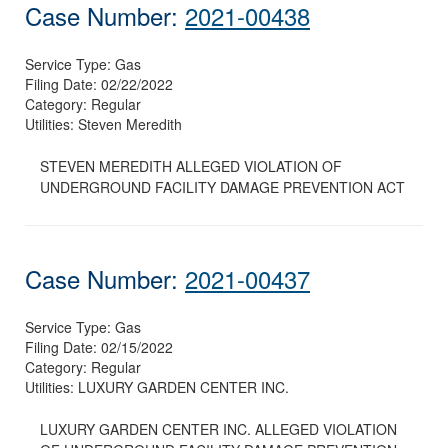
Case Number:
2021-00438
Service Type:
Gas
Filing Date:
02/22/2022
Category:
Regular
Utilities:
Steven Meredith
STEVEN MEREDITH ALLEGED VIOLATION OF
UNDERGROUND FACILITY DAMAGE PREVENTION ACT
Case Number:
2021-00437
Service Type:
Gas
Filing Date:
02/15/2022
Category:
Regular
Utilities:
LUXURY GARDEN CENTER INC.
LUXURY GARDEN CENTER INC. ALLEGED VIOLATION