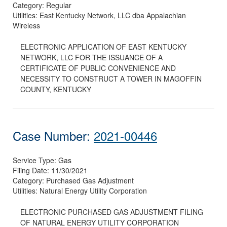
Category:
Regular
Utilities:
East Kentucky Network, LLC dba Appalachian
Wireless
ELECTRONIC APPLICATION OF EAST KENTUCKY
NETWORK, LLC FOR THE ISSUANCE OF A
CERTIFICATE OF PUBLIC CONVENIENCE AND
NECESSITY TO CONSTRUCT A TOWER IN MAGOFFIN
COUNTY, KENTUCKY
Case Number:
2021-00446
Service Type:
Gas
Filing Date:
11/30/2021
Category:
Purchased Gas Adjustment
Utilities:
Natural Energy Utility Corporation
ELECTRONIC PURCHASED GAS ADJUSTMENT FILING
OF NATURAL ENERGY UTILITY CORPORATION