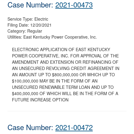
Case Number:
2021-00473
Service Type:
Electric
Filing Date:
12/20/2021
Category:
Regular
Utilities:
East Kentucky Power Cooperative, Inc.
ELECTRONIC APPLICATION OF EAST KENTUCKY
POWER COOPERATIVE, INC. FOR APPROVAL OF THE
AMENDMENT AND EXTENSION OR REFINANCING OF
AN UNSECURED REVOLVING CREDIT AGREEMENT IN
AN AMOUNT UP TO $800,000,000 OR WHICH UP TO
$100,000,000 MAY BE IN THE FORM OF AN
UNSECURED RENEWABLE TERM LOAN AND UP TO
$400,000,000 OF WHICH WILL BE IN THE FORM OF A
FUTURE INCREASE OPTION
Case Number:
2021-00472