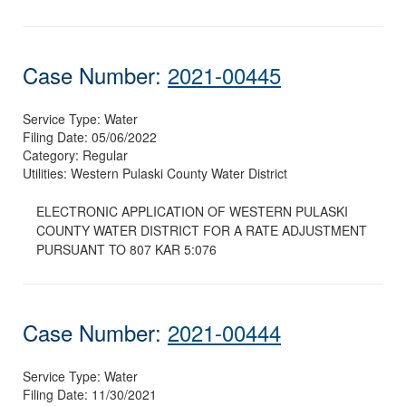
Case Number:
2021-00445
Service Type:
Water
Filing Date:
05/06/2022
Category:
Regular
Utilities:
Western Pulaski County Water District
ELECTRONIC APPLICATION OF WESTERN PULASKI
COUNTY WATER DISTRICT FOR A RATE ADJUSTMENT
PURSUANT TO 807 KAR 5:076
Case Number:
2021-00444
Service Type:
Water
Filing Date:
11/30/2021