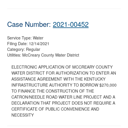
Case Number:
2021-00452
Service Type:
Water
Filing Date:
12/14/2021
Category:
Regular
Utilities:
McCreary County Water District
ELECTRONIC APPLICATION OF MCCREARY COUNTY
WATER DISTRICT FOR AUTHORIZATION TO ENTER AN
ASSISTANCE AGREEMENT WITH THE KENTUCKY
INFRASTRUCTURE AUTHORITY TO BORROW $270,000
TO FINANCE THE CONSTRUCTION OF THE
CATRON/NEEDLE ROAD WATER LINE PROJECT AND A
DECLARATION THAT PROJECT DOES NOT REQUIRE A
CERTIFICATE OF PUBLIC CONVENIENCE AND
NECESSITY