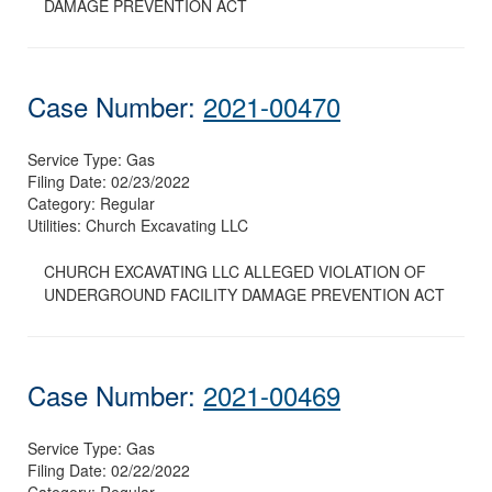
DAMAGE PREVENTION ACT
Case Number:
2021-00470
Service Type:
Gas
Filing Date:
02/23/2022
Category:
Regular
Utilities:
Church Excavating LLC
CHURCH EXCAVATING LLC ALLEGED VIOLATION OF
UNDERGROUND FACILITY DAMAGE PREVENTION ACT
Case Number:
2021-00469
Service Type:
Gas
Filing Date:
02/22/2022
Category:
Regular