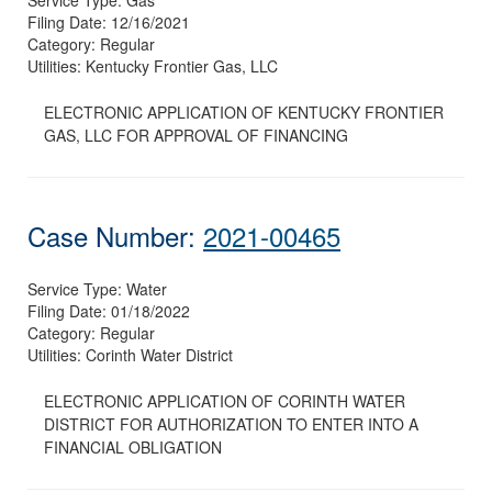
Filing Date:
12/16/2021
Category:
Regular
Utilities:
Kentucky Frontier Gas, LLC
ELECTRONIC APPLICATION OF KENTUCKY FRONTIER
GAS, LLC FOR APPROVAL OF FINANCING
Case Number:
2021-00465
Service Type:
Water
Filing Date:
01/18/2022
Category:
Regular
Utilities:
Corinth Water District
ELECTRONIC APPLICATION OF CORINTH WATER
DISTRICT FOR AUTHORIZATION TO ENTER INTO A
FINANCIAL OBLIGATION