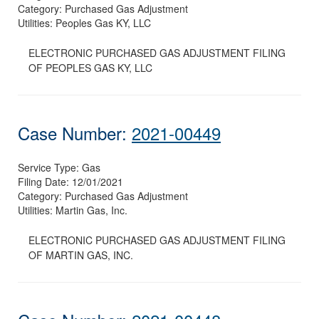
Category:
Purchased Gas Adjustment
Utilities:
Peoples Gas KY, LLC
ELECTRONIC PURCHASED GAS ADJUSTMENT FILING
OF PEOPLES GAS KY, LLC
Case Number:
2021-00449
Service Type:
Gas
Filing Date:
12/01/2021
Category:
Purchased Gas Adjustment
Utilities:
Martin Gas, Inc.
ELECTRONIC PURCHASED GAS ADJUSTMENT FILING
OF MARTIN GAS, INC.