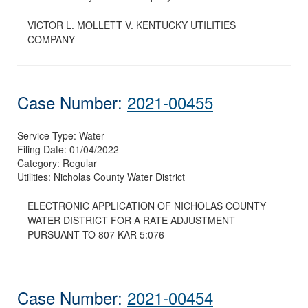
VICTOR L. MOLLETT V. KENTUCKY UTILITIES
COMPANY
Case Number:
2021-00455
Service Type:
Water
Filing Date:
01/04/2022
Category:
Regular
Utilities:
Nicholas County Water District
ELECTRONIC APPLICATION OF NICHOLAS COUNTY
WATER DISTRICT FOR A RATE ADJUSTMENT
PURSUANT TO 807 KAR 5:076
Case Number:
2021-00454