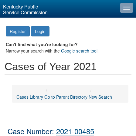
Kentucky Public
Togg
Service Commission
navi
Register
Login
Can't find what you're looking for?
Narrow your search with the
Google search tool
.
Cases of Year 2021
Cases Library
Go to Parent Directory
New Search
Case Number:
2021-00485