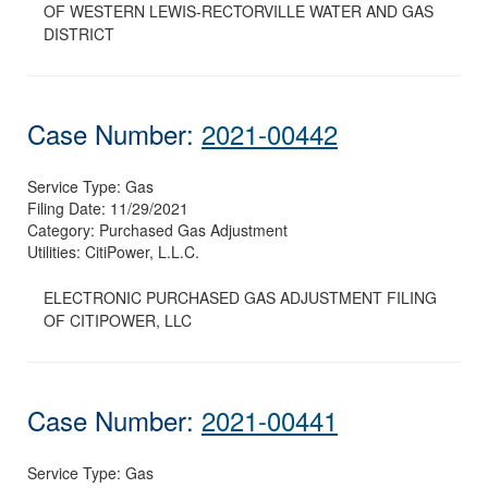
OF WESTERN LEWIS-RECTORVILLE WATER AND GAS
DISTRICT
Case Number:
2021-00442
Service Type:
Gas
Filing Date:
11/29/2021
Category:
Purchased Gas Adjustment
Utilities:
CitiPower, L.L.C.
ELECTRONIC PURCHASED GAS ADJUSTMENT FILING
OF CITIPOWER, LLC
Case Number:
2021-00441
Service Type:
Gas