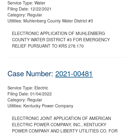
Service Type:
Water
Filing Date:
12/22/2021
Category:
Regular
Utilities:
Muhlenberg County Water District #3
ELECTRONIC APPLICATION OF MUHLENBERG
COUNTY WATER DISTRICT #3 FOR EMERGENCY
RELIEF PURSUANT TO KRS 278.170
Case Number:
2021-00481
Service Type:
Electric
Filing Date:
01/04/2022
Category:
Regular
Utilities:
Kentucky Power Company
ELECTRONIC JOINT APPLICATION OF AMERICAN
ELECTRIC POWER COMPANY, INC., KENTUCKY
POWER COMPANY AND LIBERTY UTILITIES CO. FOR