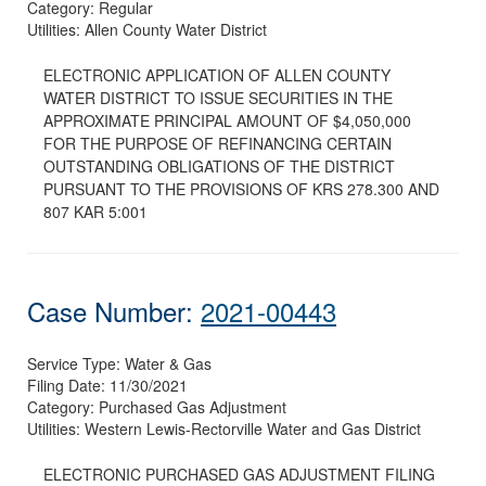
Category:
Regular
Utilities:
Allen County Water District
ELECTRONIC APPLICATION OF ALLEN COUNTY
WATER DISTRICT TO ISSUE SECURITIES IN THE
APPROXIMATE PRINCIPAL AMOUNT OF $4,050,000
FOR THE PURPOSE OF REFINANCING CERTAIN
OUTSTANDING OBLIGATIONS OF THE DISTRICT
PURSUANT TO THE PROVISIONS OF KRS 278.300 AND
807 KAR 5:001
Case Number:
2021-00443
Service Type:
Water & Gas
Filing Date:
11/30/2021
Category:
Purchased Gas Adjustment
Utilities:
Western Lewis-Rectorville Water and Gas District
ELECTRONIC PURCHASED GAS ADJUSTMENT FILING