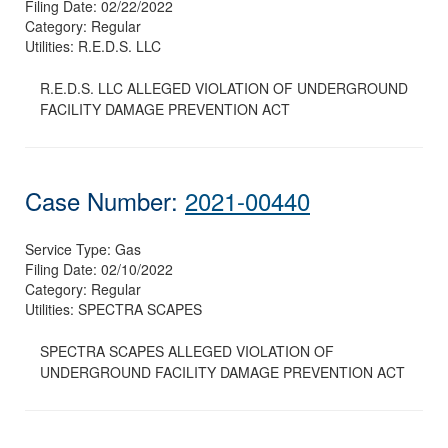
Filing Date:
02/22/2022
Category:
Regular
Utilities:
R.E.D.S. LLC
R.E.D.S. LLC ALLEGED VIOLATION OF UNDERGROUND
FACILITY DAMAGE PREVENTION ACT
Case Number:
2021-00440
Service Type:
Gas
Filing Date:
02/10/2022
Category:
Regular
Utilities:
SPECTRA SCAPES
SPECTRA SCAPES ALLEGED VIOLATION OF
UNDERGROUND FACILITY DAMAGE PREVENTION ACT