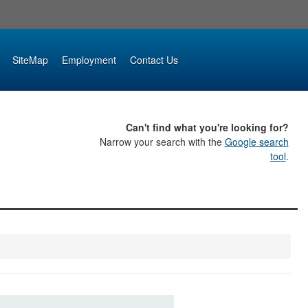
SiteMap
Employment
Contact Us
Can't find what you're looking for?
Narrow your search with the
Google search
tool
.