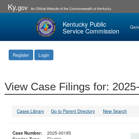
Ky.
gov
An Official Website of the Commonwealth of Kentucky
Kentucky Public
Gen
Service Commission
Register
Login
View Case Filings for: 202
Cases Library
Go to Parent Directory
New Search
Case Number:
2025-00185
Service Type:
Electric