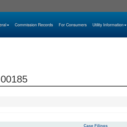
eral
Commission Records
For Consumers
Utility Information
5-00185
Case Filings