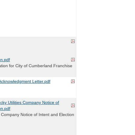
n.pdf
ion for City of Cumberland Franchise
cknowledgment Letter.pdf
ky Utilities Company Notice of
on.pdf
s Company Notice of Intent and Election