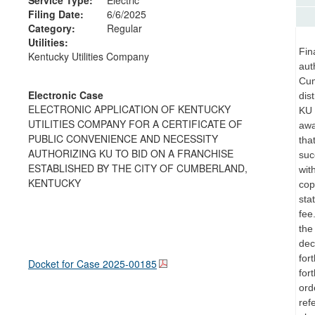
Filing Date:
6/6/2025
Category:
Regular
Utilities:
Fin
Kentucky Utilities Company
aut
Cum
Electronic Case
dis
ELECTRONIC APPLICATION OF KENTUCKY
KU 
UTILITIES COMPANY FOR A CERTIFICATE OF
awa
PUBLIC CONVENIENCE AND NECESSITY
tha
AUTHORIZING KU TO BID ON A FRANCHISE
suc
ESTABLISHED BY THE CITY OF CUMBERLAND,
wit
KENTUCKY
cop
sta
fee
the
dec
for
Docket for Case
2025-00185
for
ord
ref