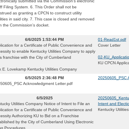
ctronically submitted via the Commission’s electronic
iff Filing System. 6. This Order shall not be
strued as granting a CPCN to construct utility
ilities in said city. 7. This case is closed and removed
m the Commission’s docket.
6/6/2025 1:53:44 PM
01-Read1st.pdf
lication for a Certificate of Public Convenience and
Cover Letter
essity to enable Kentucky Utilities Company to apply
02-KU_Applicatio
 a franchise with the City of Cumberland
KU CPCN Applicat
k E. Lovekamp Kentucky Utilities Company
6/5/2025 2:36:48 PM
20250605_PSC A
50605_PSC Acknowledgment Letter.pdf
6/5/2025
20250605_Kentuc
tucky Utilities Company Notice of Intent to File an
Intent and Electi
Kentucky Utilitie
lication for a Certificate of Public Convenience and
essity Authorizing KU to Bid on a Franchise
ablished by the City of Cumberland Using Electronic
ing Procedures