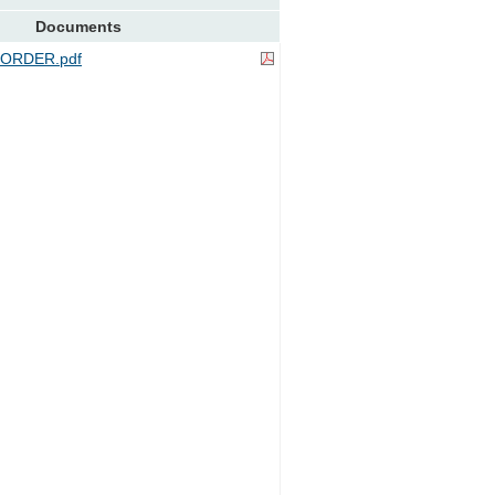
Documents
ORDER.pdf