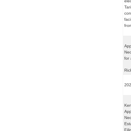
ele
Tar
con
fac
fro
App
Nec
for
Ric
202
Ken
App
Nec
Est
Fil