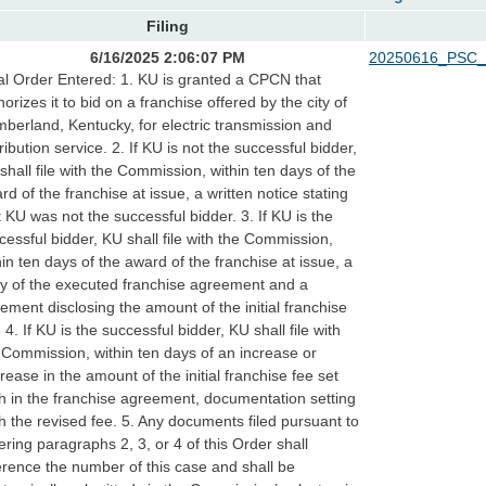
Filing
6/16/2025 2:06:07 PM
20250616_PSC_
al Order Entered: 1. KU is granted a CPCN that
horizes it to bid on a franchise offered by the city of
berland, Kentucky, for electric transmission and
tribution service. 2. If KU is not the successful bidder,
shall file with the Commission, within ten days of the
rd of the franchise at issue, a written notice stating
t KU was not the successful bidder. 3. If KU is the
cessful bidder, KU shall file with the Commission,
hin ten days of the award of the franchise at issue, a
y of the executed franchise agreement and a
tement disclosing the amount of the initial franchise
. 4. If KU is the successful bidder, KU shall file with
 Commission, within ten days of an increase or
rease in the amount of the initial franchise fee set
th in the franchise agreement, documentation setting
th the revised fee. 5. Any documents filed pursuant to
ering paragraphs 2, 3, or 4 of this Order shall
erence the number of this case and shall be