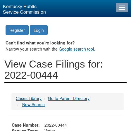
Kentucky Public
Togg
Service Commission
navi
Register
Login
Can't find what you're looking for?
Narrow your search with the
Google search tool
.
View Case Filings for:
2022-00444
Cases Library
Go to Parent Directory
New Search
Case Number:
2022-00444
Service Type:
Water