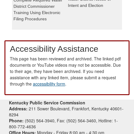
Intent and Election
District Commissioner
Training Using Electronic
Filing Procedures
Accessibility Assistance
This page has been reviewed and archived. The linked pdf
documents or YouTube videos may not be accessible. Due
to their age, they have been archived. If you need
assistance with any linked item, please submit a request
through the
accessibility form
.
Kentucky Public Service Commission
Address:
211 Sower Boulevard, Frankfort, Kentucky 40601-
8294
Phone:
(502) 564-3940, Fax: (502) 564-3460, Hotline: 1-
800-772-4636
Office Hours:
Monday - Friday 8:00 am - 4:30 pm