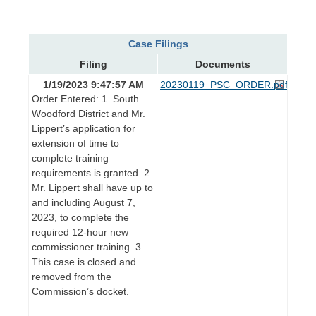
Case Filings
Filing
Documents
1/19/2023 9:47:57 AM
20230119_PSC_ORDER.pdf
Order Entered: 1. South
Woodford District and Mr.
Lippert’s application for
extension of time to
complete training
requirements is granted. 2.
Mr. Lippert shall have up to
and including August 7,
2023, to complete the
required 12-hour new
commissioner training. 3.
This case is closed and
removed from the
Commission’s docket.