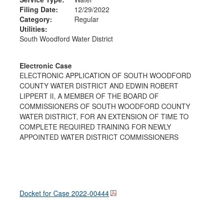
Filing Date:
12/29/2022
Category:
Regular
Utilities:
South Woodford Water District
Electronic Case
ELECTRONIC APPLICATION OF SOUTH WOODFORD
COUNTY WATER DISTRICT AND EDWIN ROBERT
LIPPERT II, A MEMBER OF THE BOARD OF
COMMISSIONERS OF SOUTH WOODFORD COUNTY
WATER DISTRICT, FOR AN EXTENSION OF TIME TO
COMPLETE REQUIRED TRAINING FOR NEWLY
APPOINTED WATER DISTRICT COMMISSIONERS
Docket for Case
2022-00444