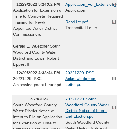
12/29/2022 5:24:02 PM
Application_For_Extension_Of_Ti
Application for Extension of
Application
Time to Complete Required
Read1st.pdf
Training for Newly
Transmittal Letter
Appointed Water District
Commissioners
Gerald E. Wuetcher South
Woodford County Water
District and Edwin Robert
Lippert II
12/29/2022 4:33:44 PM
20221229_PSC
20221229_PSC
Acknowledgment
Letter.pdf
Acknowledgment Letter.pdf
12/29/2022
20221229_South
South Woodford County
Woodford County Water
District Notice of Intent
Water District Notice of
and Election.pdf
Intent to File an Application
South Woodford County
for Extension of Time to
Water District Notice of
Complete Required Water