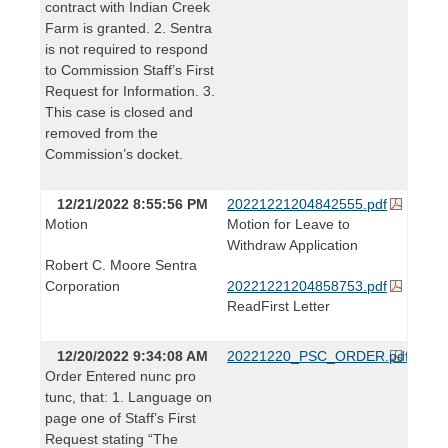
contract with Indian Creek
Farm is granted. 2. Sentra
is not required to respond
to Commission Staff’s First
Request for Information. 3.
This case is closed and
removed from the
Commission’s docket.
12/21/2022 8:55:56 PM
20221221204842555.pdf
Motion
Motion for Leave to
Withdraw Application
Robert C. Moore Sentra
Corporation
20221221204858753.pdf
ReadFirst Letter
12/20/2022 9:34:08 AM
20221220_PSC_ORDER.pdf
Order Entered nunc pro
tunc, that: 1. Language on
page one of Staff’s First
Request stating “The