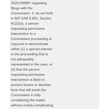
2020-00085¹ regarding
filings with the
Commission. 4. As set forth
in 807 KAR 5:001, Section
4(11)(a), a person
requesting permissive
intervention in a
Commission proceeding is
required to demonstrate
either (1) a special interest
in the proceeding that is
not adequately
represented in the case, or
(2) that the person
requesting permissive
intervention is likely to
present issues or develop
facts that will assist the
Commission in fully
considering the matter
without unduly complicating