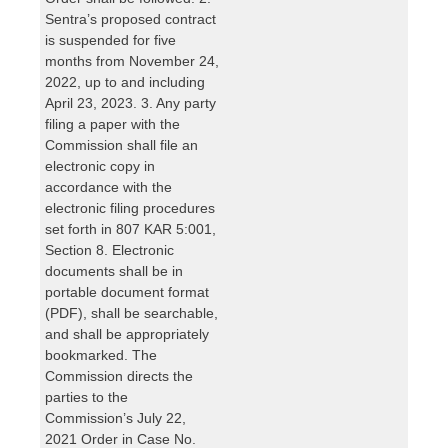
Sentra’s proposed contract
is suspended for five
months from November 24,
2022, up to and including
April 23, 2023. 3. Any party
filing a paper with the
Commission shall file an
electronic copy in
accordance with the
electronic filing procedures
set forth in 807 KAR 5:001,
Section 8. Electronic
documents shall be in
portable document format
(PDF), shall be searchable,
and shall be appropriately
bookmarked. The
Commission directs the
parties to the
Commission’s July 22,
2021 Order in Case No.