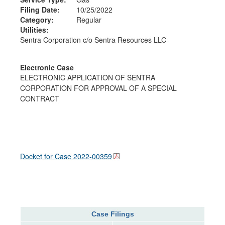
Filing Date:
10/25/2022
Category:
Regular
Utilities:
Sentra Corporation c/o Sentra Resources LLC
Electronic Case
ELECTRONIC APPLICATION OF SENTRA
CORPORATION FOR APPROVAL OF A SPECIAL
CONTRACT
Docket for Case
2022-00359
Case Filings