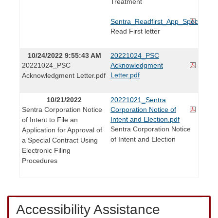
Treatment
Sentra_Readfirst_App_Special_Con
Read First letter
10/24/2022 9:55:43 AM
20221024_PSC
20221024_PSC
Acknowledgment
Letter.pdf
Acknowledgment Letter.pdf
10/21/2022
20221021_Sentra
Sentra Corporation Notice
Corporation Notice of
Intent and Election.pdf
of Intent to File an
Sentra Corporation Notice
Application for Approval of
of Intent and Election
a Special Contract Using
Electronic Filing
Procedures
Accessibility Assistance