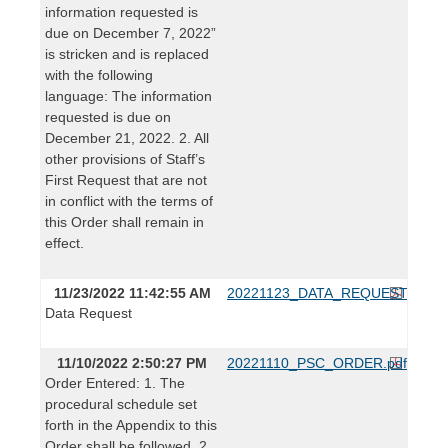
information requested is
due on December 7, 2022”
is stricken and is replaced
with the following
language: The information
requested is due on
December 21, 2022. 2. All
other provisions of Staff’s
First Request that are not
in conflict with the terms of
this Order shall remain in
effect.
11/23/2022 11:42:55 AM
20221123_DATA_REQUEST.pdf
Data Request
11/10/2022 2:50:27 PM
20221110_PSC_ORDER.pdf
Order Entered: 1. The
procedural schedule set
forth in the Appendix to this
Order shall be followed. 2.