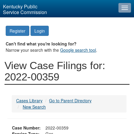
Kentucky Public
Togg
Service Commission
navi
Register
Login
Can't find what you're looking for?
Narrow your search with the
Google search tool
.
View Case Filings for:
2022-00359
Cases Library
Go to Parent Directory
New Search
Case Number:
2022-00359
Service Type:
Gas