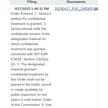
Filing
Documents
4/17/2023 1:48:11 PM
20230417_PSC_ORDER.pdf
Order Entered: 1. Sentra’s
petition for confidential
treatment is granted. 2.
Sentra should refile the
confidential version of the
designated material for
which confidential
treatment was granted
consistent with 807 KAR
5:001E, Section 13(2)(a)
(3). 3. The designated
material granted
confidential treatment by
this Order shall not be
placed in the public record
or made available for
public inspection for ten
years or until further Order
of this Commission. 4. Use