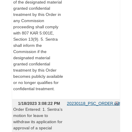
of the designated material
granted confidential
treatment by this Order in
any Commission
proceeding shall comply
with 807 KAR 5:001E,
Section 13(9). 5. Sentra
shall inform the
Commission if the
designated material
granted confidential
treatment by this Order
becomes publicly available
or no longer qualifies for
confidential treatment.
1/18/2023 3:08:22 PM
20230118_PSC_ORDER.pdf
Order Entered: 1. Sentra’s
motion for leave to
withdraw its application for
approval of a special