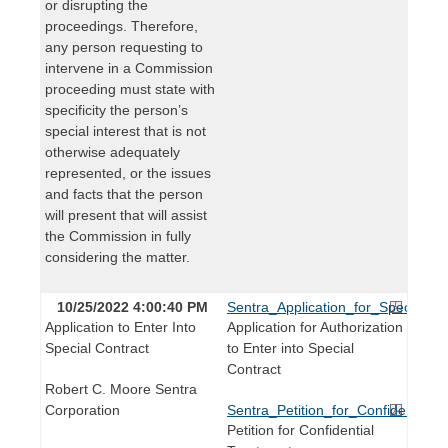
or disrupting the
proceedings. Therefore,
any person requesting to
intervene in a Commission
proceeding must state with
specificity the person’s
special interest that is not
otherwise adequately
represented, or the issues
and facts that the person
will present that will assist
the Commission in fully
considering the matter.
10/25/2022 4:00:40 PM
Sentra_Application_for_Special_Co
Application to Enter Into
Application for Authorization
Special Contract
to Enter into Special
Contract
Robert C. Moore Sentra
Corporation
Sentra_Petition_for_Confidential_
Petition for Confidential