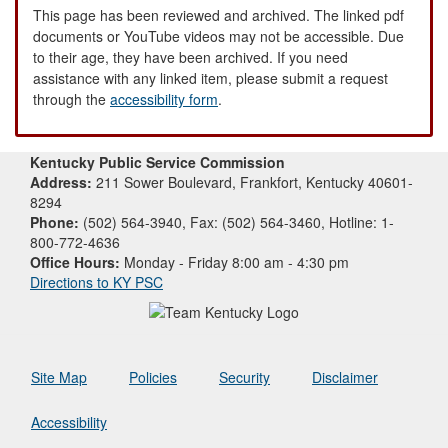
This page has been reviewed and archived. The linked pdf
documents or YouTube videos may not be accessible. Due
to their age, they have been archived. If you need
assistance with any linked item, please submit a request
through the
accessibility form
.
Kentucky Public Service Commission
Address:
211 Sower Boulevard, Frankfort, Kentucky 40601-
8294
Phone:
(502) 564-3940, Fax: (502) 564-3460, Hotline: 1-
800-772-4636
Office Hours:
Monday - Friday 8:00 am - 4:30 pm
Directions to KY PSC
Site Map
Policies
Security
Disclaimer
Accessibility