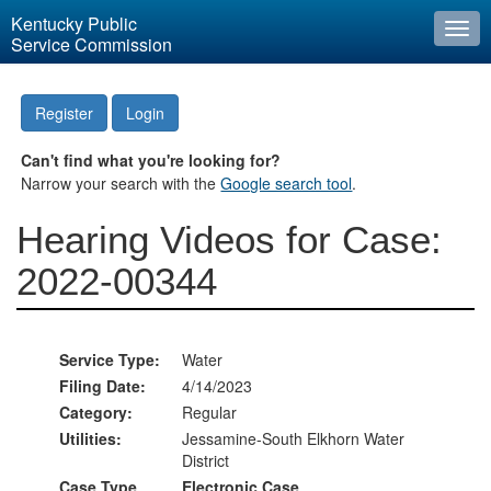
Kentucky Public
Togg
Service Commission
navi
Register
Login
Can't find what you're looking for?
Narrow your search with the
Google search tool
.
Hearing Videos for Case:
2022-00344
Service Type:
Water
Filing Date:
4/14/2023
Category:
Regular
Utilities:
Jessamine-South Elkhorn Water
District
Case Type
Electronic Case