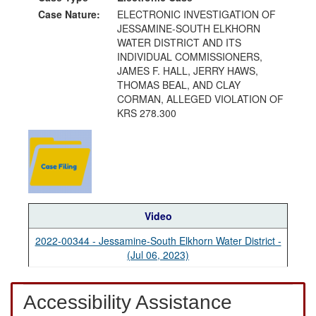
Case Nature:
ELECTRONIC INVESTIGATION OF
JESSAMINE-SOUTH ELKHORN
WATER DISTRICT AND ITS
INDIVIDUAL COMMISSIONERS,
JAMES F. HALL, JERRY HAWS,
THOMAS BEAL, AND CLAY
CORMAN, ALLEGED VIOLATION OF
KRS 278.300
Video
2022-00344 - Jessamine-South Elkhorn Water District -
(Jul 06, 2023)
Accessibility Assistance