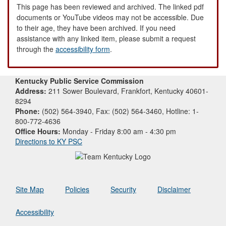
This page has been reviewed and archived. The linked pdf
documents or YouTube videos may not be accessible. Due
to their age, they have been archived. If you need
assistance with any linked item, please submit a request
through the
accessibility form
.
Kentucky Public Service Commission
Address:
211 Sower Boulevard, Frankfort, Kentucky 40601-
8294
Phone:
(502) 564-3940, Fax: (502) 564-3460, Hotline: 1-
800-772-4636
Office Hours:
Monday - Friday 8:00 am - 4:30 pm
Directions to KY PSC
Site Map
Policies
Security
Disclaimer
Accessibility