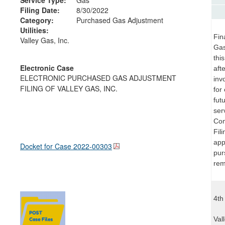
Filing Date:
8/30/2022
Category:
Purchased Gas Adjustment
Utilities:
Fin
Valley Gas, Inc.
Gas
thi
Electronic Case
aft
ELECTRONIC PURCHASED GAS ADJUSTMENT
inv
FILING OF VALLEY GAS, INC.
for
fut
ser
Com
Fil
app
Docket for Case
2022-00303
pur
rem
4th
Val