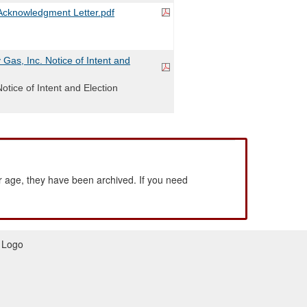
cknowledgment Letter.pdf
Gas, Inc. Notice of Intent and
Notice of Intent and Election
 age, they have been archived. If you need