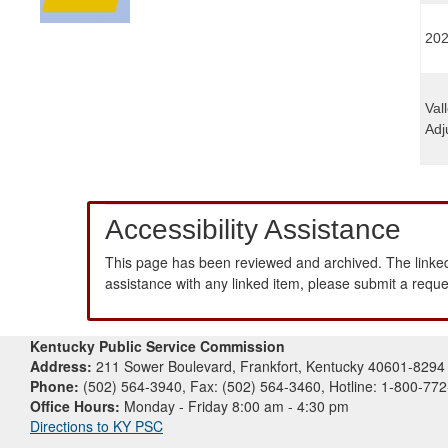
202
Val
Adj
Accessibility Assistance
This page has been reviewed and archived. The linked
assistance with any linked item, please submit a requ
Kentucky Public Service Commission
Address:
211 Sower Boulevard, Frankfort, Kentucky 40601-8294
Phone:
(502) 564-3940, Fax: (502) 564-3460, Hotline: 1-800-77
Office Hours:
Monday - Friday 8:00 am - 4:30 pm
Directions to KY PSC