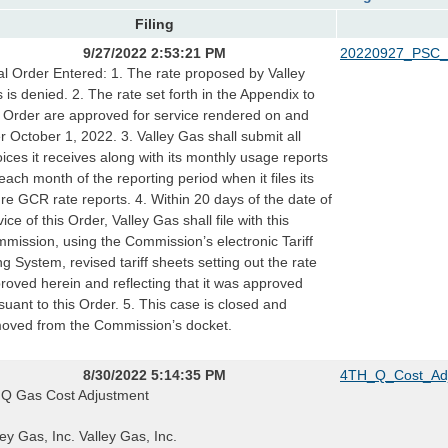
Filing
9/27/2022 2:53:21 PM
20220927_PSC_
al Order Entered: 1. The rate proposed by Valley
 is denied. 2. The rate set forth in the Appendix to
s Order are approved for service rendered on and
er October 1, 2022. 3. Valley Gas shall submit all
oices it receives along with its monthly usage reports
 each month of the reporting period when it files its
ure GCR rate reports. 4. Within 20 days of the date of
vice of this Order, Valley Gas shall file with this
mission, using the Commission’s electronic Tariff
ing System, revised tariff sheets setting out the rate
roved herein and reflecting that it was approved
suant to this Order. 5. This case is closed and
oved from the Commission’s docket.
8/30/2022 5:14:35 PM
4TH_Q_Cost_Adj
 Q Gas Cost Adjustment
ley Gas, Inc. Valley Gas, Inc.