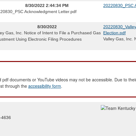
8/30/2022 2:44:34 PM
20220830_PSC A
20830_PSC Acknowledgment Letter.pdf
8/30/2022
20220830_Valley 
ley Gas, Inc. Notice of Intent to File a Purchased Gas
Election.pdf
Valley Gas, Inc. 
ustment Using Electronic Filing Procedures
 pdf documents or YouTube videos may not be accessible. Due to their
est through the
accessibility form
.
2-4636