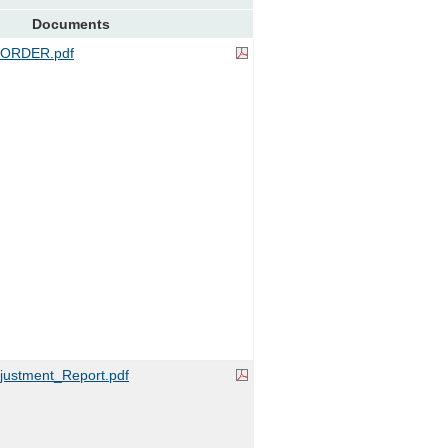
Documents
ORDER.pdf
ustment_Report.pdf