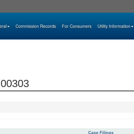
eral
Commission Records
For Consumers
Utility Information
2-00303
Case Filings