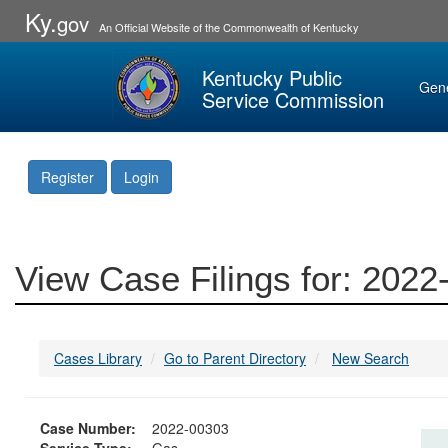
Ky.
gov
An Official Website of the Commonwealth of Kentucky
Kentucky Public
Gen
Service Commission
Register
Login
View Case Filings for: 202
Cases Library
Go to Parent Directory
New Search
Case Number:
2022-00303
Service Type:
Gas