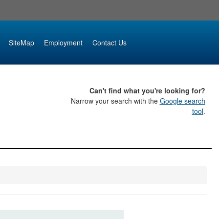
SiteMap
Employment
Contact Us
Can't find what you're looking for?
Narrow your search with the
Google search
tool
.