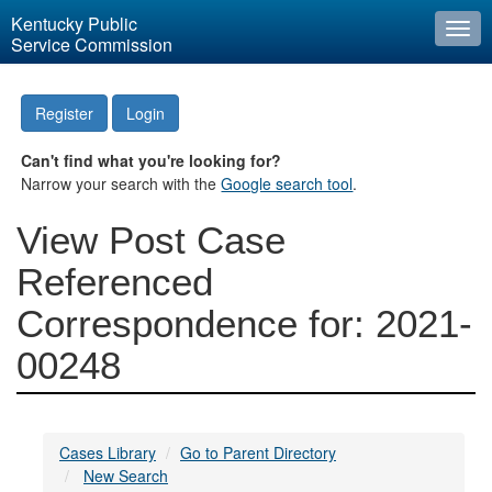
Kentucky Public
Togg
Service Commission
navi
Register
Login
Can't find what you're looking for?
Narrow your search with the
Google search tool
.
View Post Case
Referenced
Correspondence for: 2021-
00248
Cases Library
Go to Parent Directory
New Search