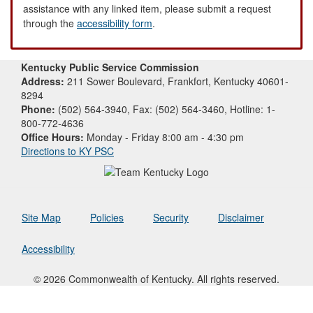
assistance with any linked item, please submit a request
through the
accessibility form
.
Kentucky Public Service Commission
Address:
211 Sower Boulevard, Frankfort, Kentucky 40601-
8294
Phone:
(502) 564-3940, Fax: (502) 564-3460, Hotline: 1-
800-772-4636
Office Hours:
Monday - Friday 8:00 am - 4:30 pm
Directions to KY PSC
Site Map
Policies
Security
Disclaimer
Accessibility
© 2026 Commonwealth of Kentucky. All rights reserved.