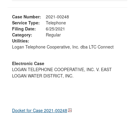
Case Number:
2021-00248
Service Type:
Telephone
Filing Date:
6/25/2021
Category:
Regular
Utilities:
Logan Telephone Cooperative, Inc. dba LTC Connect
Electronic Case
LOGAN TELEPHONE COOPERATIVE, INC. V. EAST
LOGAN WATER DISTRICT, INC.
Docket for Case
2021-00248