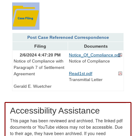
Post Case Referenced Correspondence
Filing
Documents
2/6/2024 4:47:20 PM
Notice_Of_Compliance.pdf
Notice of Compliance with
Notice of Compliance
Paragraph 7 of Settlement
Read1st.pdf
Agreement
Transmittal Letter
Gerald E. Wuetcher
Accessibility Assistance
This page has been reviewed and archived. The linked pdf
documents or YouTube videos may not be accessible. Due
to their age, they have been archived. If you need