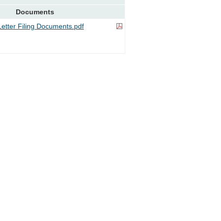
Documents
tter Filing Documents.pdf