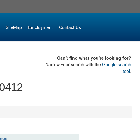
SiteMap
Employment
Contact Us
Can't find what you're looking for?
Narrow your search with the
Google search
tool
.
00412
ence