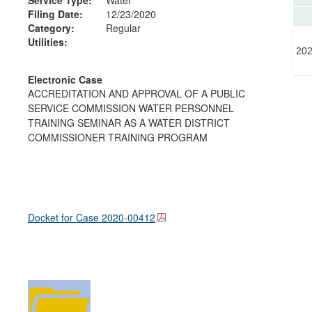
Filing Date:
12/23/2020
Category:
Regular
Utilities:
202
Electronic Case
ACCREDITATION AND APPROVAL OF A PUBLIC
SERVICE COMMISSION WATER PERSONNEL
TRAINING SEMINAR AS A WATER DISTRICT
COMMISSIONER TRAINING PROGRAM
Docket for Case
2020-00412