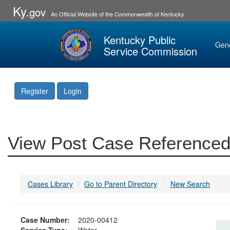
Ky.
gov
An Official Website of the Commonwealth of Kentucky
Kentucky Public
Gen
Service Commission
Register
Login
View Post Case Referenced
Cases Library
Go to Parent Directory
New Search
Case Number:
2020-00412
Service Type:
Water