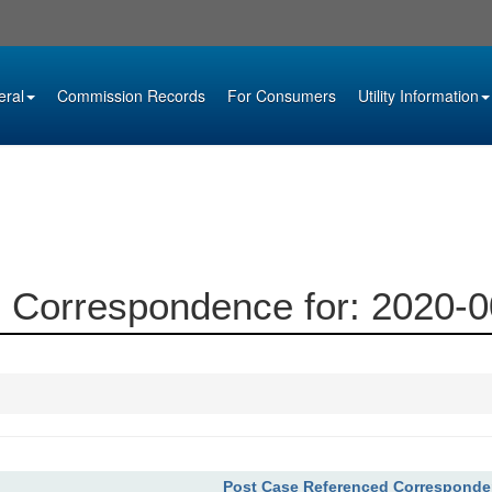
eral
Commission Records
For Consumers
Utility Information
 Correspondence for: 2020-
Post Case Referenced Correspond