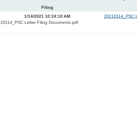
Filing
1/14/2021 10:24:10 AM
20210114_PSC Le
10114_PSC Letter Filing Documents.pdf