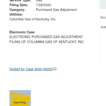
Filing Date:
7/28/2020
Category:
Purchased Gas Adjustment
Utilities:
Exc
Columbia Gas of Kentucky, Inc.
Jud
Electronic Case
ELECTRONIC PURCHASED GAS ADJUSTMENT
FILING OF COLUMBIA GAS OF KENTUCKY, INC.
Docket for Case
2020-00253