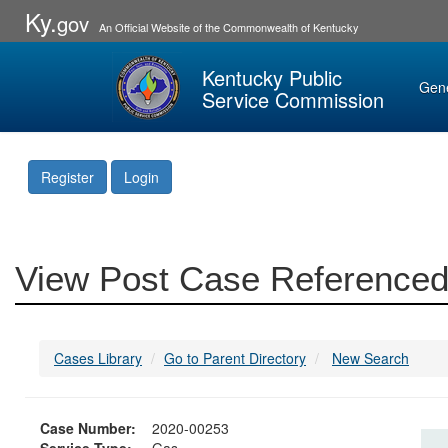
Ky.
gov
An Official Website of the Commonwealth of Kentucky
Kentucky Public
Gen
Service Commission
Register
Login
View Post Case Referenced
Cases Library
Go to Parent Directory
New Search
Case Number:
2020-00253
Service Type:
Gas