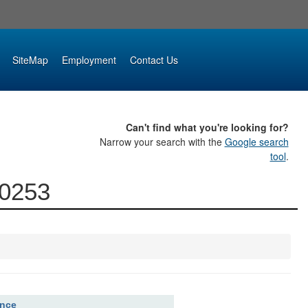
SiteMap
Employment
Contact Us
Can't find what you're looking for?
Narrow your search with the
Google search
tool
.
00253
ence