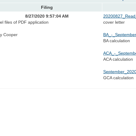
Filing
8/27/2020 9:57:04 AM
20200827_Read_
el files of PDF application
cover letter
y Cooper
BA_-_September
BA calculation
ACA_-_Septembe
ACA calculation
September_2020
GCA calculation