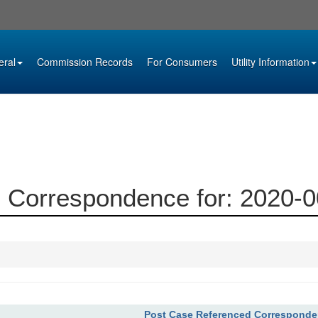
eral
Commission Records
For Consumers
Utility Information
 Correspondence for: 2020-
Post Case Referenced Correspond