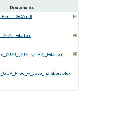
Documents
First__GCA.pdf
_2020_Filed.xls
r_2020_(2020-QTR2)_Filed.xls
_GCA_Filed_w_case_numbers.xlsx