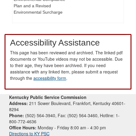
Plan and a Revised
Environmental Surcharge
Accessibility Assistance
This page has been reviewed and archived. The linked pdf
documents or YouTube videos may not be accessible. Due
to their age, they have been archived. If you need
assistance with any linked item, please submit a request
through the
accessibility form
.
Kentucky Public Service Commission
Address:
211 Sower Boulevard, Frankfort, Kentucky 40601-
8294
Phone:
(502) 564-3940, Fax: (502) 564-3460, Hotline: 1-
800-772-4636
Office Hours:
Monday - Friday 8:00 am - 4:30 pm
Directions to KY PSC