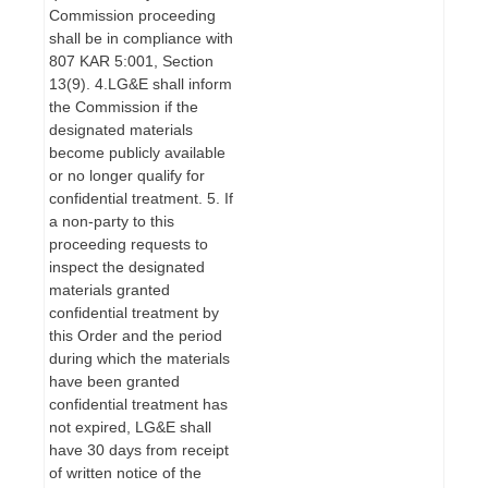
Commission proceeding
shall be in compliance with
807 KAR 5:001, Section
13(9). 4.LG&E shall inform
the Commission if the
designated materials
become publicly available
or no longer qualify for
confidential treatment. 5. If
a non-party to this
proceeding requests to
inspect the designated
materials granted
confidential treatment by
this Order and the period
during which the materials
have been granted
confidential treatment has
not expired, LG&E shall
have 30 days from receipt
of written notice of the