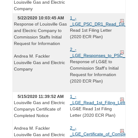
Louisville Gas and Electric
Company
5/22/2020 10:03:45 AM
1_-
Response of Louisville Gas
_LGE_PSC_DR1_Read_1st_Filing_
Read 1st Filing Letter
and Electric Company to
(2020 ECR Plan)
Commission Staffs Initial
Request for Information
2_-
_LGE_Responses_to_PSC_DR1_2
Andrea M. Fackler
Response of LG&E to
Louisville Gas and Electric
Commission Staff's Initial
Company
Request for Information
(2020 ECR Plan)
5/15/2020 11:39:52 AM
1_-
Louisville Gas and Electric
_LGE_Read_1st_Filing_Letter_20
LG&E Read 1st Filing
Companys Certificate of
Letter (2020 ECR Plan)
Completed Notice
2_-
Andrea M. Fackler
_LGE_Certificate_of_Completed_N
Louisville Gas and Electric