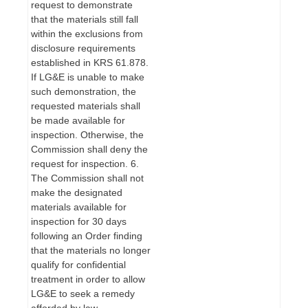
request to demonstrate
that the materials still fall
within the exclusions from
disclosure requirements
established in KRS 61.878.
If LG&E is unable to make
such demonstration, the
requested materials shall
be made available for
inspection. Otherwise, the
Commission shall deny the
request for inspection. 6.
The Commission shall not
make the designated
materials available for
inspection for 30 days
following an Order finding
that the materials no longer
qualify for confidential
treatment in order to allow
LG&E to seek a remedy
afforded by law.