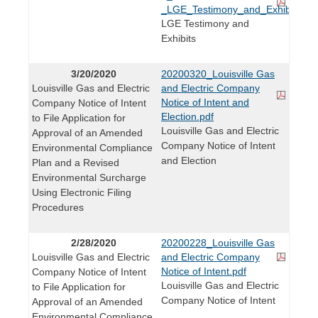
_LGE_Testimony_and_Exhibits_2
LGE Testimony and
Exhibits
3/20/2020
20200320_Louisville Gas
Louisville Gas and Electric
and Electric Company
Notice of Intent and
Company Notice of Intent
Election.pdf
to File Application for
Louisville Gas and Electric
Approval of an Amended
Company Notice of Intent
Environmental Compliance
and Election
Plan and a Revised
Environmental Surcharge
Using Electronic Filing
Procedures
2/28/2020
20200228_Louisville Gas
Louisville Gas and Electric
and Electric Company
Notice of Intent.pdf
Company Notice of Intent
Louisville Gas and Electric
to File Application for
Company Notice of Intent
Approval of an Amended
Environmental Compliance