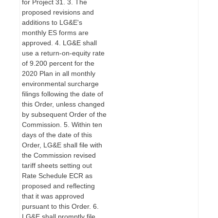
for Project 31. 3. The
proposed revisions and
additions to LG&E's
monthly ES forms are
approved. 4. LG&E shall
use a return-on-equity rate
of 9.200 percent for the
2020 Plan in all monthly
environmental surcharge
filings following the date of
this Order, unless changed
by subsequent Order of the
Commission. 5. Within ten
days of the date of this
Order, LG&E shall file with
the Commission revised
tariff sheets setting out
Rate Schedule ECR as
proposed and reflecting
that it was approved
pursuant to this Order. 6.
LG&E shall promptly file