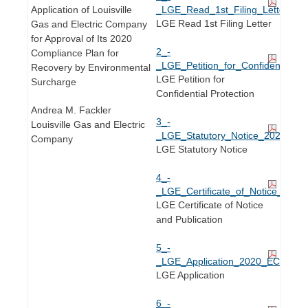
Application of Louisville
_LGE_Read_1st_Filing_Letter_20
LGE Read 1st Filing Letter
Gas and Electric Company
for Approval of Its 2020
2_-
Compliance Plan for
_LGE_Petition_for_Confidential_
Recovery by Environmental
LGE Petition for
Surcharge
Confidential Protection
Andrea M. Fackler
3_-
Louisville Gas and Electric
_LGE_Statutory_Notice_2020_ECR
Company
LGE Statutory Notice
4_-
_LGE_Certificate_of_Notice_and_
LGE Certificate of Notice
and Publication
5_-
_LGE_Application_2020_ECR_Plan
LGE Application
6_-