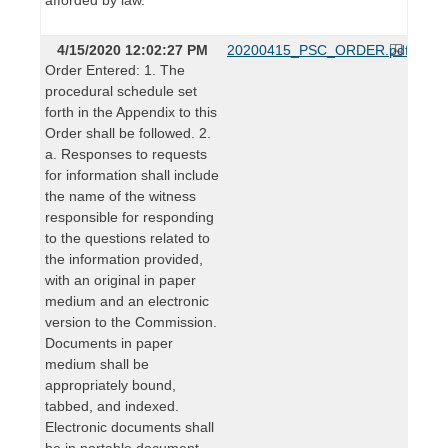
4/15/2020 12:02:27 PM
20200415_PSC_ORDER.pdf
Order Entered: 1. The
procedural schedule set
forth in the Appendix to this
Order shall be followed. 2.
a. Responses to requests
for information shall include
the name of the witness
responsible for responding
to the questions related to
the information provided,
with an original in paper
medium and an electronic
version to the Commission.
Documents in paper
medium shall be
appropriately bound,
tabbed, and indexed.
Electronic documents shall
be in portable document