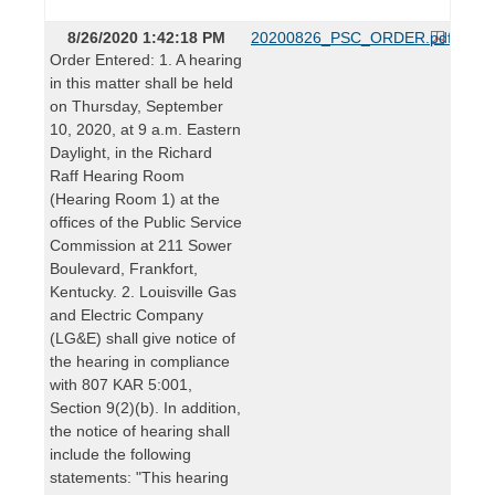
8/26/2020 1:42:18 PM
20200826_PSC_ORDER.pdf
Order Entered: 1. A hearing
in this matter shall be held
on Thursday, September
10, 2020, at 9 a.m. Eastern
Daylight, in the Richard
Raff Hearing Room
(Hearing Room 1) at the
offices of the Public Service
Commission at 211 Sower
Boulevard, Frankfort,
Kentucky. 2. Louisville Gas
and Electric Company
(LG&E) shall give notice of
the hearing in compliance
with 807 KAR 5:001,
Section 9(2)(b). In addition,
the notice of hearing shall
include the following
statements: "This hearing