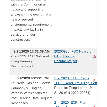
with the Commission a
notice and supporting
analysis in the event that a
new or revised
environmental requirement
impacts any facility in
service or under
construction.
9/25/2020 10:32:39 AM
20200925_PSC Notice of
20200925_PSC Notice of
Filing Hearing
Documents.pdf
Filing Hearing
Documents.pdf
9/21/2020 6:28:21 PM
1_-_2020_ECR_Plan_-
Louisville Gas and Electric
_LGE_Read_1st_Filing_Letter.pdf
Read 1st Filing Letter - 9-
Company’s Filing of
21-20 (CN 2020-00061)
Witness Verifications for
Post-Hearing Data Request
2_-_2020_ECR_Plan_-
Responses