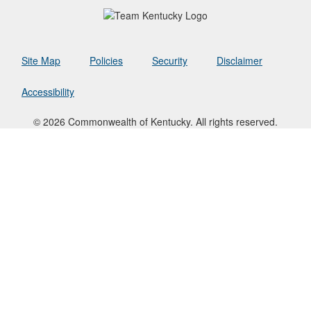
Site Map
Policies
Security
Disclaimer
Accessibility
© 2026 Commonwealth of Kentucky. All rights reserved.