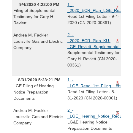
9/4/2020 4:22:00 PM
1_-
Filing of Supplemental
_2020_ECR_Plan_LGE_Read_1st_Fi
Read 1st Filing Letter - 9-4-
Testimony for Gary H.
2020 (CN 2020-00361)
Revlett
2_-
Andrea M. Fackler
_2020_ECR_Plan_KU-
Louisville Gas and Electric
LGE_Revlett_Supplemental_Testim
Company
Supplemental Testimony for
Gary H. Revlett (CN 2020-
00361)
8/31/2020 5:23:21 PM
1_-
LGE Filing of Hearing
_LGE_Read_1st_Filing_Letter_20
Read 1st Filing Letter - 8-
Notice Preparation
31-2020 (CN 2020-00061)
Documents
2_-
Andrea M. Fackler
_LGE_Hearing_Notice_Request_K
Louisville Gas and Electric
LG&E Hearing Notice
Company
Preparation Documents