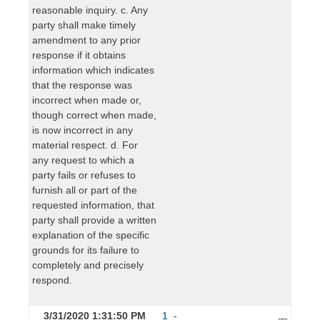
reasonable inquiry. c. Any
party shall make timely
amendment to any prior
response if it obtains
information which indicates
that the response was
incorrect when made or,
though correct when made,
is now incorrect in any
material respect. d. For
any request to which a
party fails or refuses to
furnish all or part of the
requested information, that
party shall provide a written
explanation of the specific
grounds for its failure to
completely and precisely
respond.
3/31/2020 1:31:50 PM
1_-