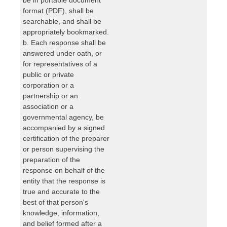
format (PDF), shall be
searchable, and shall be
appropriately bookmarked.
b. Each response shall be
answered under oath, or
for representatives of a
public or private
corporation or a
partnership or an
association or a
governmental agency, be
accompanied by a signed
certification of the preparer
or person supervising the
preparation of the
response on behalf of the
entity that the response is
true and accurate to the
best of that person's
knowledge, information,
and belief formed after a