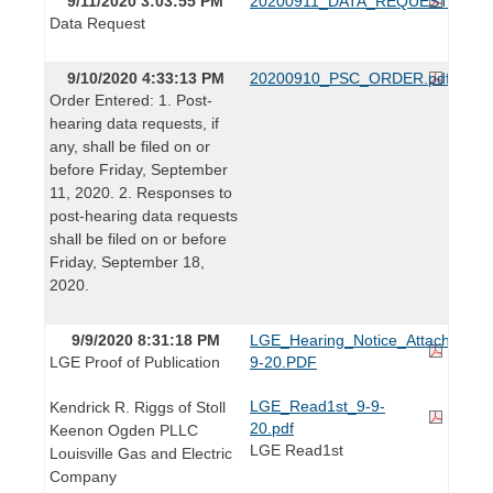
9/11/2020 3:03:55 PM
20200911_DATA_REQUEST.pdf
Data Request
9/10/2020 4:33:13 PM
20200910_PSC_ORDER.pdf
Order Entered: 1. Post-
hearing data requests, if
any, shall be filed on or
before Friday, September
11, 2020. 2. Responses to
post-hearing data requests
shall be filed on or before
Friday, September 18,
2020.
9/9/2020 8:31:18 PM
LGE_Hearing_Notice_Attachments
LGE Proof of Publication
9-20.PDF
LGE_Read1st_9-9-
Kendrick R. Riggs of Stoll
20.pdf
Keenon Ogden PLLC
LGE Read1st
Louisville Gas and Electric
Company