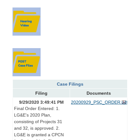
Case Filings
Filing
Documents
9/29/2020 3:49:41 PM
20200929_PSC_ORDER.pdf
Final Order Entered: 1.
LG&E's 2020 Plan,
consisting of Projects 31
and 32, is approved. 2.
LG&E is granted a CPCN