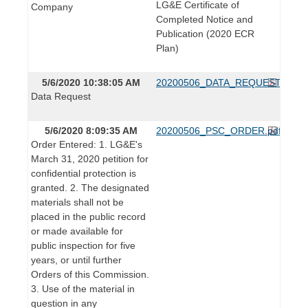
LG&E Certificate of
Company
Completed Notice and
Publication (2020 ECR
Plan)
5/6/2020 10:38:05 AM
20200506_DATA_REQUEST.pdf
Data Request
5/6/2020 8:09:35 AM
20200506_PSC_ORDER.pdf
Order Entered: 1. LG&E's
March 31, 2020 petition for
confidential protection is
granted. 2. The designated
materials shall not be
placed in the public record
or made available for
public inspection for five
years, or until further
Orders of this Commission.
3. Use of the material in
question in any