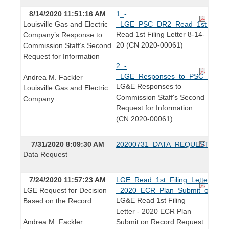
8/14/2020 11:51:16 AM
1_-
Louisville Gas and Electric
_LGE_PSC_DR2_Read_1st_Filing_
Read 1st Filing Letter 8-14-
Company’s Response to
20 (CN 2020-00061)
Commission Staff’s Second
Request for Information
2_-
_LGE_Responses_to_PSC_DR2_2
Andrea M. Fackler
LG&E Responses to
Louisville Gas and Electric
Commission Staff's Second
Company
Request for Information
(CN 2020-00061)
7/31/2020 8:09:30 AM
20200731_DATA_REQUEST.pdf
Data Request
7/24/2020 11:57:23 AM
LGE_Read_1st_Filing_Letter_-
LGE Request for Decision
_2020_ECR_Plan_Submit_on_Rec
LG&E Read 1st Filing
Based on the Record
Letter - 2020 ECR Plan
Andrea M. Fackler
Submit on Record Request