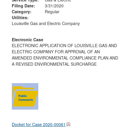
Filing Date:
3/31/2020
Category:
Regular
Utilities:
Louisville Gas and Electric Company
Electronic Case
ELECTRONIC APPLICATION OF LOUISVILLE GAS AND
ELECTRIC COMPANY FOR APPROVAL OF AN
AMENDED ENVIRONMENTAL COMPLIANCE PLAN AND
A REVISED ENVIRONMENTAL SURCHARGE
Docket for Case
2020-00061