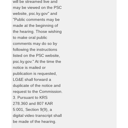
will be streamed live and
may be viewed on the PSC
website, psc.ky.gov" and
"Public comments may be
made at the beginning of
the hearing. Those wishing
to make oral public
comments may do so by
following the instructions
listed on the PSC website,
psc.ky.gov." At the time the
notice is mailed or
publication is requested,
LG&E shall forward a
duplicate of the notice and
request to the Commission.
3. Pursuant to KRS
278.360 and 807 KAR
5:001, Section 9(9), a
digital video transcript shall
be made of the hearing.