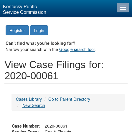
Kentucky Public
Togg
Service Commission
navi
Register
Login
Can't find what you're looking for?
Narrow your search with the
Google search tool
.
View Case Filings for:
2020-00061
Cases Library
Go to Parent Directory
New Search
Case Number:
2020-00061
Service Type:
Gas & Electric