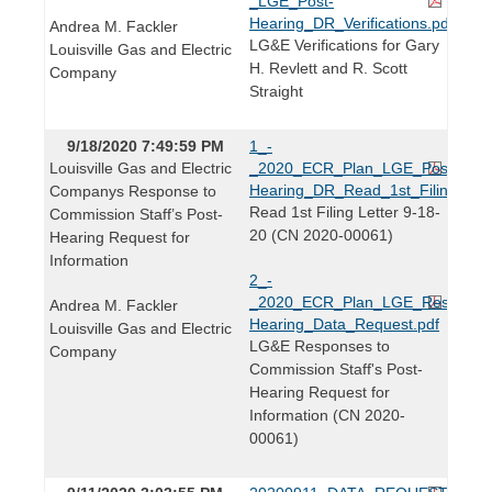
_LGE_Post-
Hearing_DR_Verifications.pdf
Andrea M. Fackler
LG&E Verifications for Gary
Louisville Gas and Electric
H. Revlett and R. Scott
Company
Straight
9/18/2020 7:49:59 PM
1_-
Louisville Gas and Electric
_2020_ECR_Plan_LGE_Post-
Hearing_DR_Read_1st_Filing_Lett
Companys Response to
Read 1st Filing Letter 9-18-
Commission Staff’s Post-
20 (CN 2020-00061)
Hearing Request for
Information
2_-
_2020_ECR_Plan_LGE_Response
Andrea M. Fackler
Hearing_Data_Request.pdf
Louisville Gas and Electric
LG&E Responses to
Company
Commission Staff's Post-
Hearing Request for
Information (CN 2020-
00061)