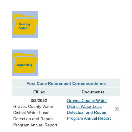
Post Case Referenced Correspondence
Filing
Documents
3/3/2022
Graves County Water
Graves County Water
District Water Loss
Detection and Repair
District Water Loss
Program Annual Report
Detection and Repair
Program Annual Report