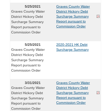
5/25/2021
Graves County Water
Graves County Water
District Hickory Debt
Surcharge Summary
District Hickory Debt
Report pursuant to
Surcharge Summary
Commission Order
Report pursuant to
Commission Order
5/25/2021
2020-2021 HK Debt
Graves County Water
Surcharge Summary
District Hickory Debt
Surcharge Summary
Report pursuant to
Commission Order
3/31/2021
Graves County Water
Graves County Water
District Hickory Debt
Surcharge Summary
District Hickory Debt
Report pursuant to
Surcharge Summary
Commission Order
Report pursuant to
Commission Order