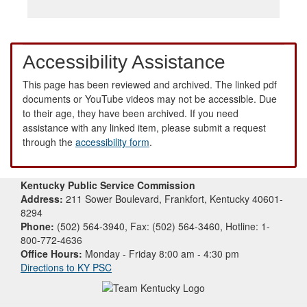
Accessibility Assistance
This page has been reviewed and archived. The linked pdf
documents or YouTube videos may not be accessible. Due
to their age, they have been archived. If you need
assistance with any linked item, please submit a request
through the
accessibility form
.
Kentucky Public Service Commission
Address:
211 Sower Boulevard, Frankfort, Kentucky 40601-
8294
Phone:
(502) 564-3940, Fax: (502) 564-3460, Hotline: 1-
800-772-4636
Office Hours:
Monday - Friday 8:00 am - 4:30 pm
Directions to KY PSC