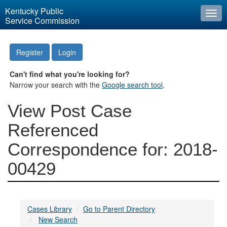
Kentucky Public
Togg
Service Commission
navi
Register
Login
Can't find what you're looking for?
Narrow your search with the
Google search tool
.
View Post Case
Referenced
Correspondence for: 2018-
00429
Cases Library
Go to Parent Directory
New Search