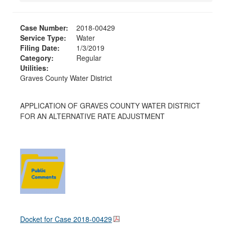
Case Number:
2018-00429
Service Type:
Water
Filing Date:
1/3/2019
Category:
Regular
Utilities:
Graves County Water District
APPLICATION OF GRAVES COUNTY WATER DISTRICT
FOR AN ALTERNATIVE RATE ADJUSTMENT
Docket for Case
2018-00429